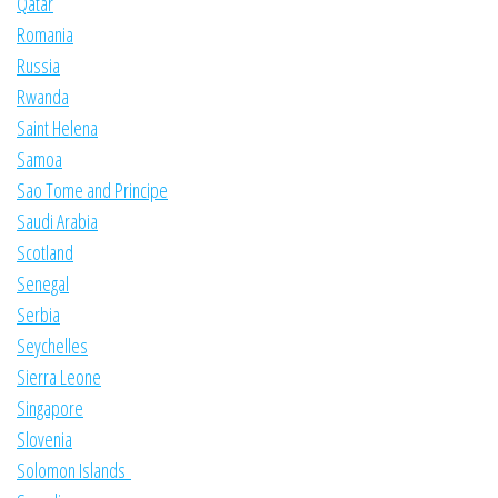
Qatar
Romania
Russia
Rwanda
Saint Helena
Samoa
Sao Tome and Principe
Saudi Arabia
Scotland
Senegal
Serbia
Seychelles
Sierra Leone
Singapore
Slovenia
Solomon Islands