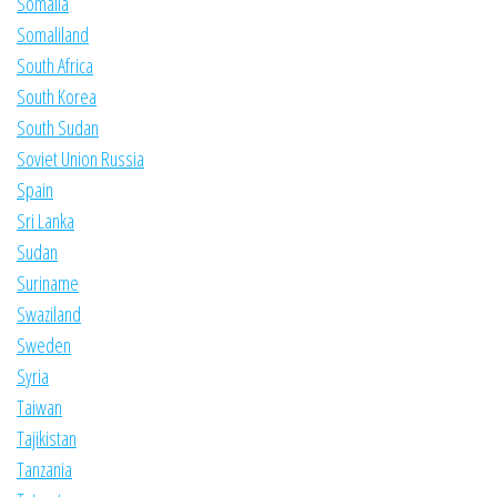
Somalia
Somaliland
South Africa
South Korea
South Sudan
Soviet Union Russia
Spain
Sri Lanka
Sudan
Suriname
Swaziland
Sweden
Syria
Taiwan
Tajikistan
Tanzania