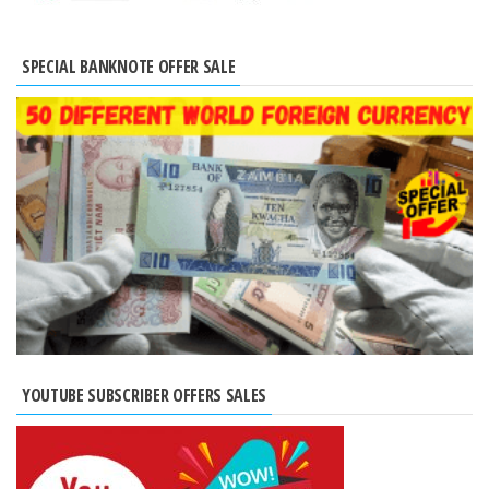
SPECIAL BANKNOTE OFFER SALE
YOUTUBE SUBSCRIBER OFFERS SALES