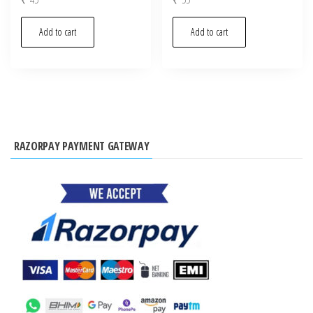
Add to cart
Add to cart
RAZORPAY PAYMENT GATEWAY