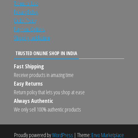
Terms of Use
Privacy Policy
Order Policy
Payment Options
Shipping and Return
TRUSTED ONLINE SHOP IN INDIA
Fast Shipping
Receive products in amazing time
Easy Returns
Return policy that lets you shop at ease
Always Authentic
We only sell 100% authentic products
Proudly powered by
WordPress
|
Theme:
Envo Marketplace