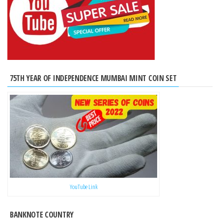
75TH YEAR OF INDEPENDENCE MUMBAI MINT COIN SET
YouTube Link
BANKNOTE COUNTRY