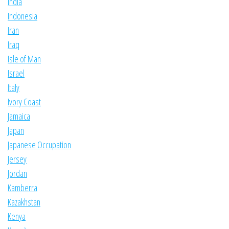
India
Indonesia
Iran
Iraq
Isle of Man
Israel
Italy
Ivory Coast
Jamaica
Japan
Japanese Occupation
Jersey
Jordan
Kamberra
Kazakhstan
Kenya