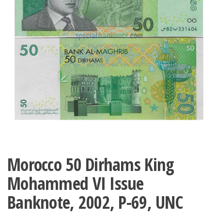
Morocco 50 Dirhams King
Mohammed VI Issue
Banknote, 2002, P-69, UNC