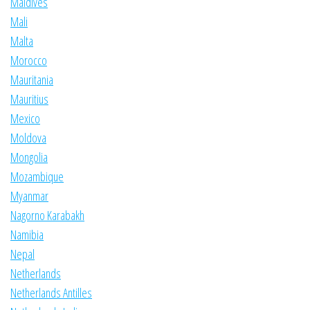
Maldives
Mali
Malta
Morocco
Mauritania
Mauritius
Mexico
Moldova
Mongolia
Mozambique
Myanmar
Nagorno Karabakh
Namibia
Nepal
Netherlands
Netherlands Antilles