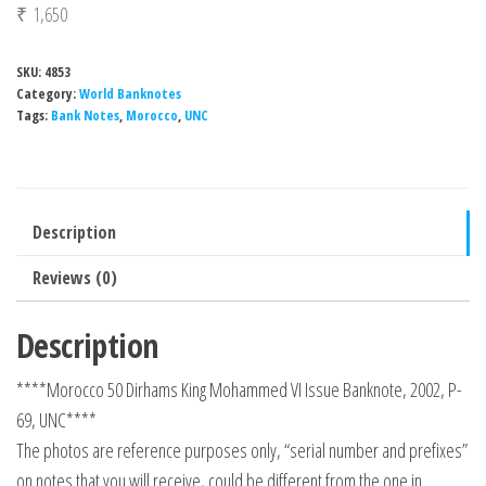
₹
1,650
SKU:
4853
Category:
World Banknotes
Tags:
Bank Notes
,
Morocco
,
UNC
Description
Reviews (0)
Description
****Morocco 50 Dirhams King Mohammed VI Issue Banknote, 2002, P-
69, UNC****
The photos are reference purposes only, “serial number and prefixes”
on notes that you will receive, could be different from the one in