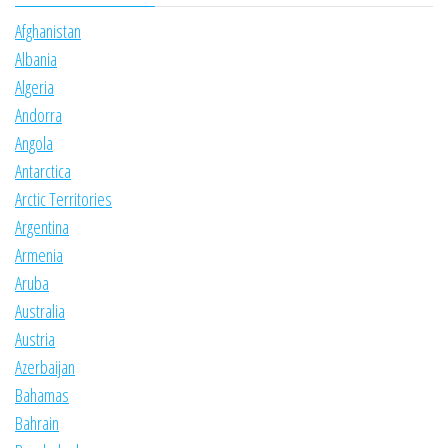
Afghanistan
Albania
Algeria
Andorra
Angola
Antarctica
Arctic Territories
Argentina
Armenia
Aruba
Australia
Austria
Azerbaijan
Bahamas
Bahrain