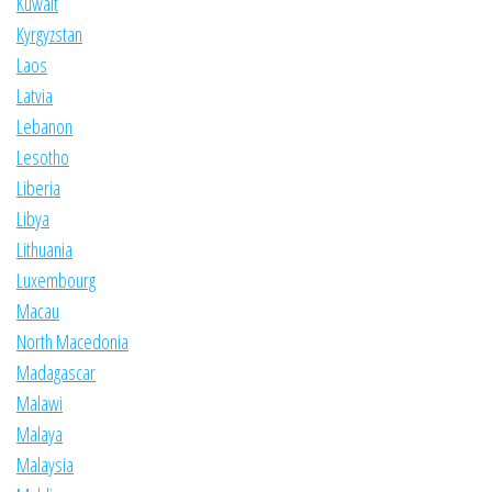
Kuwait
Kyrgyzstan
Laos
Latvia
Lebanon
Lesotho
Liberia
Libya
Lithuania
Luxembourg
Macau
North Macedonia
Madagascar
Malawi
Malaya
Malaysia