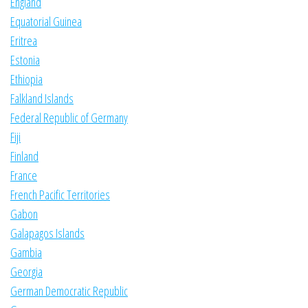
England
Equatorial Guinea
Eritrea
Estonia
Ethiopia
Falkland Islands
Federal Republic of Germany
Fiji
Finland
France
French Pacific Territories
Gabon
Galapagos Islands
Gambia
Georgia
German Democratic Republic