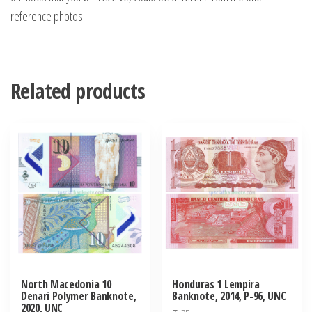
reference photos.
Related products
North Macedonia 10
Honduras 1 Lempira
Denari Polymer Banknote,
Banknote, 2014, P-96, UNC
2020, UNC