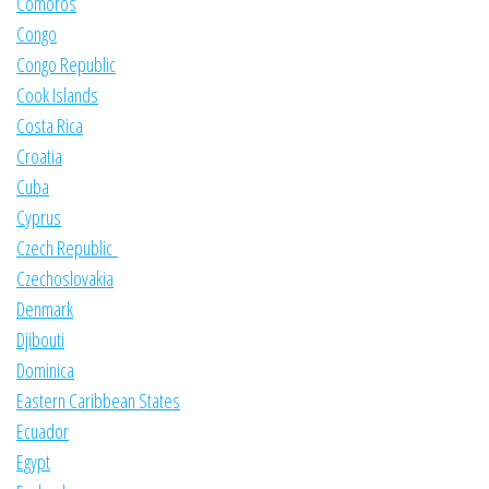
Comoros
Congo
Congo Republic
Cook Islands
Costa Rica
Croatia
Cuba
Cyprus
Czech Republic
Czechoslovakia
Denmark
Djibouti
Dominica
Eastern Caribbean States
Ecuador
Egypt