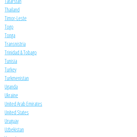
Tatarstan
Thailand
Timor-Leste
Togo
Tonga
Transnistria
Trinidad & Tobago
Tunisia
Turkey
Turkmenistan
Uganda
Ukraine
United Arab Emirates
United States
Uruguay
Uzbekistan