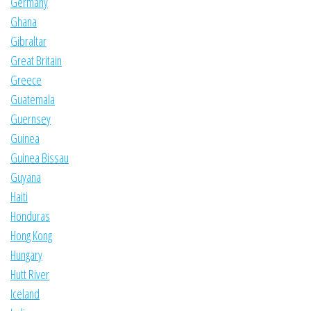
Germany
Ghana
Gibraltar
Great Britain
Greece
Guatemala
Guernsey
Guinea
Guinea Bissau
Guyana
Haiti
Honduras
Hong Kong
Hungary
Hutt River
Iceland