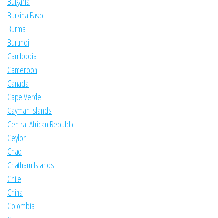
Bulgaria
Burkina Faso
Burma
Burundi
Cambodia
Cameroon
Canada
Cape Verde
Cayman Islands
Central African Republic
Ceylon
Chad
Chatham Islands
Chile
China
Colombia