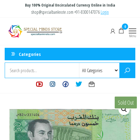
Skip
Buy 100% Original Uncirculated Currency Online in India
to
shop@specialbanknote.com
+91-8300147076
Login
the
Special
Special
0
content
Banknote
Minds
Menu
Store
Categories
Sold Out