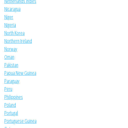
Netherlands Indies
Nicaragua
Niger
Nigeria
North Korea
Northern Ireland
Norway
Oman
Pakistan
Papua New Guinea
Paraguay
Peru
Philippines
Poland
Portugal
Portuguese Guinea