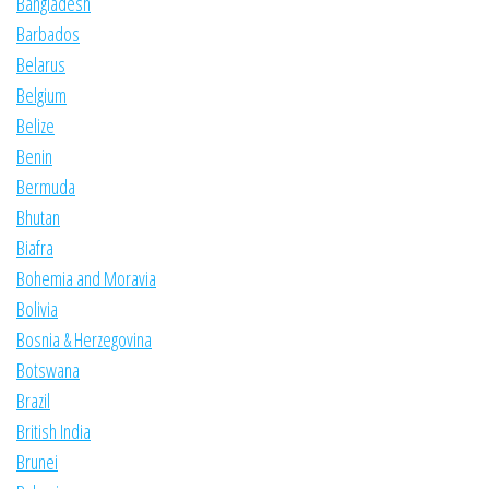
Bangladesh
Barbados
Belarus
Belgium
Belize
Benin
Bermuda
Bhutan
Biafra
Bohemia and Moravia
Bolivia
Bosnia & Herzegovina
Botswana
Brazil
British India
Brunei