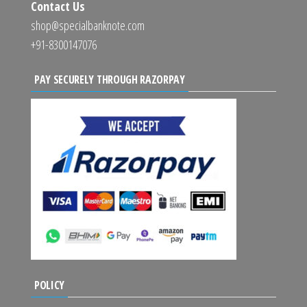
Contact Us
shop@specialbanknote.com
+91-8300147076
PAY SECURELY THROUGH RAZORPAY
POLICY