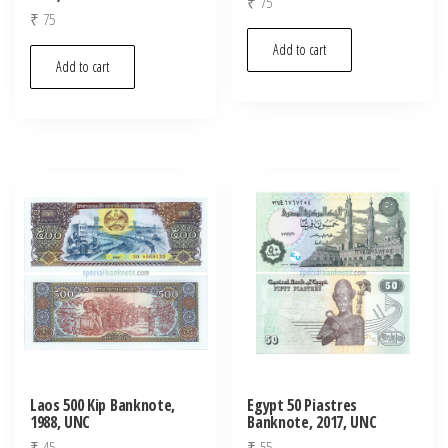
₹
75
₹
75
Add to cart
Add to cart
Laos 500 Kip Banknote,
Egypt 50 Piastres
1988, UNC
Banknote, 2017, UNC
₹
45
₹
55