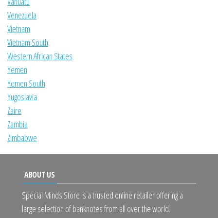
Vanuatu
Venezuela
Vietnam
Vietnam South
Western African States
Yemen
Yemen South
Yugoslavia
Zaire
Zambia
Zimbabwe
ABOUT US
Special Minds Store is a trusted online retailer offering a
large selection of banknotes from all over the world.