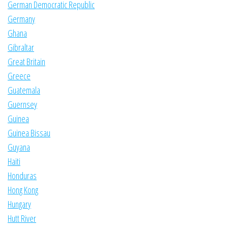
German Democratic Republic
Germany
Ghana
Gibraltar
Great Britain
Greece
Guatemala
Guernsey
Guinea
Guinea Bissau
Guyana
Haiti
Honduras
Hong Kong
Hungary
Hutt River