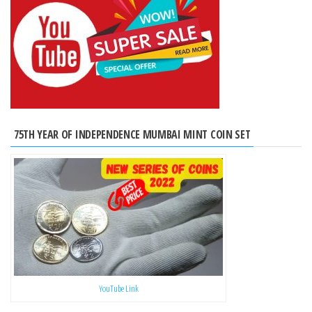
75TH YEAR OF INDEPENDENCE MUMBAI MINT COIN SET
YouTube Link