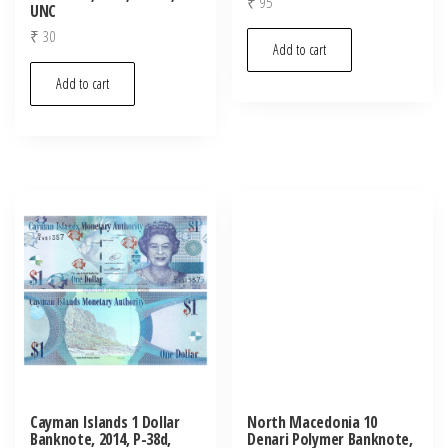
₹
95
UNC
₹
30
Add to cart
Add to cart
Cayman Islands 1 Dollar
North Macedonia 10
Banknote, 2014, P-38d,
Denari Polymer Banknote,