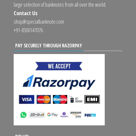
large selection of banknotes from all over the world.
Contact Us
shop@specialbanknote.com
+91-8300147076
PAY SECURELY THROUGH RAZORPAY