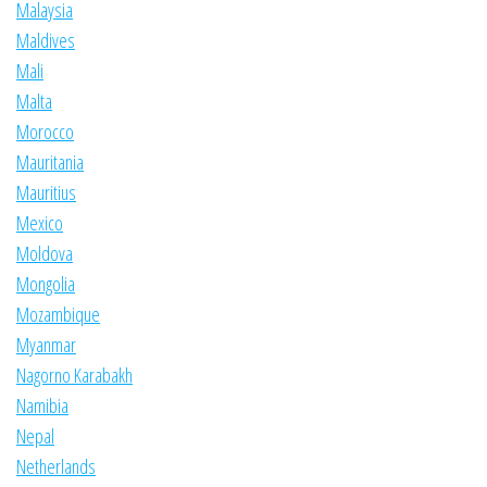
Malaysia
Maldives
Mali
Malta
Morocco
Mauritania
Mauritius
Mexico
Moldova
Mongolia
Mozambique
Myanmar
Nagorno Karabakh
Namibia
Nepal
Netherlands