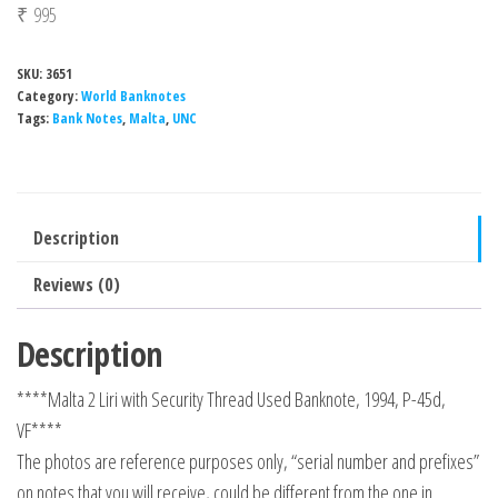
₹
995
SKU:
3651
Category:
World Banknotes
Tags:
Bank Notes
,
Malta
,
UNC
Description
Reviews (0)
Description
****Malta 2 Liri with Security Thread Used Banknote, 1994, P-45d,
VF****
The photos are reference purposes only, “serial number and prefixes”
on notes that you will receive, could be different from the one in