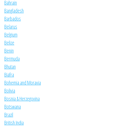
Bahrain
Bangladesh
Barbados
Belarus
Belgium
Belize
Benin
Bermuda
Bhutan
Biafra
Bohemia and Moravia
Bolivia
Bosnia & Herzegovina
Botswana
Brazil
British India