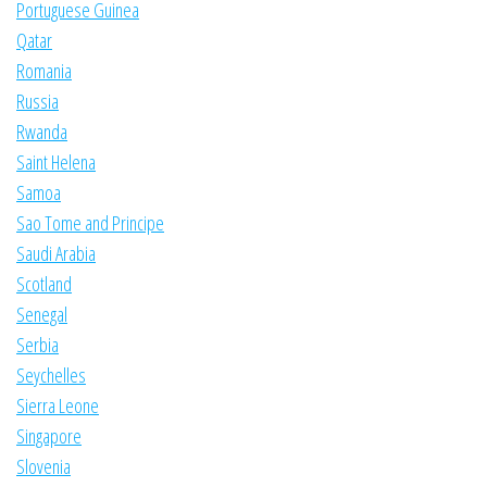
Portuguese Guinea
Qatar
Romania
Russia
Rwanda
Saint Helena
Samoa
Sao Tome and Principe
Saudi Arabia
Scotland
Senegal
Serbia
Seychelles
Sierra Leone
Singapore
Slovenia