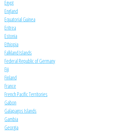
Egypt
England
Equatorial Guinea
Eritrea
Estonia
Ethiopia
Falkland Islands
Federal Republic of Germany
Fiji
Finland
France
French Pacific Territories
Gabon
Galapagos Islands
Gambia
Georgia