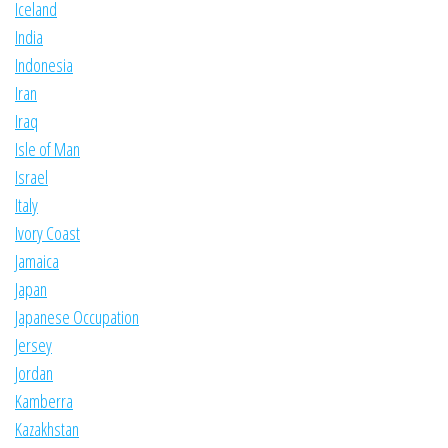
Iceland
India
Indonesia
Iran
Iraq
Isle of Man
Israel
Italy
Ivory Coast
Jamaica
Japan
Japanese Occupation
Jersey
Jordan
Kamberra
Kazakhstan