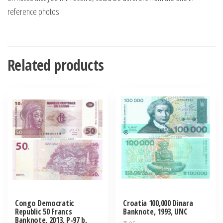
reference photos.
Related products
Congo Democratic
Croatia 100,000 Dinara
Republic 50 Francs
Banknote, 1993, UNC
Banknote, 2013, P-97 b,