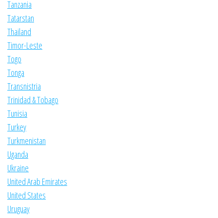
Tanzania
Tatarstan
Thailand
Timor-Leste
Togo
Tonga
Transnistria
Trinidad & Tobago
Tunisia
Turkey
Turkmenistan
Uganda
Ukraine
United Arab Emirates
United States
Uruguay