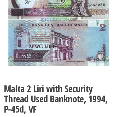
Malta 2 Liri with Security
Thread Used Banknote, 1994,
P-45d, VF