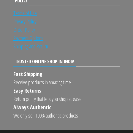
POLICY
Terms of Use
Privacy Policy
Order Policy
Payment Options
Shipping and Return
TRUSTED ONLINE SHOP IN INDIA
Fast Shipping
Receive products in amazing time
Easy Returns
Return policy that lets you shop at ease
Always Authentic
We only sell 100% authentic products