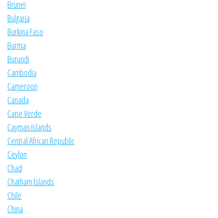
Brunei
Bulgaria
Burkina Faso
Burma
Burundi
Cambodia
Cameroon
Canada
Cape Verde
Cayman Islands
Central African Republic
Ceylon
Chad
Chatham Islands
Chile
China