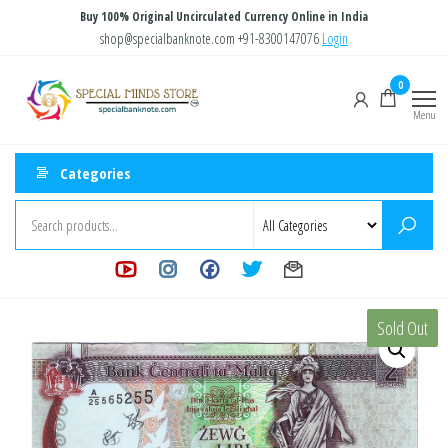
Skip
Buy 100% Original Uncirculated Currency Online in India
to
shop@specialbanknote.com
+91-8300147076
Login
the
Special
Special
0
content
Banknote
Minds
Menu
Store
Categories
Sold Out