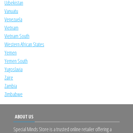
Uzbekistan
Vanuatu
Venezuela
Vietnam
Vietnam South
Western African States
Yemen
Yemen South
Yugoslavia
Zaire
Zambia
Zimbabwe
ABOUT US
Special Minds Store is a trusted online retailer offering a