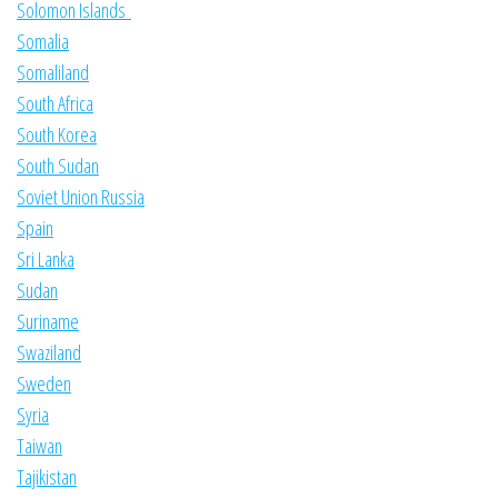
Solomon Islands
Somalia
Somaliland
South Africa
South Korea
South Sudan
Soviet Union Russia
Spain
Sri Lanka
Sudan
Suriname
Swaziland
Sweden
Syria
Taiwan
Tajikistan