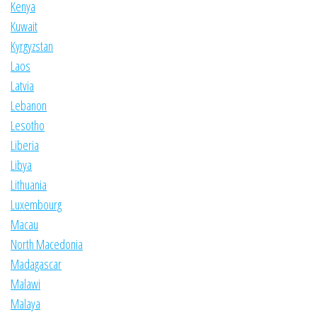
Kenya
Kuwait
Kyrgyzstan
Laos
Latvia
Lebanon
Lesotho
Liberia
Libya
Lithuania
Luxembourg
Macau
North Macedonia
Madagascar
Malawi
Malaya