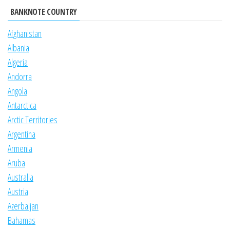
BANKNOTE COUNTRY
Afghanistan
Albania
Algeria
Andorra
Angola
Antarctica
Arctic Territories
Argentina
Armenia
Aruba
Australia
Austria
Azerbaijan
Bahamas