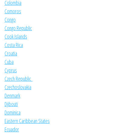
Colombia
Comoros
Congo
Congo Republic
Cook Islands
Costa Rica
Croatia
Cuba
Cyprus
Czech Republic
Czechoslovakia
Denmark
Djibouti
Dominica
Eastern Caribbean States
Ecuador