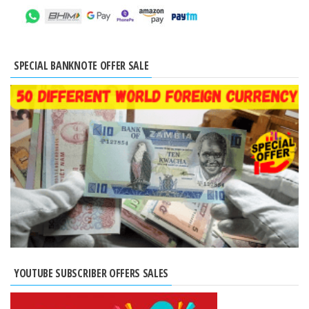
SPECIAL BANKNOTE OFFER SALE
YOUTUBE SUBSCRIBER OFFERS SALES