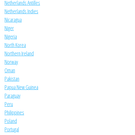
Netherlands Antilles
Netherlands Indies
Nicaragua
Niger
Nigeria
North Korea
Northern Ireland
Norway
Oman
Pakistan
Papua New Guinea
Paraguay
Peru
Philippines
Poland
Portugal