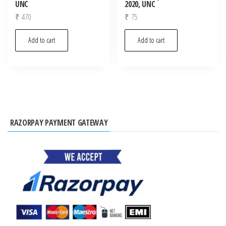
UNC
2020, UNC
₹
470
₹
75
Add to cart
Add to cart
RAZORPAY PAYMENT GATEWAY