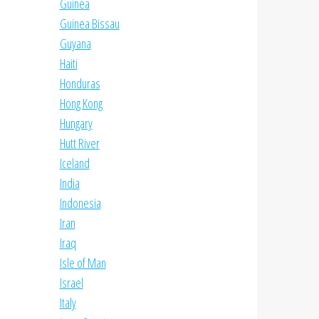
Guinea
Guinea Bissau
Guyana
Haiti
Honduras
Hong Kong
Hungary
Hutt River
Iceland
India
Indonesia
Iran
Iraq
Isle of Man
Israel
Italy