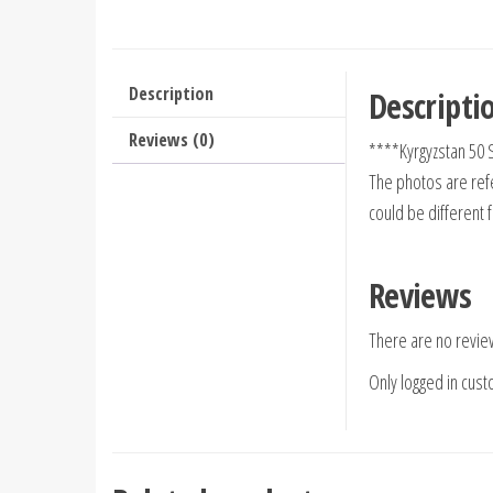
Description
Descripti
Reviews (0)
****Kyrgyzstan 50
The photos are refe
could be different 
Reviews
There are no revie
Only logged in cus