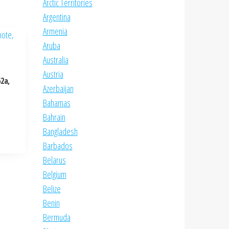
Arctic Territories
Argentina
Armenia
Aruba
Australia
Austria
2a,
Azerbaijan
Bahamas
Bahrain
Bangladesh
Barbados
Belarus
Belgium
Belize
Benin
Bermuda