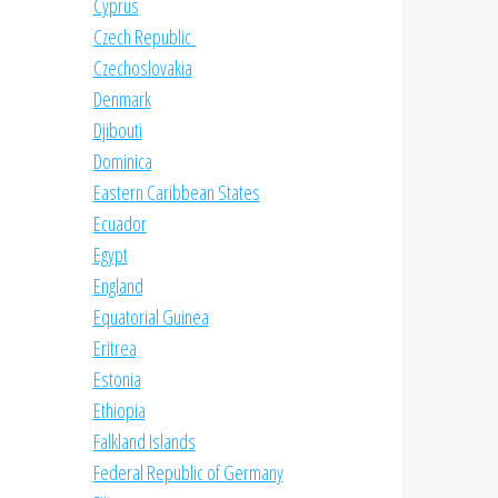
Cyprus
Czech Republic
Czechoslovakia
Denmark
Djibouti
Dominica
Eastern Caribbean States
Ecuador
Egypt
England
Equatorial Guinea
Eritrea
Estonia
Ethiopia
Falkland Islands
Federal Republic of Germany