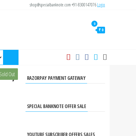
shop@specialbanknote.com
+91-8300147076
Login
0
₹ 0
ote,
Sold Out
RAZORPAY PAYMENT GATEWAY
SPECIAL BANKNOTE OFFER SALE
YOUTUBE SUBSCRIBER OFFERS SALES