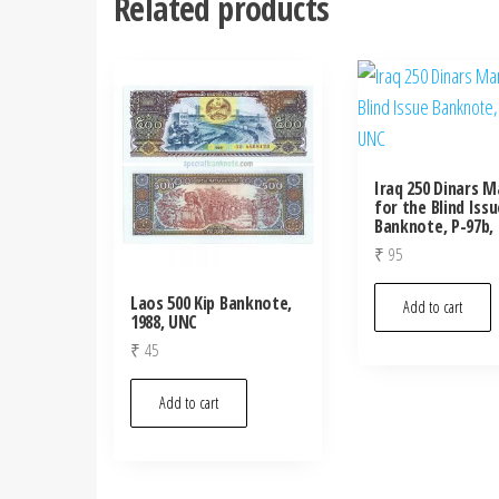
Related products
Iraq 250 Dinars M
for the Blind Issu
Banknote, P-97b,
₹
95
Laos 500 Kip Banknote,
Add to cart
1988, UNC
₹
45
Add to cart