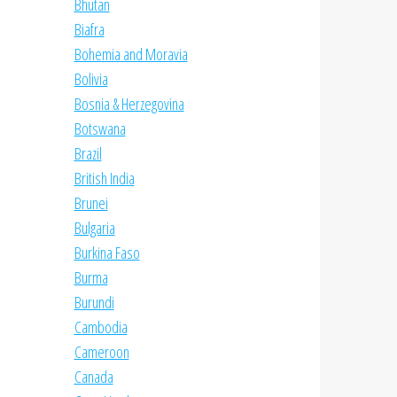
Bhutan
Biafra
Bohemia and Moravia
Bolivia
Bosnia & Herzegovina
Botswana
Brazil
British India
Brunei
Bulgaria
Burkina Faso
Burma
Burundi
Cambodia
Cameroon
Canada