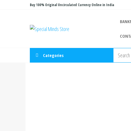
Skip
Buy 100% Original Uncirculated Currency Online in India
to
the
BANK
Special
Special
content
Banknote
Minds
CONT
Store
Categories