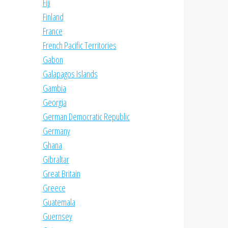
Fiji
Finland
France
French Pacific Territories
Gabon
Galapagos Islands
Gambia
Georgia
German Democratic Republic
Germany
Ghana
Gibraltar
Great Britain
Greece
Guatemala
Guernsey