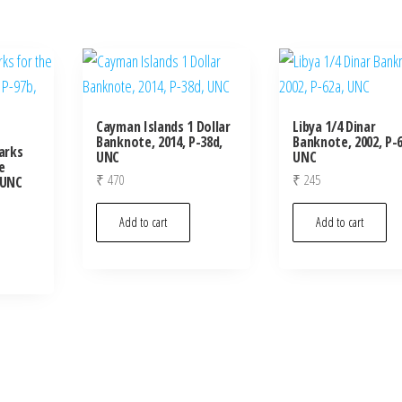
Cayman Islands 1 Dollar
Libya 1/4 Dinar
Banknote, 2014, P-38d,
Banknote, 2002, P-6
arks
UNC
UNC
e
₹
470
₹
245
 UNC
Add to cart
Add to cart