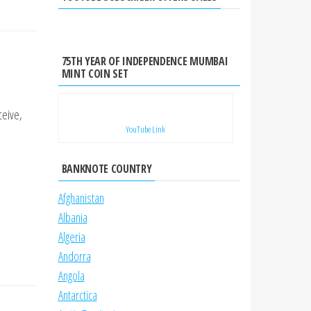
75TH YEAR OF INDEPENDENCE MUMBAI
MINT COIN SET
ceive,
YouTube Link
BANKNOTE COUNTRY
Afghanistan
Albania
Algeria
Andorra
Angola
Antarctica