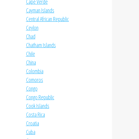
Cape Verde
Cayman Islands
Central African Republic
Ceylon
Chad
Chatham Islands
Chile
China
Colombia
Comoros
Congo
Congo Republic
Cook Islands
Costa Rica
Croatia
Cuba