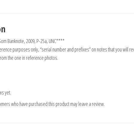
on
 Som Banknote, 2009, P-25a, UNC****
rence purposes only, “serial number and prefixes” on notes that you will re
from the one in reference photos.
ws yet.
tomers who have purchased this product may leave a review.