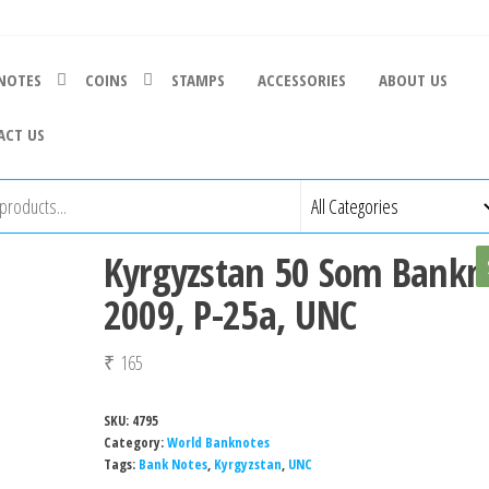
NOTES
COINS
STAMPS
ACCESSORIES
ABOUT US
ACT US
Kyrgyzstan 50 Som Bankn
2009, P-25a, UNC
₹
165
SKU:
4795
Category:
World Banknotes
Tags:
Bank Notes
,
Kyrgyzstan
,
UNC