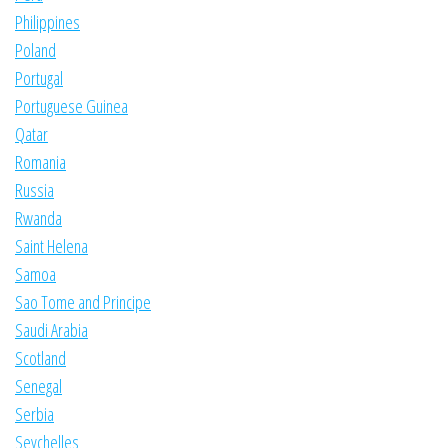
Philippines
Poland
Portugal
Portuguese Guinea
Qatar
Romania
Russia
Rwanda
Saint Helena
Samoa
Sao Tome and Principe
Saudi Arabia
Scotland
Senegal
Serbia
Seychelles