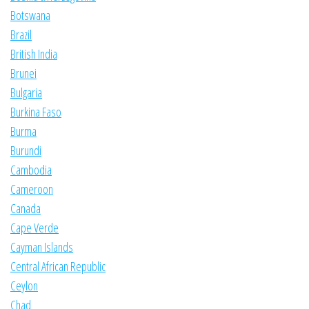
Botswana
Brazil
British India
Brunei
Bulgaria
Burkina Faso
Burma
Burundi
Cambodia
Cameroon
Canada
Cape Verde
Cayman Islands
Central African Republic
Ceylon
Chad