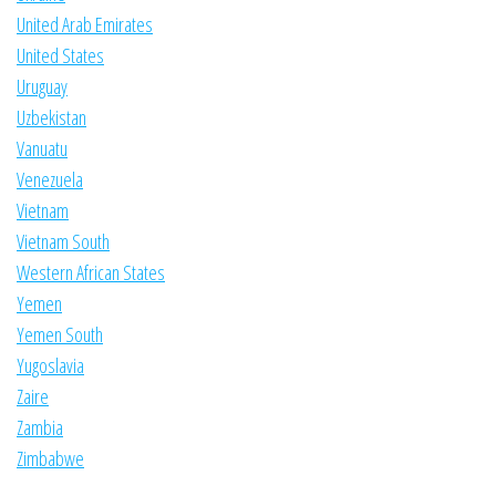
United Arab Emirates
United States
Uruguay
Uzbekistan
Vanuatu
Venezuela
Vietnam
Vietnam South
Western African States
Yemen
Yemen South
Yugoslavia
Zaire
Zambia
Zimbabwe