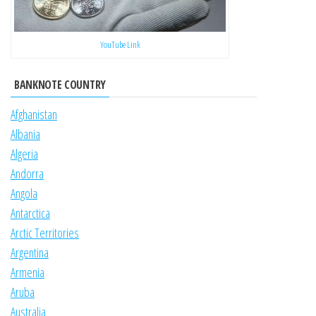
YouTube Link
BANKNOTE COUNTRY
Afghanistan
Albania
Algeria
Andorra
Angola
Antarctica
Arctic Territories
Argentina
Armenia
Aruba
Australia