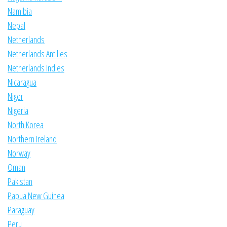
Namibia
Nepal
Netherlands
Netherlands Antilles
Netherlands Indies
Nicaragua
Niger
Nigeria
North Korea
Northern Ireland
Norway
Oman
Pakistan
Papua New Guinea
Paraguay
Peru