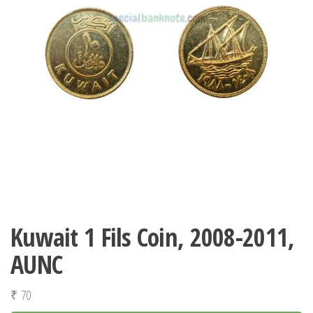
Kuwait 1 Fils Coin, 2008-2011,
AUNC
₹
70