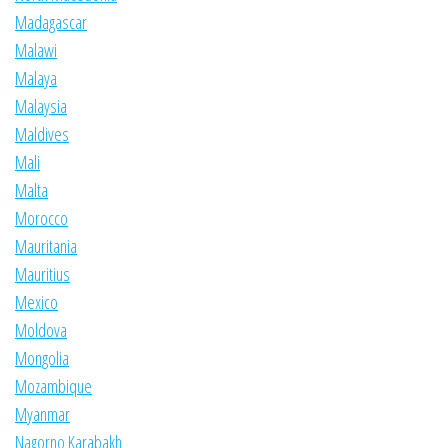
Madagascar
Malawi
Malaya
Malaysia
Maldives
Mali
Malta
Morocco
Mauritania
Mauritius
Mexico
Moldova
Mongolia
Mozambique
Myanmar
Nagorno Karabakh