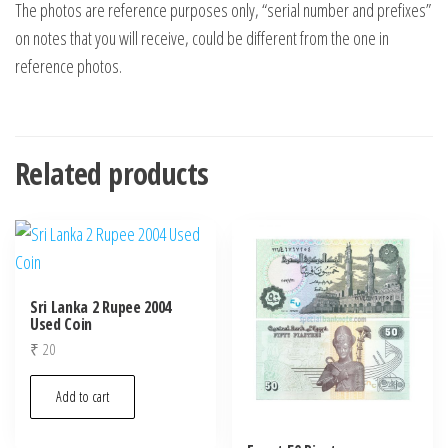
The photos are reference purposes only, “serial number and prefixes”
on notes that you will receive, could be different from the one in
reference photos.
Related products
Sri Lanka 2 Rupee 2004
Used Coin
₹
20
Add to cart