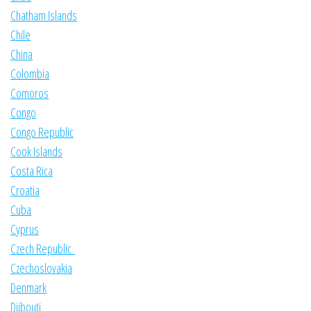
Chatham Islands
Chile
China
Colombia
Comoros
Congo
Congo Republic
Cook Islands
Costa Rica
Croatia
Cuba
Cyprus
Czech Republic
Czechoslovakia
Denmark
Djibouti