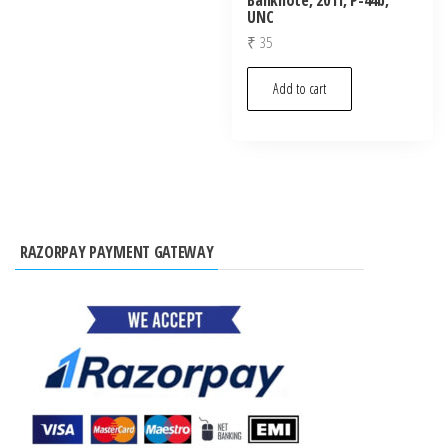
UNC
₹
35
Add to cart
RAZORPAY PAYMENT GATEWAY