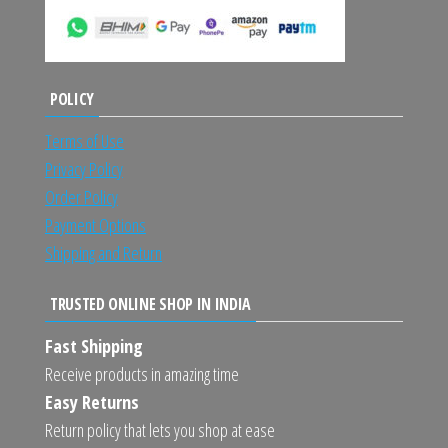
POLICY
Terms of Use
Privacy Policy
Order Policy
Payment Options
Shipping and Return
TRUSTED ONLINE SHOP IN INDIA
Fast Shipping
Receive products in amazing time
Easy Returns
Return policy that lets you shop at ease