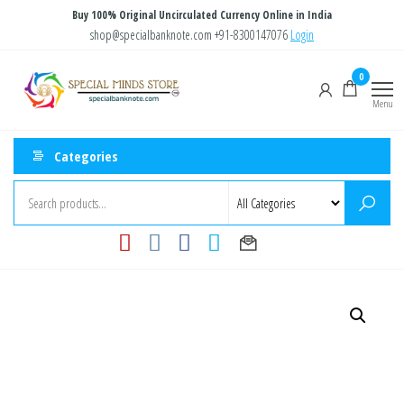
Skip
Buy 100% Original Uncirculated Currency Online in India
to
shop@specialbanknote.com
+91-8300147076
Login
the
Special
Special
0
content
Banknote
Minds
Menu
Store
Categories