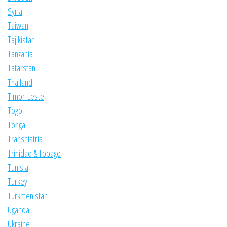
Syria
Taiwan
Tajikistan
Tanzania
Tatarstan
Thailand
Timor-Leste
Togo
Tonga
Transnistria
Trinidad & Tobago
Tunisia
Turkey
Turkmenistan
Uganda
Ukraine