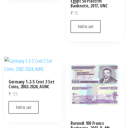
Egypt 50 Piastres
Banknote, 2017, UNC
₹
55
Add to cart
Germany 1-2-5 Cent 3 Set
Coins, 2002-2024, AUNC
₹
125
Add to cart
Burundi 100 Francs
Banknote, 2011, P-44b,