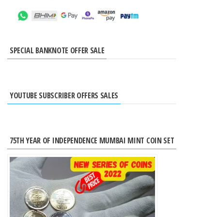
SPECIAL BANKNOTE OFFER SALE
YOUTUBE SUBSCRIBER OFFERS SALES
75TH YEAR OF INDEPENDENCE MUMBAI MINT COIN SET