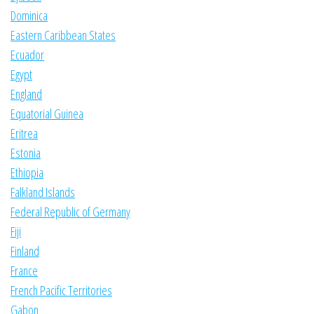
Dominica
Eastern Caribbean States
Ecuador
Egypt
England
Equatorial Guinea
Eritrea
Estonia
Ethiopia
Falkland Islands
Federal Republic of Germany
Fiji
Finland
France
French Pacific Territories
Gabon