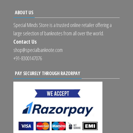
ABOUT US
Special Minds Store is a trusted online retailer offering a
large selection of banknotes from all over the world.
Contact Us
shop@specialbanknote.com
+91-8300147076
PAY SECURELY THROUGH RAZORPAY