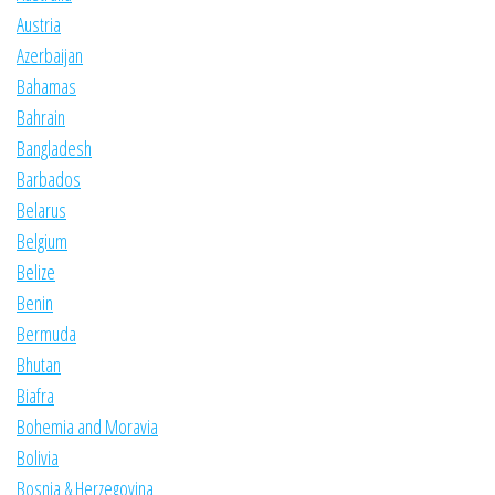
Austria
Azerbaijan
Bahamas
Bahrain
Bangladesh
Barbados
Belarus
Belgium
Belize
Benin
Bermuda
Bhutan
Biafra
Bohemia and Moravia
Bolivia
Bosnia & Herzegovina