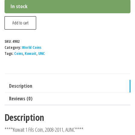
In stock
Kuwait
Add to cart
1
Fils
SKU:
4902
Coin,
Category:
World Coins
2008-
Tags:
Coins
,
Kuwait
,
UNC
2011,
AUNC
quantity
Description
Reviews (0)
Description
****Kuwait 1 Fils Coin, 2008-2011, AUNC****