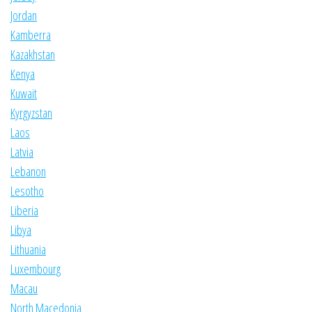
Jordan
Kamberra
Kazakhstan
Kenya
Kuwait
Kyrgyzstan
Laos
Latvia
Lebanon
Lesotho
Liberia
Libya
Lithuania
Luxembourg
Macau
North Macedonia