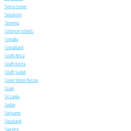
Sierra Leone
Singapore
Slovenia
Solomon Islands
Somalia
Somaliland
South Africa
South Korea
South Sudan
Soviet Union Russia
Spain
Sri Lanka
Sudan
Suriname
Swaziland
Sweden