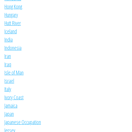
Hong Kong
Hungary
Hutt River
Iceland
India
Indonesia
Iran
Iraq
Isle of Man
Israel
Italy
Ivory Coast
Jamaica
Japan
Japanese Occupation
Jersey