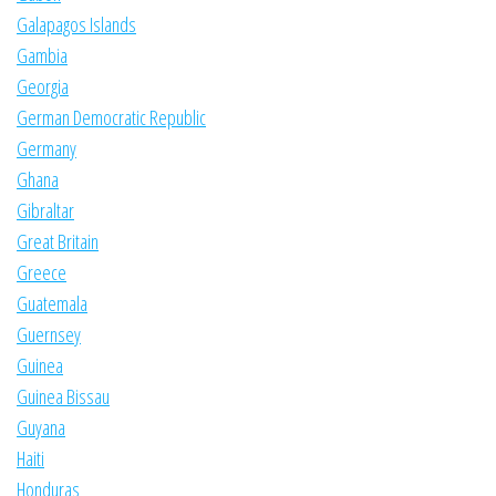
Galapagos Islands
Gambia
Georgia
German Democratic Republic
Germany
Ghana
Gibraltar
Great Britain
Greece
Guatemala
Guernsey
Guinea
Guinea Bissau
Guyana
Haiti
Honduras