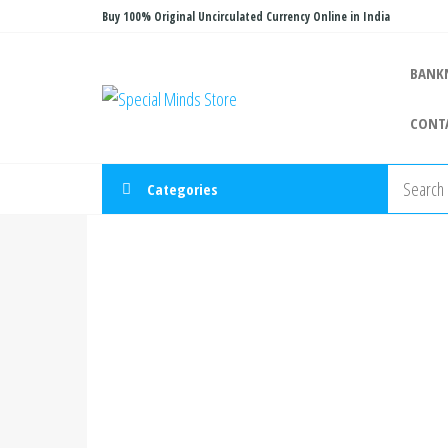
Skip
Buy 100% Original Uncirculated Currency Online in India
to
the
BANK
Special
Special
content
Banknote
Minds
CONT
Store
Categories