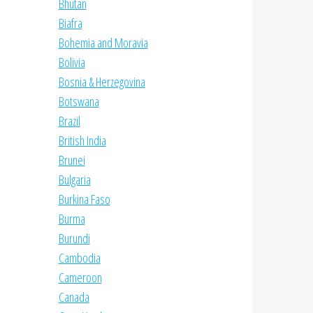
Bhutan
Biafra
Bohemia and Moravia
Bolivia
Bosnia & Herzegovina
Botswana
Brazil
British India
Brunei
Bulgaria
Burkina Faso
Burma
Burundi
Cambodia
Cameroon
Canada