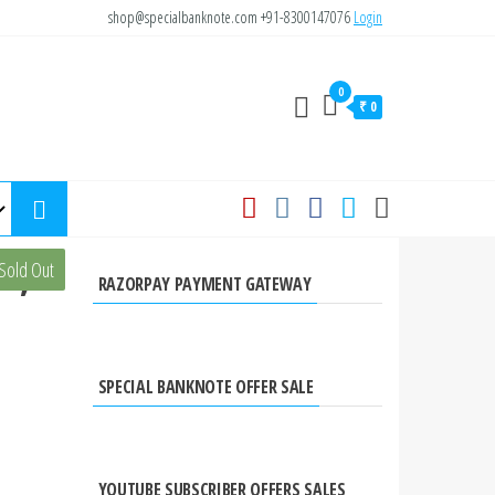
shop@specialbanknote.com
+91-8300147076
Login
0
₹ 0
e,
Sold Out
RAZORPAY PAYMENT GATEWAY
SPECIAL BANKNOTE OFFER SALE
YOUTUBE SUBSCRIBER OFFERS SALES