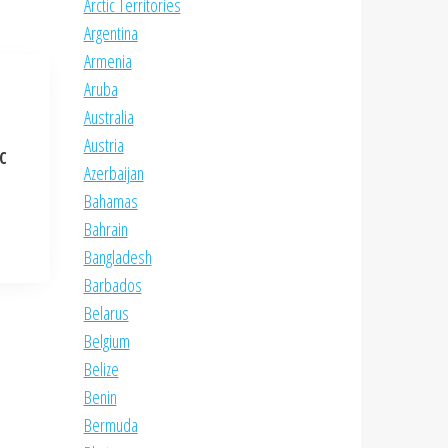
Arctic Territories
Argentina
Armenia
Aruba
Australia
Austria
NC
Azerbaijan
Bahamas
Bahrain
Bangladesh
Barbados
Belarus
Belgium
Belize
Benin
Bermuda