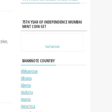
75TH YEAR OF INDEPENDENCE MUMBAI
MINT COIN SET
ceive,
YouTube Link
BANKNOTE COUNTRY
Afghanistan
Albania
Algeria
Andorra
Angola
Antarctica