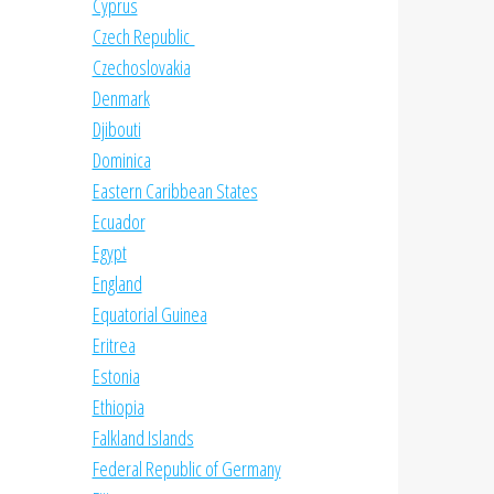
Cyprus
Czech Republic
Czechoslovakia
Denmark
Djibouti
Dominica
Eastern Caribbean States
Ecuador
Egypt
England
Equatorial Guinea
Eritrea
Estonia
Ethiopia
Falkland Islands
Federal Republic of Germany