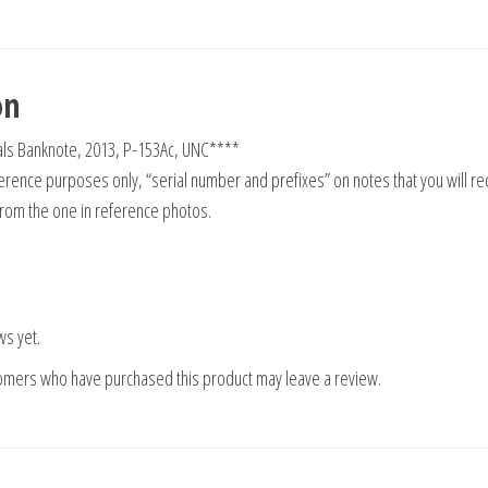
on
als Banknote, 2013, P-153Ac, UNC****
rence purposes only, “serial number and prefixes” on notes that you will re
from the one in reference photos.
ws yet.
tomers who have purchased this product may leave a review.