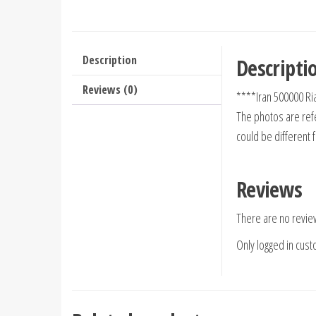
Description
Descripti
Reviews (0)
****Iran 500000 Ri
The photos are refe
could be different 
Reviews
There are no revie
Only logged in cus