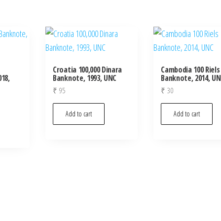
Croatia 100,000 Dinara
Cambodia 100 Riels
18,
Banknote, 1993, UNC
Banknote, 2014, U
₹
95
₹
30
Add to cart
Add to cart