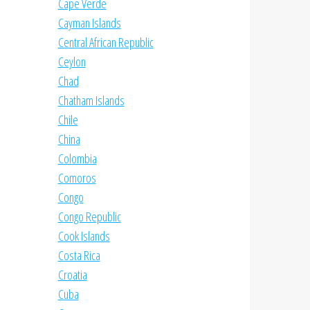
Cape Verde
Cayman Islands
Central African Republic
Ceylon
Chad
Chatham Islands
Chile
China
Colombia
Comoros
Congo
Congo Republic
Cook Islands
Costa Rica
Croatia
Cuba