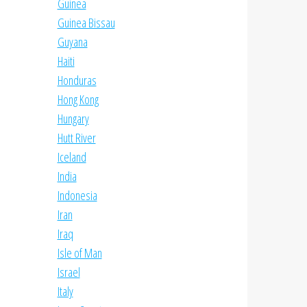
Guinea
Guinea Bissau
Guyana
Haiti
Honduras
Hong Kong
Hungary
Hutt River
Iceland
India
Indonesia
Iran
Iraq
Isle of Man
Israel
Italy