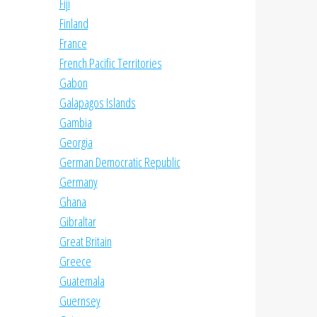
Fiji
Finland
France
French Pacific Territories
Gabon
Galapagos Islands
Gambia
Georgia
German Democratic Republic
Germany
Ghana
Gibraltar
Great Britain
Greece
Guatemala
Guernsey