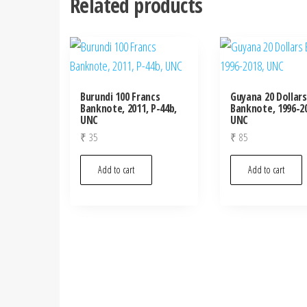
Related products
Burundi 100 Francs
Guyana 20 Dollars
Banknote, 2011, P-44b,
Banknote, 1996-20
UNC
UNC
₹
35
₹
85
Add to cart
Add to cart