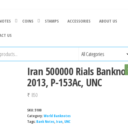
NOTES
COINS
STAMPS
ACCESSORIES
ABOUT US
ACT US
Iran 500000 Rials Banknot
2013, P-153Ac, UNC
₹
850
SKU:
5100
Category:
World Banknotes
Tags:
Bank Notes
,
Iran
,
UNC