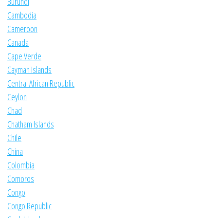
Burundi
Cambodia
Cameroon
Canada
Cape Verde
Cayman Islands
Central African Republic
Ceylon
Chad
Chatham Islands
Chile
China
Colombia
Comoros
Congo
Congo Republic