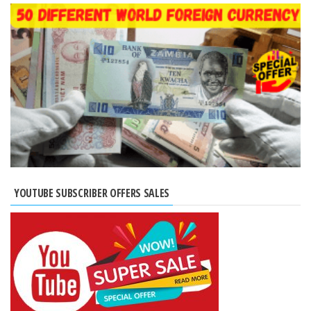
YOUTUBE SUBSCRIBER OFFERS SALES