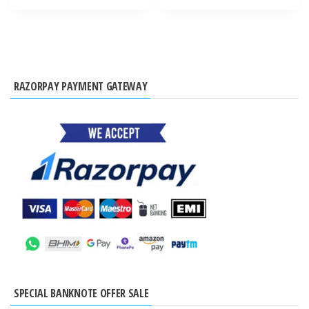
RAZORPAY PAYMENT GATEWAY
SPECIAL BANKNOTE OFFER SALE