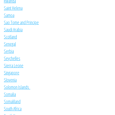
Rwanda
Saint Helena
Samoa
Sao Tome and Principe
Saudi Arabia
Scotland
Senegal
Serbia
Seychelles
Sierra Leone
Singapore
Slovenia
Solomon Islands
Somalia
Somaliland
South Africa