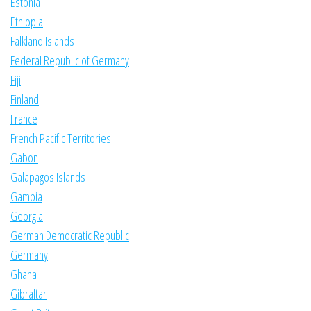
Estonia
Ethiopia
Falkland Islands
Federal Republic of Germany
Fiji
Finland
France
French Pacific Territories
Gabon
Galapagos Islands
Gambia
Georgia
German Democratic Republic
Germany
Ghana
Gibraltar