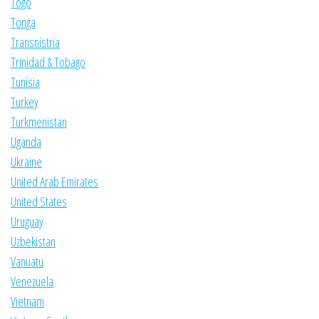
Togo
Tonga
Transnistria
Trinidad & Tobago
Tunisia
Turkey
Turkmenistan
Uganda
Ukraine
United Arab Emirates
United States
Uruguay
Uzbekistan
Vanuatu
Venezuela
Vietnam