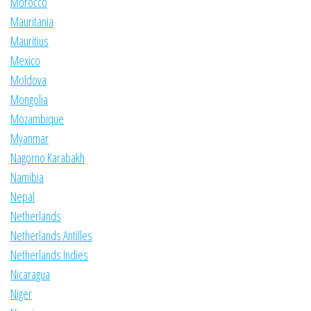
Morocco
Mauritania
Mauritius
Mexico
Moldova
Mongolia
Mozambique
Myanmar
Nagorno Karabakh
Namibia
Nepal
Netherlands
Netherlands Antilles
Netherlands Indies
Nicaragua
Niger