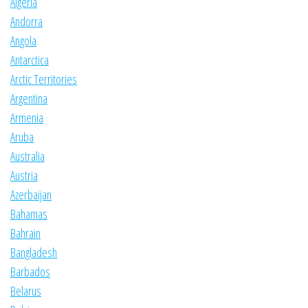
Algeria
Andorra
Angola
Antarctica
Arctic Territories
Argentina
Armenia
Aruba
Australia
Austria
Azerbaijan
Bahamas
Bahrain
Bangladesh
Barbados
Belarus