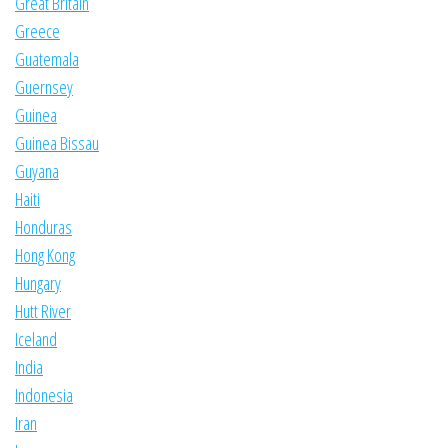
Great Britain
Greece
Guatemala
Guernsey
Guinea
Guinea Bissau
Guyana
Haiti
Honduras
Hong Kong
Hungary
Hutt River
Iceland
India
Indonesia
Iran