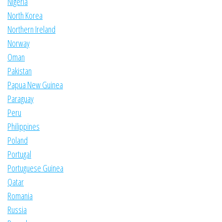
Nigeria
North Korea
Northern Ireland
Norway
Oman
Pakistan
Papua New Guinea
Paraguay
Peru
Philippines
Poland
Portugal
Portuguese Guinea
Qatar
Romania
Russia