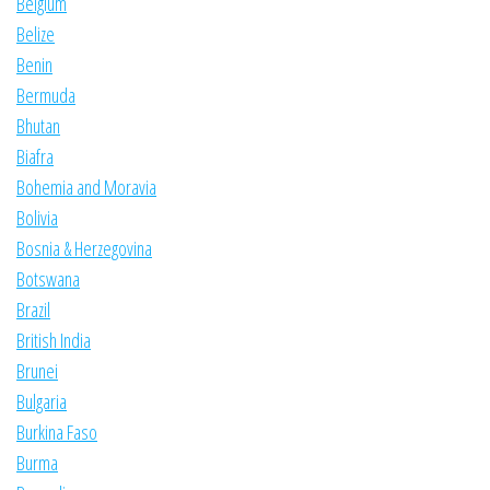
Belgium
Belize
Benin
Bermuda
Bhutan
Biafra
Bohemia and Moravia
Bolivia
Bosnia & Herzegovina
Botswana
Brazil
British India
Brunei
Bulgaria
Burkina Faso
Burma