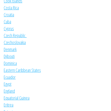
Cook Islands
Costa Rica
Croatia
Cuba
Cyprus
Czech Republic
Czechoslovakia
Denmark
Djibouti
Dominica
Eastern Caribbean States
Ecuador
Egypt
England
Equatorial Guinea
Eritrea