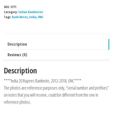
SKU:
3771
Category:
Indian Banknotes
Tags:
Bank Notes
,
India
,
UNC
Description
Reviews (0)
Description
****India 20 Rupees Banknote, 2012-2018, UNC****
The photos are reference purposes only, “serial number and prefixes”
on notes that you will receive, could be different from the one in
reference photos.