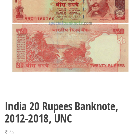
India 20 Rupees Banknote,
2012-2018, UNC
₹
45