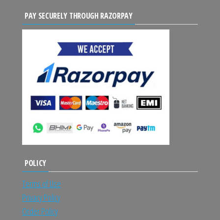
PAY SECURELY THROUGH RAZORPAY
POLICY
Terms of Use
Privacy Policy
Order Policy