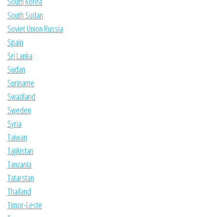
South Korea
South Sudan
Soviet Union Russia
Spain
Sri Lanka
Sudan
Suriname
Swaziland
Sweden
Syria
Taiwan
Tajikistan
Tanzania
Tatarstan
Thailand
Timor-Leste