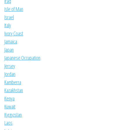
Iraq
Isle of Man
Israel
Italy
Ivory Coast
Jamaica
Japan
Japanese Occupation
Jersey
Jordan
Kamberra
Kazakhstan
Kenya
Kuwait
Kyrgyzstan
Laos