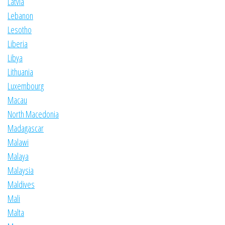
Latvia
Lebanon
Lesotho
Liberia
Libya
Lithuania
Luxembourg
Macau
North Macedonia
Madagascar
Malawi
Malaya
Malaysia
Maldives
Mali
Malta