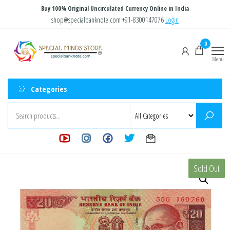
Skip
Buy 100% Original Uncirculated Currency Online in India
to
shop@specialbanknote.com
+91-8300147076
Login
the
Special
Special
0
content
Banknote
Minds
Menu
Store
Categories
Sold Out