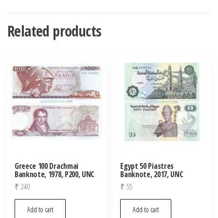
Related products
Greece 100 Drachmai
Egypt 50 Piastres
Banknote, 1978, P200, UNC
Banknote, 2017, UNC
₹
240
₹
55
Add to cart
Add to cart