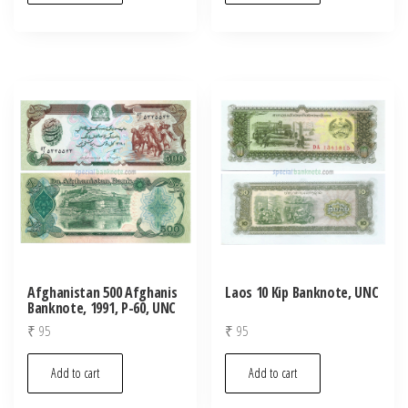
Afghanistan 500 Afghanis
Laos 10 Kip Banknote, UNC
Banknote, 1991, P-60, UNC
₹
95
₹
95
Add to cart
Add to cart