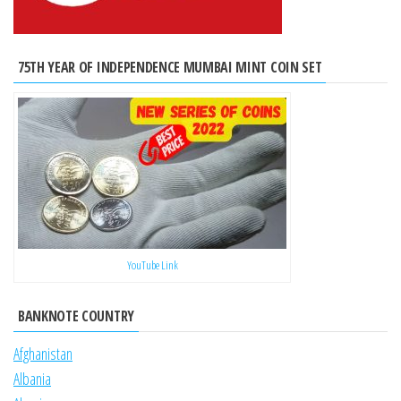
75TH YEAR OF INDEPENDENCE MUMBAI MINT COIN SET
YouTube Link
BANKNOTE COUNTRY
Afghanistan
Albania