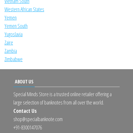
Vietnam South
Western African States
Yemen
Yemen South
Yugoslavia
Zaire
Zambia
Zimbabwe
ABOUT US
Special Minds Store is a trusted online retailer offering a
large selection of banknotes from all over the world.
Contact Us
shop@specialbanknote.com
+91-8300147076