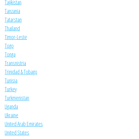
Tajikistan
Tanzania
Tatarstan
Thailand
Timor-Leste
Togo
Tonga
Transnistria
Trinidad & Tobago
Tunisia
Turkey
Turkmenistan
Uganda
Ukraine
United Arab Emirates
United States