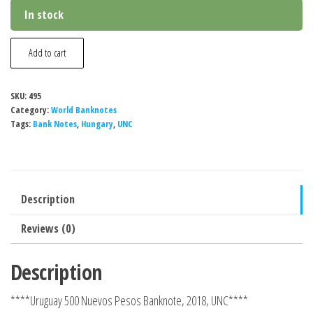
In stock
Hungary
Add to cart
500
Nuevos
SKU:
495
Pesos
Category:
World Banknotes
Banknote,
Tags:
Bank Notes
,
Hungary
,
UNC
2022,
P-
202b,
Description
UNC
quantity
Reviews (0)
Description
****Uruguay 500 Nuevos Pesos Banknote, 2018, UNC****