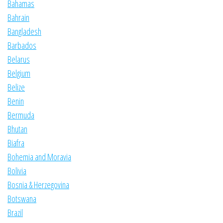
Bahamas
Bahrain
Bangladesh
Barbados
Belarus
Belgium
Belize
Benin
Bermuda
Bhutan
Biafra
Bohemia and Moravia
Bolivia
Bosnia & Herzegovina
Botswana
Brazil