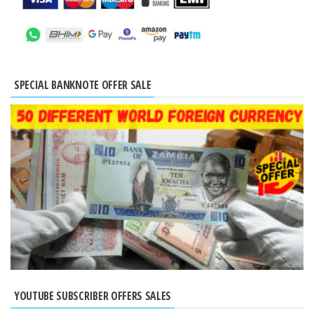
SPECIAL BANKNOTE OFFER SALE
YOUTUBE SUBSCRIBER OFFERS SALES