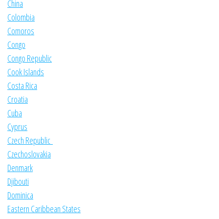
China
Colombia
Comoros
Congo
Congo Republic
Cook Islands
Costa Rica
Croatia
Cuba
Cyprus
Czech Republic
Czechoslovakia
Denmark
Djibouti
Dominica
Eastern Caribbean States