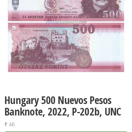
Hungary 500 Nuevos Pesos
Banknote, 2022, P-202b, UNC
₹
445