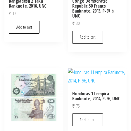
Bangladesh 2 Taka
Congo Democratic
Banknote, 2016, UNC
Republic 50 Francs
Banknote, 2013, P-97 b,
₹
17
UNC
₹
30
Add to cart
Add to cart
Honduras 1 Lempira
Banknote, 2014, P-96, UNC
₹
75
Add to cart