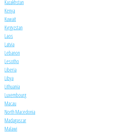
Kazakhstan
Kenya
Kuwait
Kyrgyzstan
Laos
Latvia
Lebanon
Lesotho
Liberia
Libya
Lithuania
Luxembourg
Macau
North Macedonia
Madagascar
Malawi