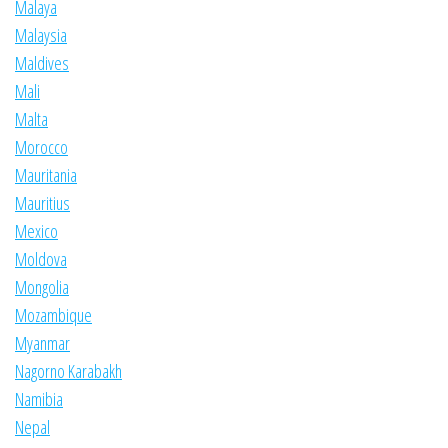
Malaya
Malaysia
Maldives
Mali
Malta
Morocco
Mauritania
Mauritius
Mexico
Moldova
Mongolia
Mozambique
Myanmar
Nagorno Karabakh
Namibia
Nepal