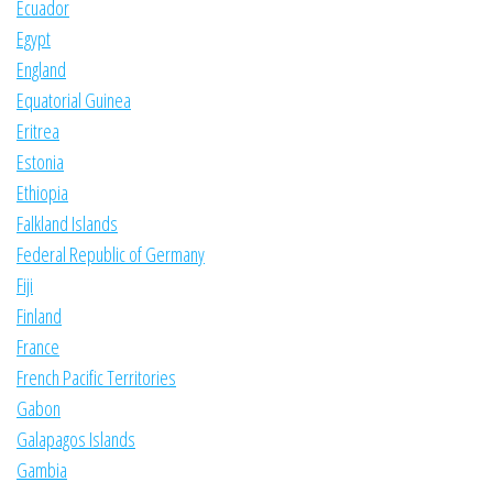
Ecuador
Egypt
England
Equatorial Guinea
Eritrea
Estonia
Ethiopia
Falkland Islands
Federal Republic of Germany
Fiji
Finland
France
French Pacific Territories
Gabon
Galapagos Islands
Gambia