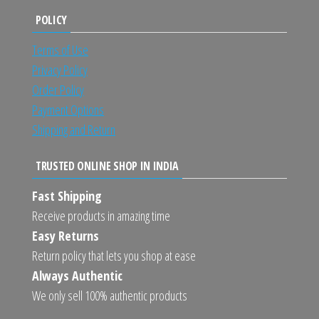
POLICY
Terms of Use
Privacy Policy
Order Policy
Payment Options
Shipping and Return
TRUSTED ONLINE SHOP IN INDIA
Fast Shipping
Receive products in amazing time
Easy Returns
Return policy that lets you shop at ease
Always Authentic
We only sell 100% authentic products