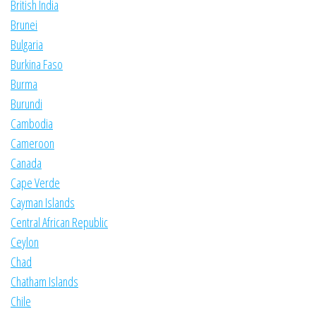
British India
Brunei
Bulgaria
Burkina Faso
Burma
Burundi
Cambodia
Cameroon
Canada
Cape Verde
Cayman Islands
Central African Republic
Ceylon
Chad
Chatham Islands
Chile