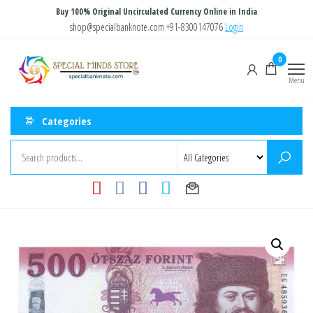
Skip
Buy 100% Original Uncirculated Currency Online in India
to
shop@specialbanknote.com
+91-8300147076
Login
the
Special
Special
0
content
Banknote
Minds
Menu
Store
Categories