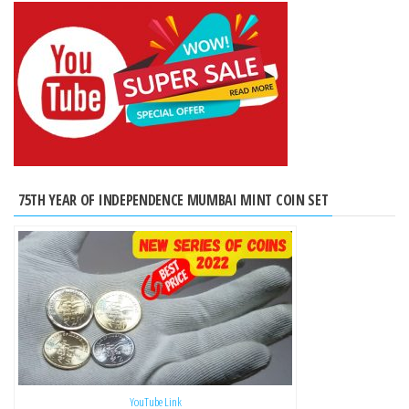
75TH YEAR OF INDEPENDENCE MUMBAI MINT COIN SET
YouTube Link