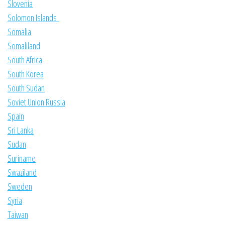
Slovenia
Solomon Islands
Somalia
Somaliland
South Africa
South Korea
South Sudan
Soviet Union Russia
Spain
Sri Lanka
Sudan
Suriname
Swaziland
Sweden
Syria
Taiwan