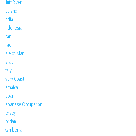
Hutt River
Iceland
India
Indonesia
Iran
Iraq
Isle of Man
Israel
Italy
Ivory Coast
Jamaica
Japan
Japanese Occupation
Jersey
Jordan
Kamberra