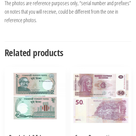
The photos are reference purposes only, “serial number and prefixes”
on notes that you will receive, could be different from the one in
reference photos.
Related products