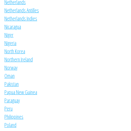
Netherlands
Netherlands Antilles
Netherlands Indies
Nicaragua
Niger
Nigeria
North Korea
Northern Ireland
Norway
Oman
Pakistan
Papua New Guinea
Paraguay
Peru
Philippines
Poland