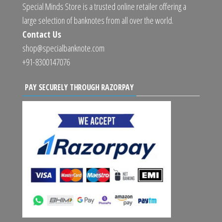
Special Minds Store is a trusted online retailer offering a
large selection of banknotes from all over the world.
Contact Us
shop@specialbanknote.com
+91-8300147076
PAY SECURELY THROUGH RAZORPAY