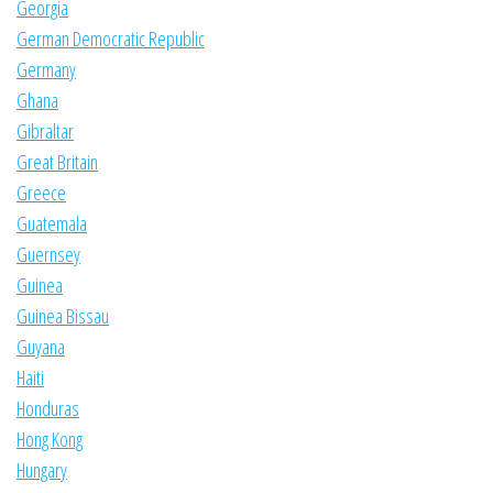
Georgia
German Democratic Republic
Germany
Ghana
Gibraltar
Great Britain
Greece
Guatemala
Guernsey
Guinea
Guinea Bissau
Guyana
Haiti
Honduras
Hong Kong
Hungary