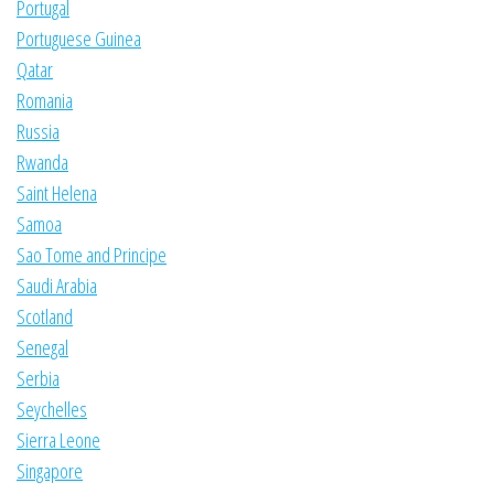
Portugal
Portuguese Guinea
Qatar
Romania
Russia
Rwanda
Saint Helena
Samoa
Sao Tome and Principe
Saudi Arabia
Scotland
Senegal
Serbia
Seychelles
Sierra Leone
Singapore