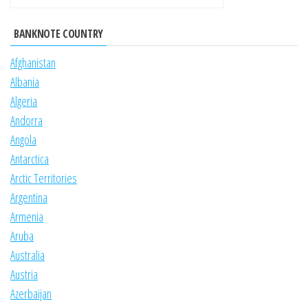
BANKNOTE COUNTRY
Afghanistan
Albania
Algeria
Andorra
Angola
Antarctica
Arctic Territories
Argentina
Armenia
Aruba
Australia
Austria
Azerbaijan