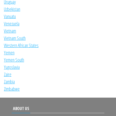
Uruguay
Uzbekistan
Vanuatu
Venezuela
Vietnam
Vietnam South
Western African States
Yemen
Yemen South
Yugoslavia
Zaire
Zambia
Zimbabwe
ABOUT US