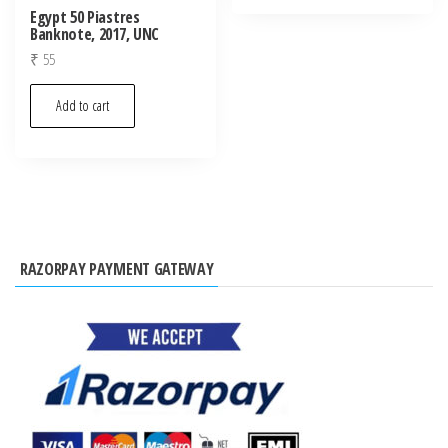
Egypt 50 Piastres
Banknote, 2017, UNC
₹
55
Add to cart
RAZORPAY PAYMENT GATEWAY