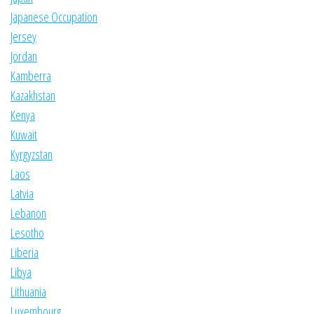
Japanese Occupation
Jersey
Jordan
Kamberra
Kazakhstan
Kenya
Kuwait
Kyrgyzstan
Laos
Latvia
Lebanon
Lesotho
Liberia
Libya
Lithuania
Luxembourg