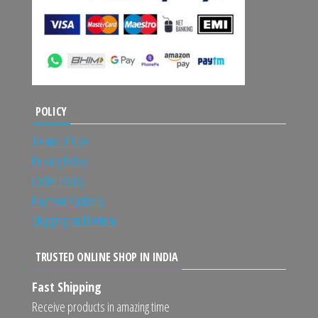
POLICY
Terms of Use
Privacy Policy
Order Policy
Payment Options
Shipping and Return
TRUSTED ONLINE SHOP IN INDIA
Fast Shipping
Receive products in amazing time