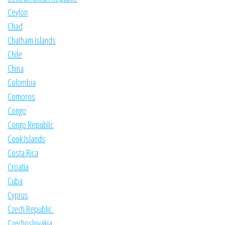
Ceylon
Chad
Chatham Islands
Chile
China
Colombia
Comoros
Congo
Congo Republic
Cook Islands
Costa Rica
Croatia
Cuba
Cyprus
Czech Republic
Czechoslovakia