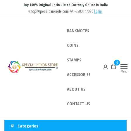
Skip
Buy 100% Original Uncirculated Currency Online in India
to
shop@specialbanknote.com
+91-8300147076
Login
the
content
BANKNOTES
COINS
STAMPS
Special
Special
0
Banknote
Minds
Menu
ACCESSORIES
Store
ABOUT US
CONTACT US
Categories