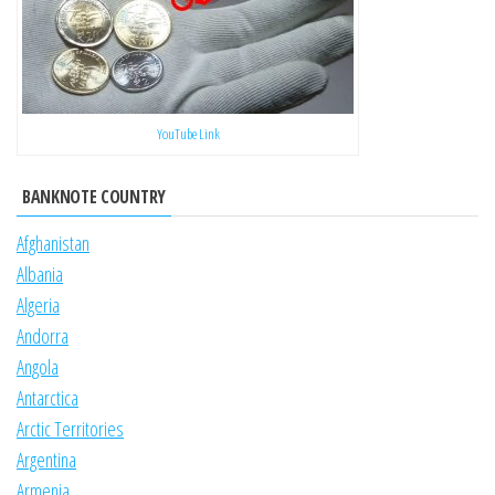
YouTube Link
BANKNOTE COUNTRY
Afghanistan
Albania
Algeria
Andorra
Angola
Antarctica
Arctic Territories
Argentina
Armenia