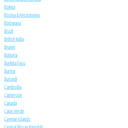
Bolivia
Bosnia & Herzegovina
Botswana
Brazil
British India
Brunei
Bulgaria
Burkina Faso
Burma
Burundi
Cambodia
Cameroon
Canada
Cape Verde
Cayman Islands
Central African Republic