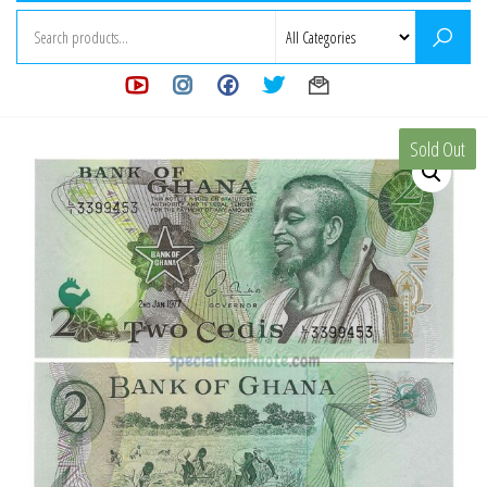
Sold Out