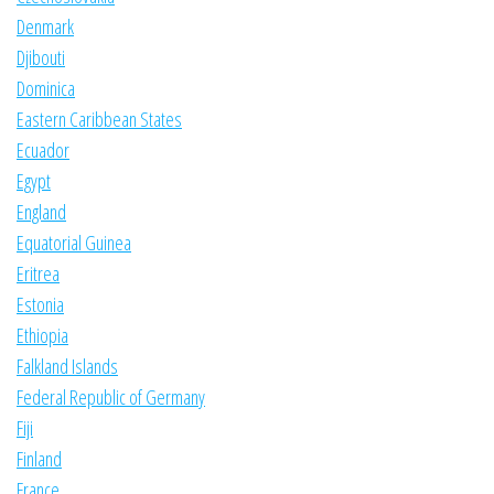
Denmark
Djibouti
Dominica
Eastern Caribbean States
Ecuador
Egypt
England
Equatorial Guinea
Eritrea
Estonia
Ethiopia
Falkland Islands
Federal Republic of Germany
Fiji
Finland
France