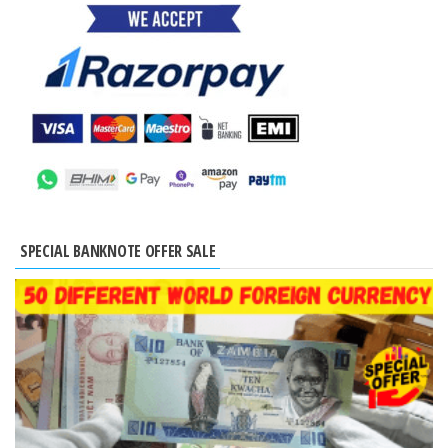
SPECIAL BANKNOTE OFFER SALE