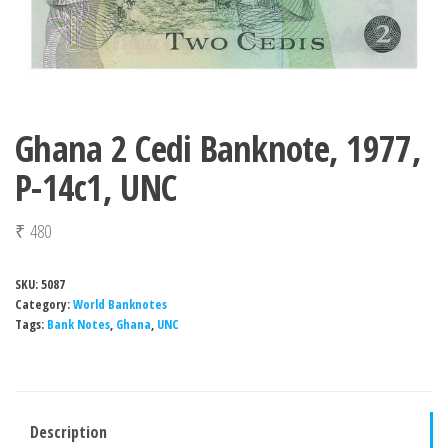
Ghana 2 Cedi Banknote, 1977,
P-14c1, UNC
₹
480
SKU:
5087
Category:
World Banknotes
Tags:
Bank Notes
,
Ghana
,
UNC
Description