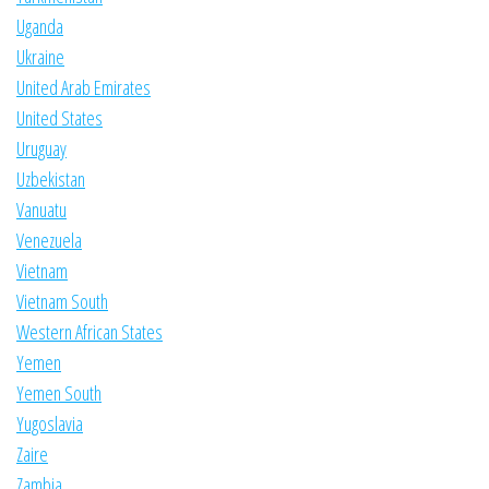
Uganda
Ukraine
United Arab Emirates
United States
Uruguay
Uzbekistan
Vanuatu
Venezuela
Vietnam
Vietnam South
Western African States
Yemen
Yemen South
Yugoslavia
Zaire
Zambia