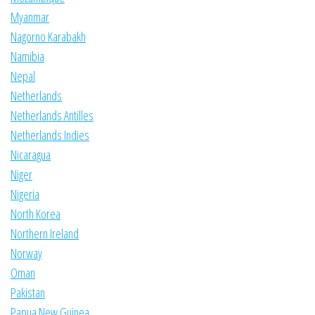
Myanmar
Nagorno Karabakh
Namibia
Nepal
Netherlands
Netherlands Antilles
Netherlands Indies
Nicaragua
Niger
Nigeria
North Korea
Northern Ireland
Norway
Oman
Pakistan
Papua New Guinea