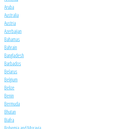
Aruba
Australia
Austria
Azerbaijan
Bahamas
Bahrain
Bangladesh
Barbados
Belarus
Belgium
Belize
Benin
Bermuda
Bhutan
Biafra
Bohemia and Moravia