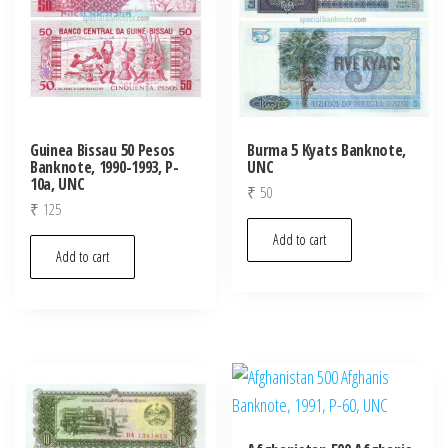
Guinea Bissau 50 Pesos
Burma 5 Kyats Banknote,
Banknote, 1990-1993, P-
UNC
10a, UNC
₹
50
₹
125
Add to cart
Add to cart