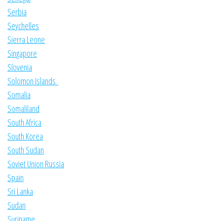
Serbia
Seychelles
Sierra Leone
Singapore
Slovenia
Solomon Islands
Somalia
Somaliland
South Africa
South Korea
South Sudan
Soviet Union Russia
Spain
Sri Lanka
Sudan
Suriname