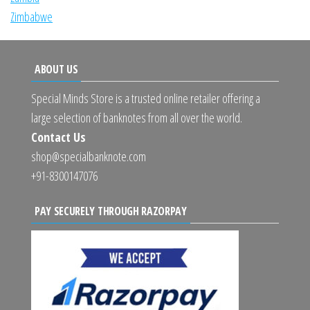
Zimbabwe
ABOUT US
Special Minds Store is a trusted online retailer offering a
large selection of banknotes from all over the world.
Contact Us
shop@specialbanknote.com
+91-8300147076
PAY SECURELY THROUGH RAZORPAY