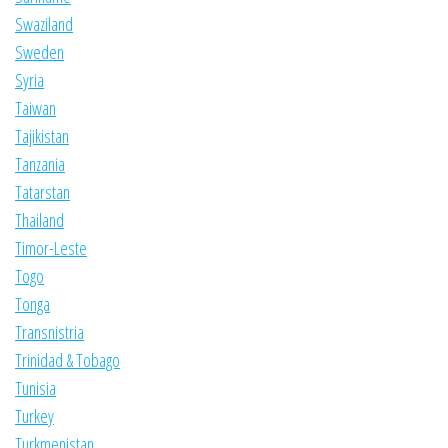
Swaziland
Sweden
Syria
Taiwan
Tajikistan
Tanzania
Tatarstan
Thailand
Timor-Leste
Togo
Tonga
Transnistria
Trinidad & Tobago
Tunisia
Turkey
Turkmenistan