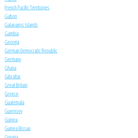
French Pacific Territories
Gabon
Galapagos Islands
Gambia
Georgia
German Democratic Republic
Germany
Ghana
Gibraltar
Great Britain
Greece
Guatemala
Guernsey
Guinea
Guinea Bissau
Guyana