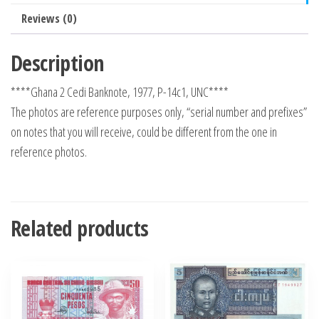
Reviews (0)
Description
****Ghana 2 Cedi Banknote, 1977, P-14c1, UNC****
The photos are reference purposes only, “serial number and prefixes”
on notes that you will receive, could be different from the one in
reference photos.
Related products