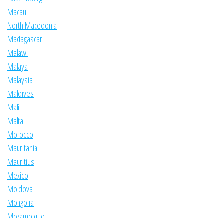
Macau
North Macedonia
Madagascar
Malawi
Malaya
Malaysia
Maldives
Mali
Malta
Morocco
Mauritania
Mauritius
Mexico
Moldova
Mongolia
Mozambique