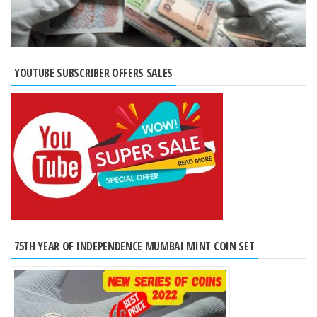
YOUTUBE SUBSCRIBER OFFERS SALES
75TH YEAR OF INDEPENDENCE MUMBAI MINT COIN SET