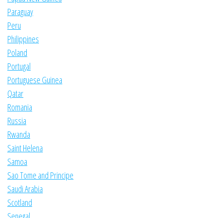
Paraguay
Peru
Philippines
Poland
Portugal
Portuguese Guinea
Qatar
Romania
Russia
Rwanda
Saint Helena
Samoa
Sao Tome and Principe
Saudi Arabia
Scotland
Senegal