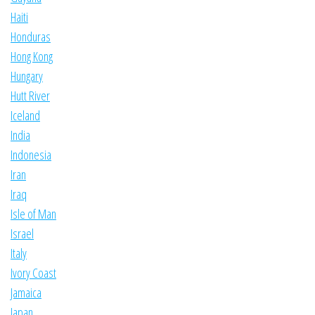
Haiti
Honduras
Hong Kong
Hungary
Hutt River
Iceland
India
Indonesia
Iran
Iraq
Isle of Man
Israel
Italy
Ivory Coast
Jamaica
Japan