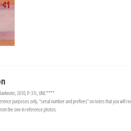
on
Banknote, 2010, P-37c, UNC****
rence purposes only, “serial number and prefixes” on notes that you will re
from the one in reference photos.