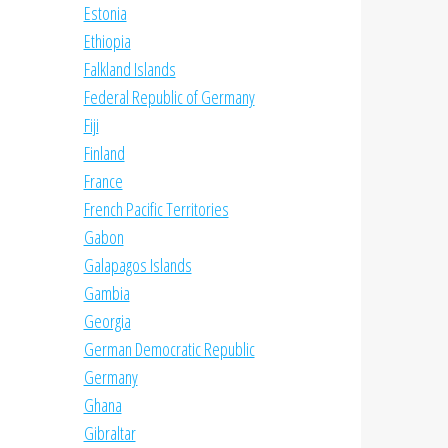
Estonia
Ethiopia
Falkland Islands
Federal Republic of Germany
Fiji
Finland
France
French Pacific Territories
Gabon
Galapagos Islands
Gambia
Georgia
German Democratic Republic
Germany
Ghana
Gibraltar