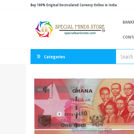
Skip
Buy 100% Original Uncirculated Currency Online in India
to
Special
the
Special
BANK
Banknote
content
Minds
CONT
Store
Categories