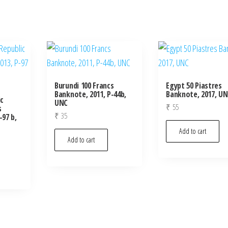
Burundi 100 Francs
Egypt 50 Piastres
Banknote, 2011, P-44b,
Banknote, 2017, U
c
UNC
₹
55
s
₹
35
-97 b,
Add to cart
Add to cart