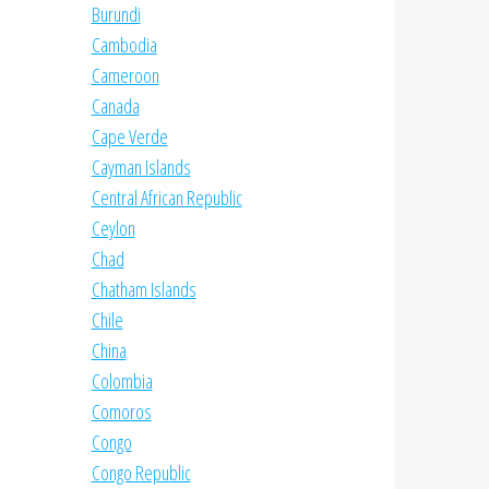
Burundi
Cambodia
Cameroon
Canada
Cape Verde
Cayman Islands
Central African Republic
Ceylon
Chad
Chatham Islands
Chile
China
Colombia
Comoros
Congo
Congo Republic