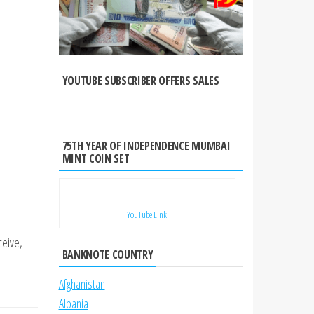
YOUTUBE SUBSCRIBER OFFERS SALES
75TH YEAR OF INDEPENDENCE MUMBAI
MINT COIN SET
YouTube Link
ceive,
BANKNOTE COUNTRY
Afghanistan
Albania