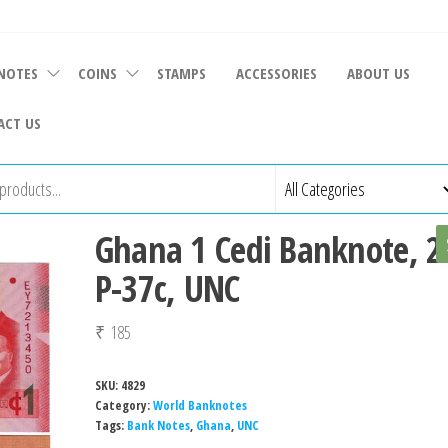
NOTES
COINS
STAMPS
ACCESSORIES
ABOUT US
ACT US
Ghana 1 Cedi Banknote, 2
P-37c, UNC
₹
185
SKU:
4829
Category:
World Banknotes
Tags:
Bank Notes
,
Ghana
,
UNC