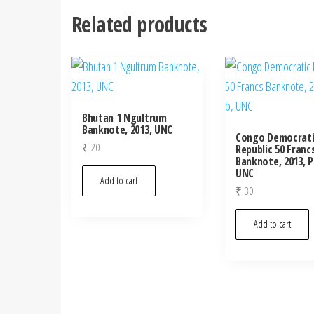
Related products
Bhutan 1 Ngultrum
Banknote, 2013, UNC
Congo Democrati
₹
20
Republic 50 Franc
Banknote, 2013, P
UNC
Add to cart
₹
30
Add to cart