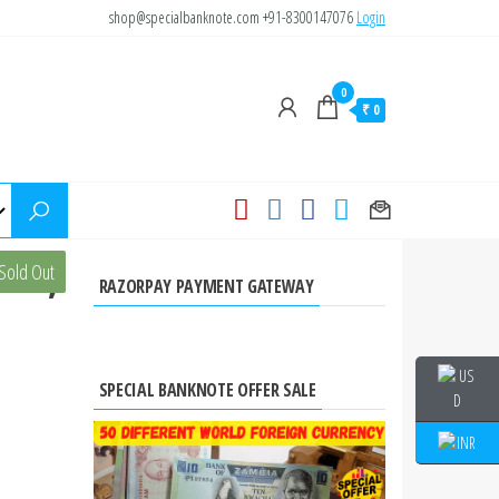
shop@specialbanknote.com
+91-8300147076
Login
0
₹ 0
010,
Sold Out
RAZORPAY PAYMENT GATEWAY
SPECIAL BANKNOTE OFFER SALE