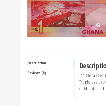
Description
Descripti
Reviews (0)
****Ghana 1 Cedi 
The photos are refe
could be different 