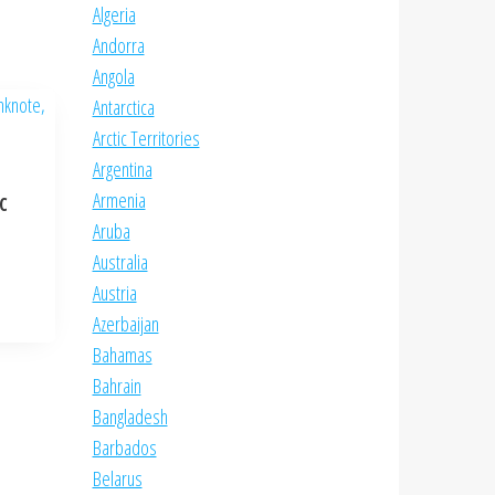
Algeria
Andorra
Angola
Antarctica
Arctic Territories
Argentina
Armenia
NC
Aruba
Australia
Austria
Azerbaijan
Bahamas
Bahrain
Bangladesh
Barbados
Belarus