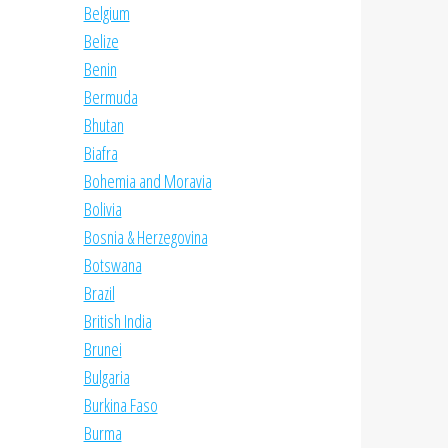
Belgium
Belize
Benin
Bermuda
Bhutan
Biafra
Bohemia and Moravia
Bolivia
Bosnia & Herzegovina
Botswana
Brazil
British India
Brunei
Bulgaria
Burkina Faso
Burma