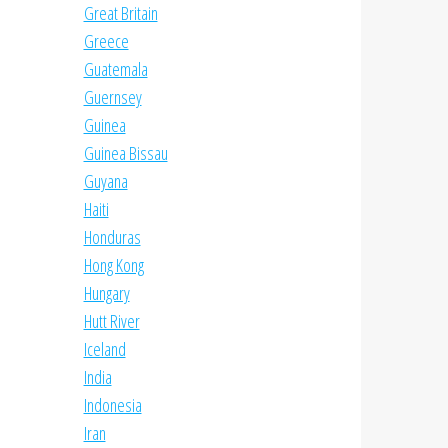
Great Britain
Greece
Guatemala
Guernsey
Guinea
Guinea Bissau
Guyana
Haiti
Honduras
Hong Kong
Hungary
Hutt River
Iceland
India
Indonesia
Iran