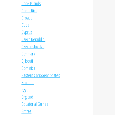
Cook Islands
Costa Rica
Croatia
Cuba
Cyprus
Czech Republic
Czechoslovakia
Denmark
Djibouti
Dominica
Eastern Caribbean States
Ecuador
Egypt
England
Equatorial Guinea
Eritrea