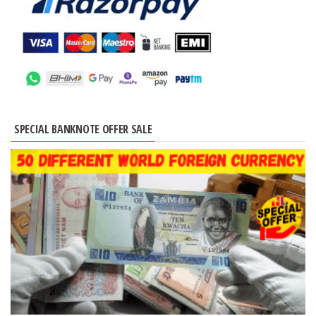
SPECIAL BANKNOTE OFFER SALE