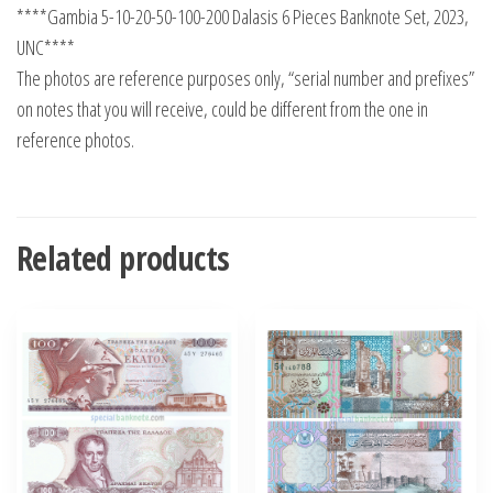
****Gambia 5-10-20-50-100-200 Dalasis 6 Pieces Banknote Set, 2023,
UNC****
The photos are reference purposes only, “serial number and prefixes”
on notes that you will receive, could be different from the one in
reference photos.
Related products