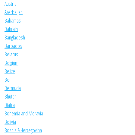
Austria
Azerbaijan
Bahamas
Bahrain
Bangladesh
Barbados
Belarus
Belgium
Belize
Benin
Bermuda
Bhutan
Biafra
Bohemia and Moravia
Bolivia
Bosnia & Herzegovina