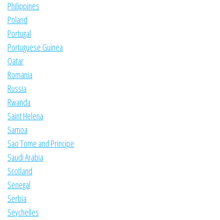
Philippines
Poland
Portugal
Portuguese Guinea
Qatar
Romania
Russia
Rwanda
Saint Helena
Samoa
Sao Tome and Principe
Saudi Arabia
Scotland
Senegal
Serbia
Seychelles