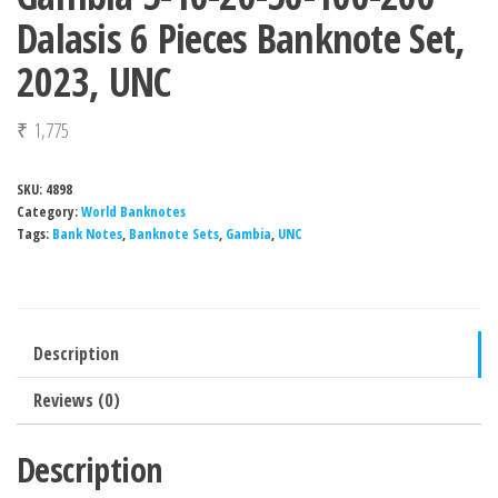
Dalasis 6 Pieces Banknote Set,
2023, UNC
₹
1,775
SKU:
4898
Category:
World Banknotes
Tags:
Bank Notes
,
Banknote Sets
,
Gambia
,
UNC
Description
Reviews (0)
Description