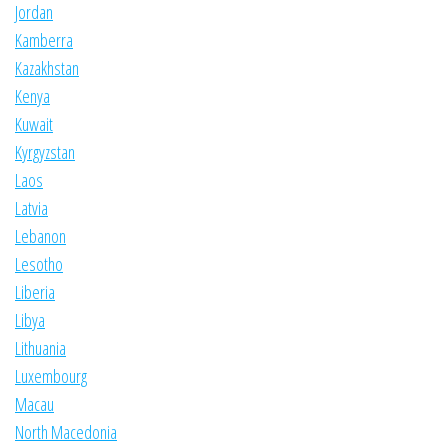
Jordan
Kamberra
Kazakhstan
Kenya
Kuwait
Kyrgyzstan
Laos
Latvia
Lebanon
Lesotho
Liberia
Libya
Lithuania
Luxembourg
Macau
North Macedonia