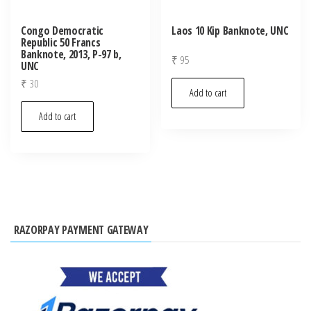
Congo Democratic
Laos 10 Kip Banknote, UNC
Republic 50 Francs
Banknote, 2013, P-97 b,
₹
95
UNC
₹
30
Add to cart
Add to cart
RAZORPAY PAYMENT GATEWAY