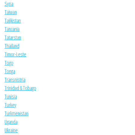
Syria
Taiwan
Tajikistan
Tanzania
Tatarstan
Thailand
Timor-Leste
Togo
Tonga
Transnistria
Trinidad & Tobago
Tunisia
Turkey
Turkmenistan
Uganda
Ukraine