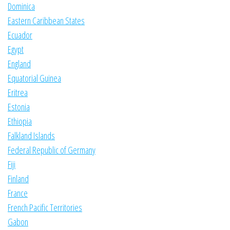
Dominica
Eastern Caribbean States
Ecuador
Egypt
England
Equatorial Guinea
Eritrea
Estonia
Ethiopia
Falkland Islands
Federal Republic of Germany
Fiji
Finland
France
French Pacific Territories
Gabon