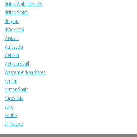
United Arab Emirates
United States
Uruguay
Uzbekistan
Vanuatu
Venezuela
Vietnam
Vietnam South
Western African States
Yemen
Yemen South
Yugoslavia
Zaire
Zambia
Zimbabwe