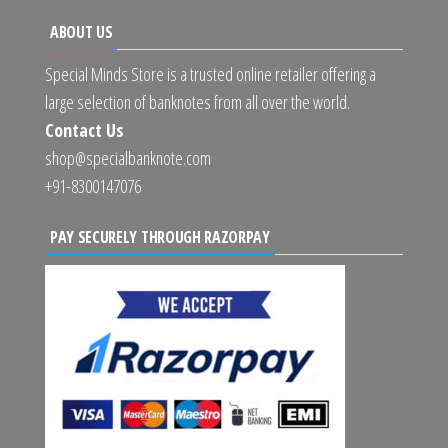
ABOUT US
Special Minds Store is a trusted online retailer offering a
large selection of banknotes from all over the world.
Contact Us
shop@specialbanknote.com
+91-8300147076
PAY SECURELY THROUGH RAZORPAY