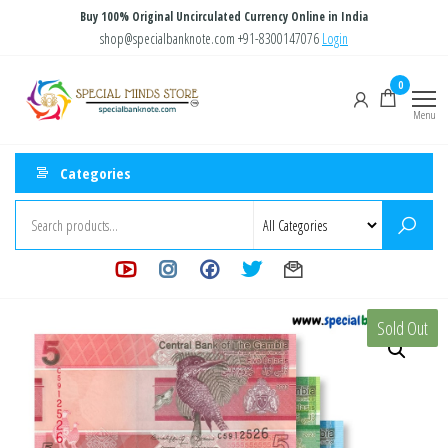
Skip
Buy 100% Original Uncirculated Currency Online in India
to
shop@specialbanknote.com
+91-8300147076
Login
the
Special
Special
0
content
Banknote
Minds
Menu
Store
Categories
Sold Out