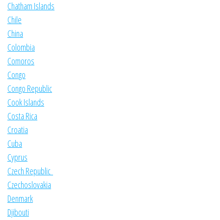
Chatham Islands
Chile
China
Colombia
Comoros
Congo
Congo Republic
Cook Islands
Costa Rica
Croatia
Cuba
Cyprus
Czech Republic
Czechoslovakia
Denmark
Djibouti