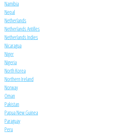
Namibia
Nepal
Netherlands
Netherlands Antilles
Netherlands Indies
Nicaragua
Niger
Nigeria
North Korea
Northern Ireland
Norway
Oman
Pakistan
Papua New Guinea
Paraguay
Peru