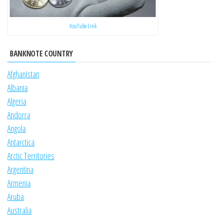
YouTube Link
BANKNOTE COUNTRY
Afghanistan
Albania
Algeria
Andorra
Angola
Antarctica
Arctic Territories
Argentina
Armenia
Aruba
Australia