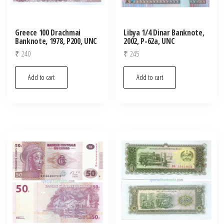
Greece 100 Drachmai
Libya 1/4 Dinar Banknote,
Banknote, 1978, P200, UNC
2002, P-62a, UNC
₹
240
₹
245
Add to cart
Add to cart