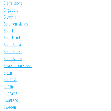
Sierra Leone
Singapore
Slovenia
Solomon Islands
Somalia
Somaliland
South Africa
South Korea
South Sudan
Soviet Union Russia
Spain
Sri Lanka
Sudan
Suriname
Swaziland
Sweden