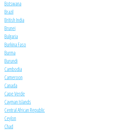
Botswana
Brazil
British India
Brunei
Bulgaria
Burkina Faso
Burma
Burundi
Cambodia
Cameroon
Canada
Cape Verde
Cayman Islands
Central African Republic
Ceylon
Chad