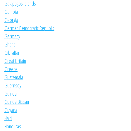
Galapagos Islands
Gambia
Georgia
German Democratic Republic
Germany
Ghana
Gibraltar
Great Britain
Greece
Guatemala
Guernsey
Guinea
Guinea Bissau
Guyana
Haiti
Honduras