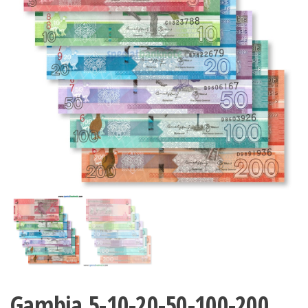
Gambia 5-10-20-50-100-200