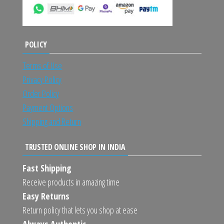
POLICY
Terms of Use
Privacy Policy
Order Policy
Payment Options
Shipping and Return
TRUSTED ONLINE SHOP IN INDIA
Fast Shipping
Receive products in amazing time
Easy Returns
Return policy that lets you shop at ease