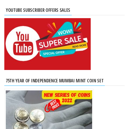
YOUTUBE SUBSCRIBER OFFERS SALES
75TH YEAR OF INDEPENDENCE MUMBAI MINT COIN SET