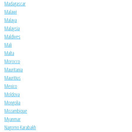
Madagascar
Malawi
Malaya
Malaysia
Maldives
Mali
Malta
Morocco
Mauritania
Mauritius
Mexico
Moldova
Mongolia
Mozambique
Myanmar
Nagorno Karabakh