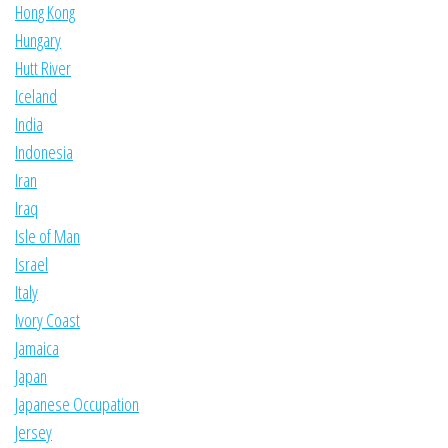
Hong Kong
Hungary
Hutt River
Iceland
India
Indonesia
Iran
Iraq
Isle of Man
Israel
Italy
Ivory Coast
Jamaica
Japan
Japanese Occupation
Jersey