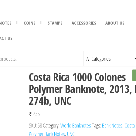
NOTES
COINS
STAMPS
ACCESSORIES
ABOUT US
ACT US
Costa Rica 1000 Colones
Polymer Banknote, 2013, 
274b, UNC
₹
455
SKU:
58
Category:
World Banknotes
Tags:
Bank Notes
,
Costa 
Polymer Bank Notes
,
UNC