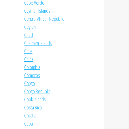
Cape Verde
Cayman Islands
Central African Republic
Ceylon
Chad
Chatham Islands
Chile
China
Colombia
Comoros
Congo
Congo Republic
Cook Islands
Costa Rica
Croatia
Cuba