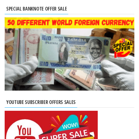
SPECIAL BANKNOTE OFFER SALE
YOUTUBE SUBSCRIBER OFFERS SALES