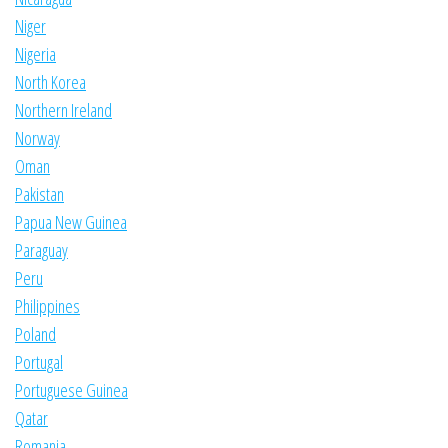
Niger
Nigeria
North Korea
Northern Ireland
Norway
Oman
Pakistan
Papua New Guinea
Paraguay
Peru
Philippines
Poland
Portugal
Portuguese Guinea
Qatar
Romania