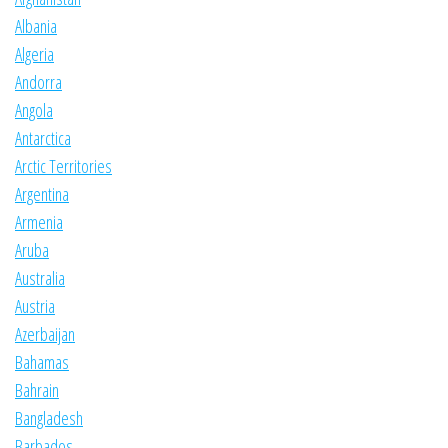
Albania
Algeria
Andorra
Angola
Antarctica
Arctic Territories
Argentina
Armenia
Aruba
Australia
Austria
Azerbaijan
Bahamas
Bahrain
Bangladesh
Barbados