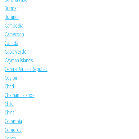
Burma
Burundi
Cambodia
Cameroon
Canada
Cape Verde
Cayman Islands
Central African Republic
Ceylon
Chad
Chatham Islands
Chile
China
Colombia
Comoros
Congo