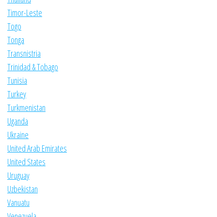
Timor-Leste
Togo
Tonga
Transnistria
Trinidad & Tobago
Tunisia
Turkey
Turkmenistan
Uganda
Ukraine
United Arab Emirates
United States
Uruguay
Uzbekistan
Vanuatu
Venezuela