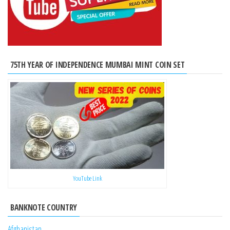
75TH YEAR OF INDEPENDENCE MUMBAI MINT COIN SET
YouTube Link
BANKNOTE COUNTRY
Afghanistan