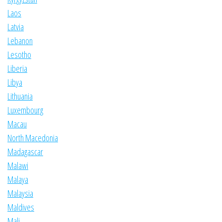
Laos
Latvia
Lebanon
Lesotho
Liberia
Libya
Lithuania
Luxembourg
Macau
North Macedonia
Madagascar
Malawi
Malaya
Malaysia
Maldives
Mali