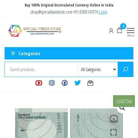
Skip
Buy 100% Original Uncirculated Currency Online in India
to
shop@specialbanknote.com
+91-8300147076
Login
the
Special
Special
0
content
Banknote
Minds
Menu
Store
Categories
Sold Out