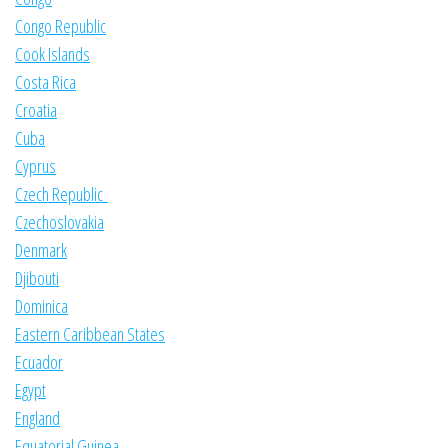
Congo Republic
Cook Islands
Costa Rica
Croatia
Cuba
Cyprus
Czech Republic
Czechoslovakia
Denmark
Djibouti
Dominica
Eastern Caribbean States
Ecuador
Egypt
England
Equatorial Guinea