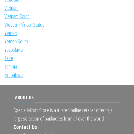
Vietnam
Vietnam South
Western African States
Yemen
Yemen South
Yugoslavia
Zaire
Zambia
Zimbabwe
ABOUT US
Special Minds Store is a trusted online retailer offering a
large selection of banknotes from all over the world.
Contact Us