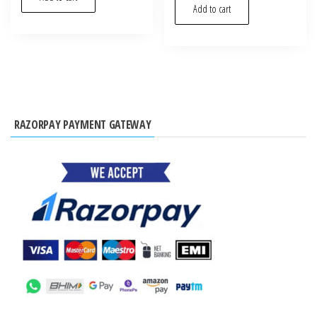
Add to cart
RAZORPAY PAYMENT GATEWAY