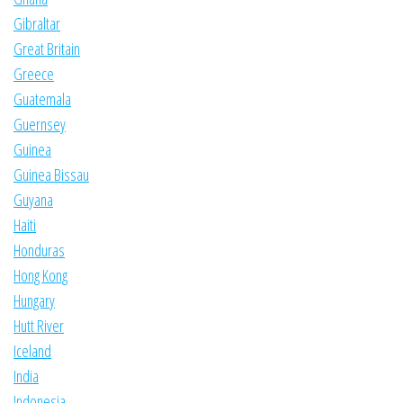
Gibraltar
Great Britain
Greece
Guatemala
Guernsey
Guinea
Guinea Bissau
Guyana
Haiti
Honduras
Hong Kong
Hungary
Hutt River
Iceland
India
Indonesia