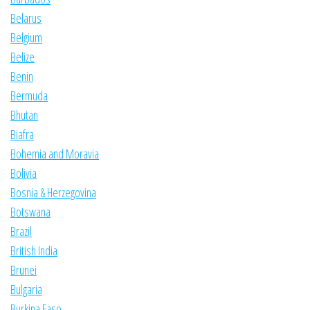
Belarus
Belgium
Belize
Benin
Bermuda
Bhutan
Biafra
Bohemia and Moravia
Bolivia
Bosnia & Herzegovina
Botswana
Brazil
British India
Brunei
Bulgaria
Burkina Faso