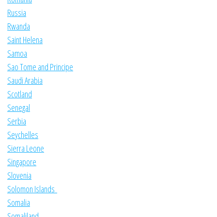
Russia
Rwanda
Saint Helena
Samoa
Sao Tome and Principe
Saudi Arabia
Scotland
Senegal
Serbia
Seychelles
Sierra Leone
Singapore
Slovenia
Solomon Islands
Somalia
Somaliland