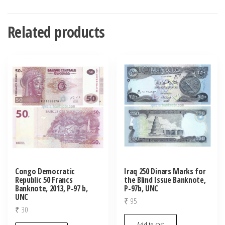
Related products
Congo Democratic
Iraq 250 Dinars Marks for
Republic 50 Francs
the Blind Issue Banknote,
Banknote, 2013, P-97 b,
P-97b, UNC
UNC
₹
95
₹
30
Add to cart