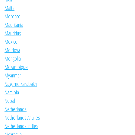
Malta
Morocco
Mauritania
Mauritius
Mexico
Moldova
Mongolia
Mozambique
Myanmar
Nagorno Karabakh
Namibia
Nepal
Netherlands
Netherlands Antilles
Netherlands Indies
Nicaragua