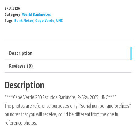
SKU:
5126
Category:
World Banknotes
Tags:
Bank Notes
,
Cape Verde
,
UNC
Description
Reviews (0)
Description
****Cape Verde 200 Escudos Banknote, P-68a, 2005, UNC****
The photos are reference purposes only, “serial number and prefixes”
on notes that you will receive, could be different from the one in
reference photos.