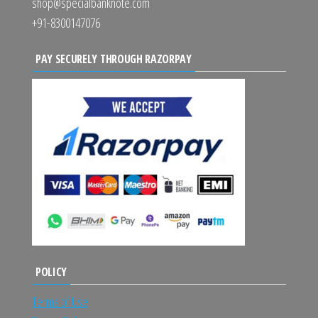
shop@specialbanknote.com
+91-8300147076
PAY SECURELY THROUGH RAZORPAY
POLICY
Terms of Use