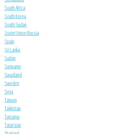
South Africa
South Korea
South Sudan
Soviet Union Russia
Spain
Sri Lanka
Sudan
Suriname
Swaziland
Sweden
Syria
Taiwan
Tajikistan
Tanzania
Tatarstan
Thailand