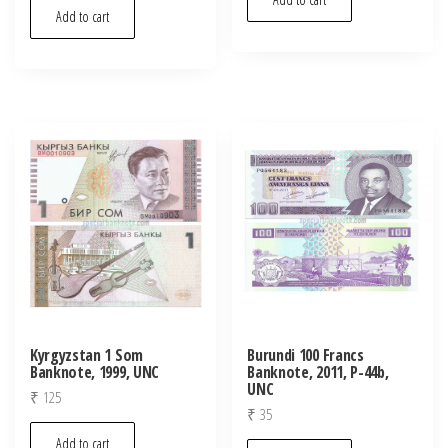
Add to cart
Kyrgyzstan 1 Som
Burundi 100 Francs
Banknote, 1999, UNC
Banknote, 2011, P-44b,
UNC
₹
125
₹
35
Add to cart