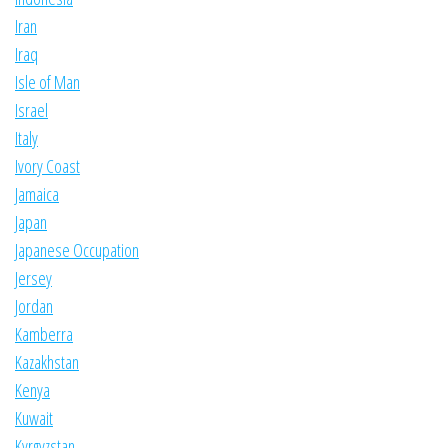
Iran
Iraq
Isle of Man
Israel
Italy
Ivory Coast
Jamaica
Japan
Japanese Occupation
Jersey
Jordan
Kamberra
Kazakhstan
Kenya
Kuwait
Kyrgyzstan