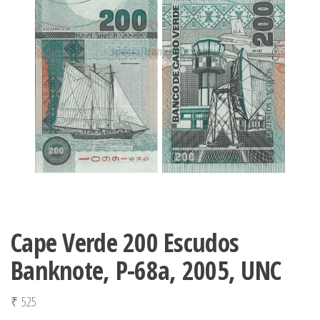
Cape Verde 200 Escudos
Banknote, P-68a, 2005, UNC
₹
525