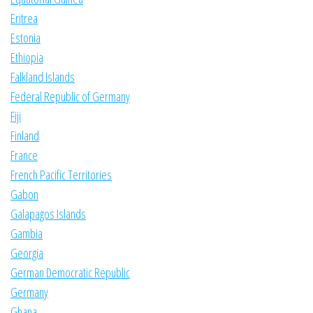
Eritrea
Estonia
Ethiopia
Falkland Islands
Federal Republic of Germany
Fiji
Finland
France
French Pacific Territories
Gabon
Galapagos Islands
Gambia
Georgia
German Democratic Republic
Germany
Ghana