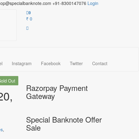
hop@specialbanknote.com
+91-8300147076
Login
0
₹ 0
el
Instagram
Facebook
Twitter
Contact
Sold Out
Razorpay Payment
20,
Gateway
Special Banknote Offer
Sale
es
,