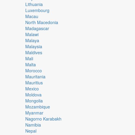
Lithuania
Luxembourg
Macau
North Macedonia
Madagascar
Malawi
Malaya
Malaysia
Maldives
Mali
Malta
Morocco
Mauritania
Mauritius
Mexico
Moldova
Mongolia
Mozambique
Myanmar
Nagorno Karabakh
Namibia
Nepal