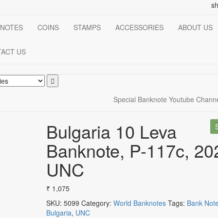
s
NOTES
COINS
STAMPS
ACCESSORIES
ABOUT US
ACT US
Special Banknote Youtube Chann
Bulgaria 10 Leva
Banknote, P-117c, 20
UNC
₹
1,075
SKU:
5099
Category:
World Banknotes
Tags:
Bank Not
Bulgaria
,
UNC