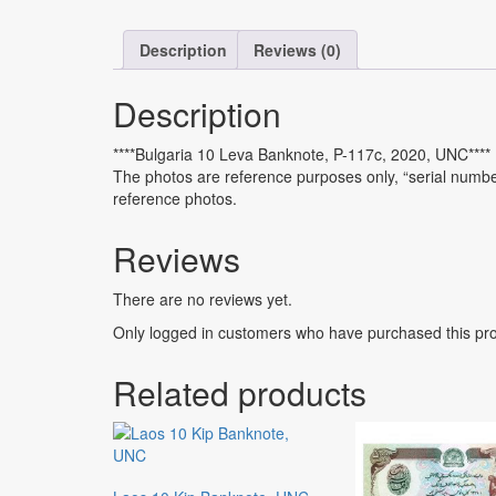
Description
Reviews (0)
Description
****Bulgaria 10 Leva Banknote, P-117c, 2020, UNC****
The photos are reference purposes only, “serial number 
reference photos.
Reviews
There are no reviews yet.
Only logged in customers who have purchased this pro
Related products