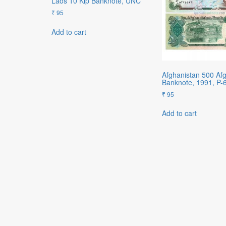
Laos 10 Kip Banknote, UNC
₹
95
Add to cart
Afghanistan 500 Af
Banknote, 1991, P-
₹
95
Add to cart