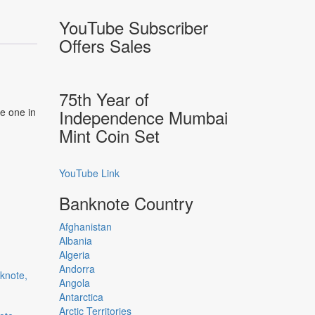
YouTube Subscriber
Offers Sales
75th Year of
he one in
Independence Mumbai
Mint Coin Set
YouTube Link
Banknote Country
Afghanistan
Albania
Algeria
Andorra
Angola
Antarctica
Arctic Territories