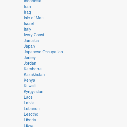
Indonesia
Iran
Iraq
Isle of Man
Israel
Italy
Ivory Coast
Jamaica
Japan
Japanese Occupation
Jersey
Jordan
Kamberra
Kazakhstan
Kenya
Kuwait
Kyrgyzstan
Laos
Latvia
Lebanon
Lesotho
Liberia
Libya