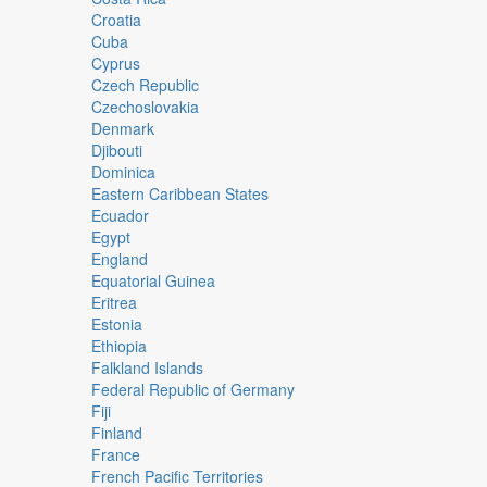
Croatia
Cuba
Cyprus
Czech Republic
Czechoslovakia
Denmark
Djibouti
Dominica
Eastern Caribbean States
Ecuador
Egypt
England
Equatorial Guinea
Eritrea
Estonia
Ethiopia
Falkland Islands
Federal Republic of Germany
Fiji
Finland
France
French Pacific Territories