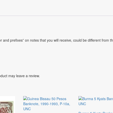
and prefixes” on notes that you will receive, could be different from t
duct may leave a review.