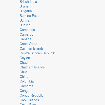
British India
Brunei
Bulgaria
Burkina Faso
Burma
Burundi
Cambodia
Cameroon
Canada
Cape Verde
Cayman Islands
Central African Republic
Ceylon
Chad
Chatham Islands
Chile
China
Colombia
Comoros
Congo
Congo Republic
Cook Islands
Costa Rica