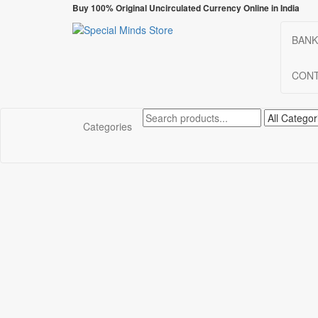
Skip
Buy 100% Original Uncirculated Currency Online in India
to
the
BANK
Special Minds Store
Special Banknote
content
CONT
Categories