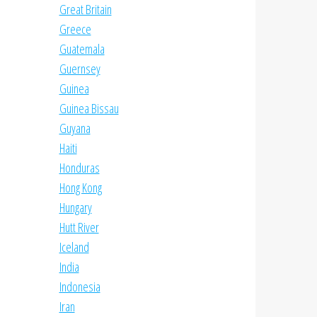
Great Britain
Greece
Guatemala
Guernsey
Guinea
Guinea Bissau
Guyana
Haiti
Honduras
Hong Kong
Hungary
Hutt River
Iceland
India
Indonesia
Iran