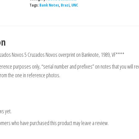
Tags:
Bank Notes
,
Brazi
,
UNC
on
uzados Novos 5 Cruzados Novos overprint on Banknote, 1989, VF****
rence purposes only, “serial number and prefixes” on notes that you will re
from the one in reference photos.
ws yet.
tomers who have purchased this product may leave a review.