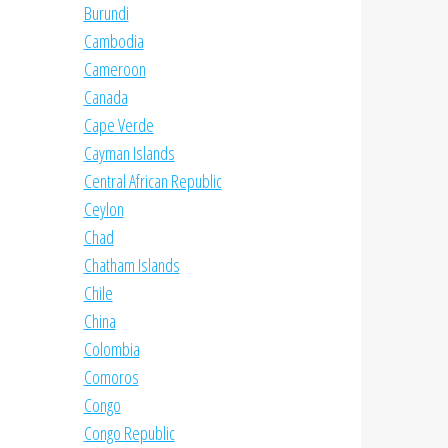
Burundi
Cambodia
Cameroon
Canada
Cape Verde
Cayman Islands
Central African Republic
Ceylon
Chad
Chatham Islands
Chile
China
Colombia
Comoros
Congo
Congo Republic