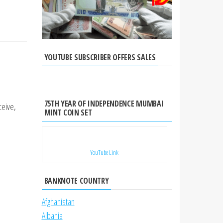
YOUTUBE SUBSCRIBER OFFERS SALES
75TH YEAR OF INDEPENDENCE MUMBAI
ceive,
MINT COIN SET
YouTube Link
BANKNOTE COUNTRY
Afghanistan
Albania