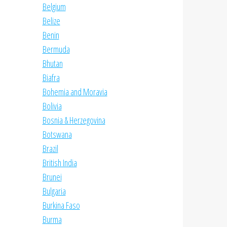
Belgium
Belize
Benin
Bermuda
Bhutan
Biafra
Bohemia and Moravia
Bolivia
Bosnia & Herzegovina
Botswana
Brazil
British India
Brunei
Bulgaria
Burkina Faso
Burma