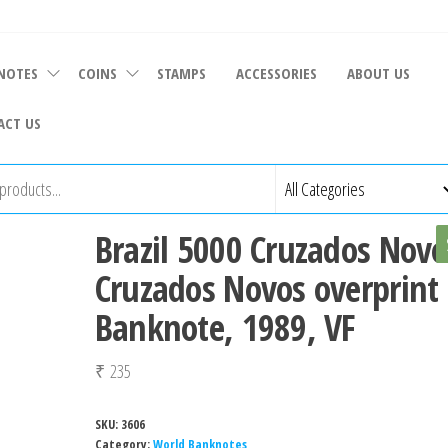
NOTES
COINS
STAMPS
ACCESSORIES
ABOUT US
ACT US
Brazil 5000 Cruzados Novo
Cruzados Novos overprint
Banknote, 1989, VF
₹
235
SKU:
3606
Category:
World Banknotes