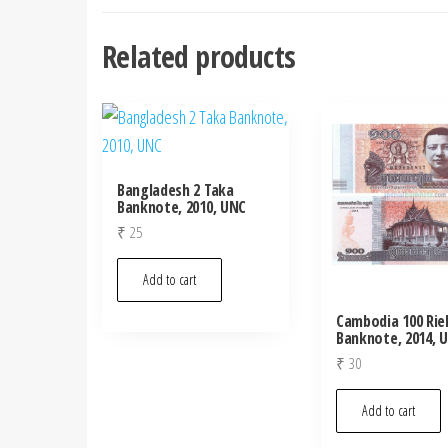
Related products
Bangladesh 2 Taka
Banknote, 2010, UNC
₹
25
Add to cart
Cambodia 100 Rie
Banknote, 2014, 
₹
30
Add to cart