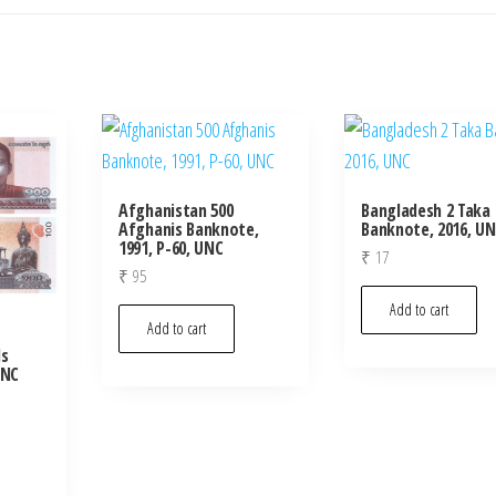
Afghanistan 500
Bangladesh 2 Taka
Afghanis Banknote,
Banknote, 2016, U
1991, P-60, UNC
₹
17
₹
95
Add to cart
Add to cart
ls
UNC