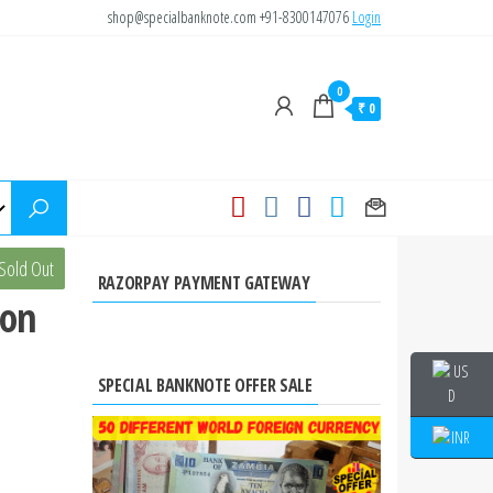
shop@specialbanknote.com
+91-8300147076
Login
0
₹ 0
s 5
Sold Out
RAZORPAY PAYMENT GATEWAY
 on
SPECIAL BANKNOTE OFFER SALE