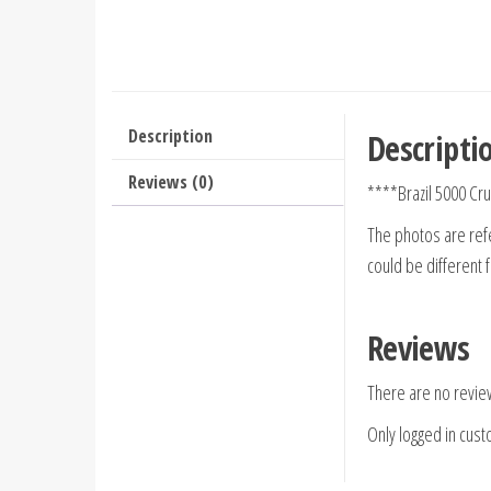
Description
Descripti
Reviews (0)
****Brazil 5000 Cr
The photos are refe
could be different 
Reviews
There are no revie
Only logged in cus