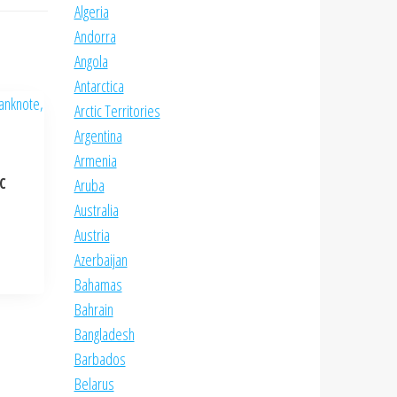
Algeria
Andorra
Angola
Antarctica
Arctic Territories
Argentina
Armenia
NC
Aruba
Australia
Austria
Azerbaijan
Bahamas
Bahrain
Bangladesh
Barbados
Belarus