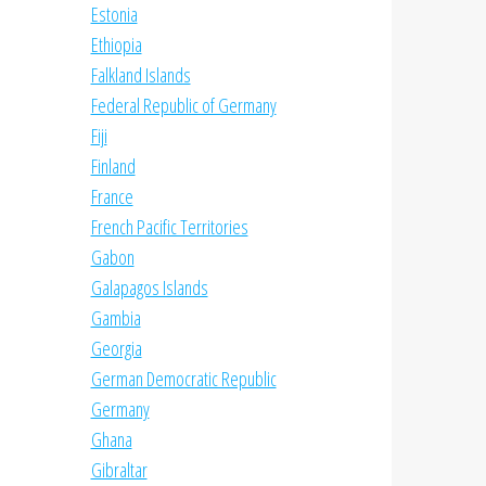
Estonia
Ethiopia
Falkland Islands
Federal Republic of Germany
Fiji
Finland
France
French Pacific Territories
Gabon
Galapagos Islands
Gambia
Georgia
German Democratic Republic
Germany
Ghana
Gibraltar