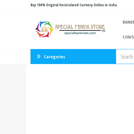
Skip
Buy 100% Original Uncirculated Currency Online in India
to
Special
the
Special
BANK
Banknote
content
Minds
CONT
Store
Categories