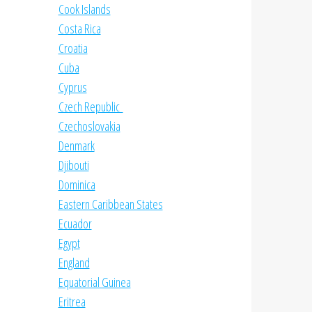
Cook Islands
Costa Rica
Croatia
Cuba
Cyprus
Czech Republic
Czechoslovakia
Denmark
Djibouti
Dominica
Eastern Caribbean States
Ecuador
Egypt
England
Equatorial Guinea
Eritrea