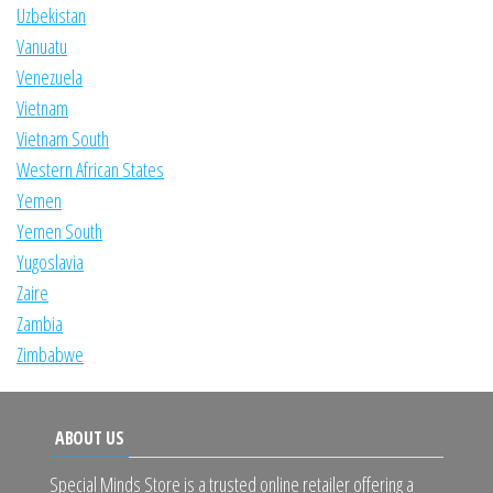
Uzbekistan
Vanuatu
Venezuela
Vietnam
Vietnam South
Western African States
Yemen
Yemen South
Yugoslavia
Zaire
Zambia
Zimbabwe
ABOUT US
Special Minds Store is a trusted online retailer offering a