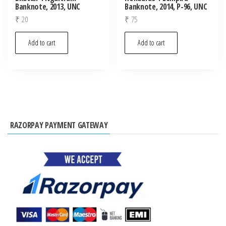
Banknote, 2013, UNC
Banknote, 2014, P-96, UNC
₹
20
₹
75
Add to cart
Add to cart
RAZORPAY PAYMENT GATEWAY