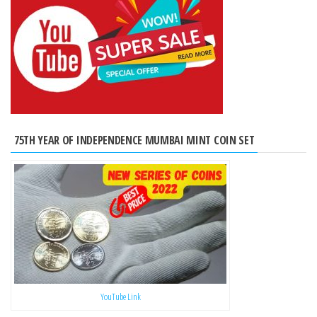
75TH YEAR OF INDEPENDENCE MUMBAI MINT COIN SET
YouTube Link