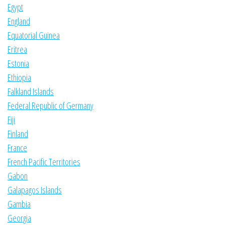
Egypt
England
Equatorial Guinea
Eritrea
Estonia
Ethiopia
Falkland Islands
Federal Republic of Germany
Fiji
Finland
France
French Pacific Territories
Gabon
Galapagos Islands
Gambia
Georgia