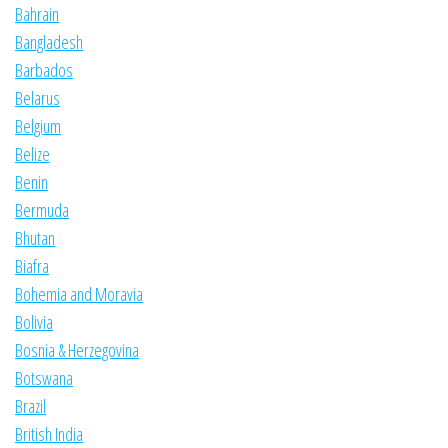
Bahrain
Bangladesh
Barbados
Belarus
Belgium
Belize
Benin
Bermuda
Bhutan
Biafra
Bohemia and Moravia
Bolivia
Bosnia & Herzegovina
Botswana
Brazil
British India