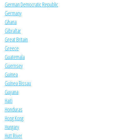
German Democratic Republic
Germany
Ghana
Gibraltar
Great Britain
Greece
Guatemala
Guernsey
Guinea
Guinea Bissau
Guyana
Haiti
Honduras
Hong Kong
Hungary
Hutt River