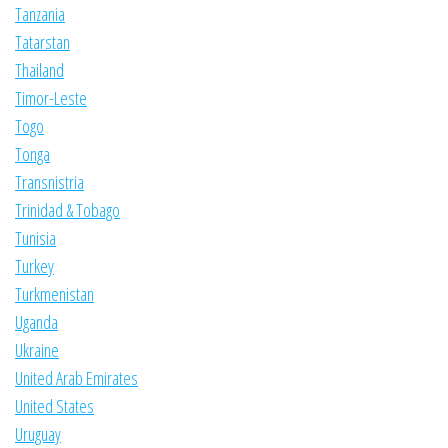
Tanzania
Tatarstan
Thailand
Timor-Leste
Togo
Tonga
Transnistria
Trinidad & Tobago
Tunisia
Turkey
Turkmenistan
Uganda
Ukraine
United Arab Emirates
United States
Uruguay