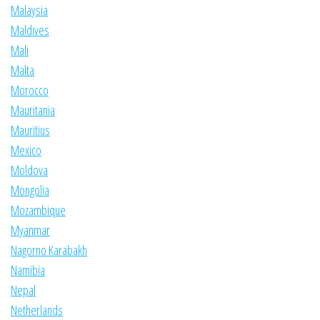
Malaysia
Maldives
Mali
Malta
Morocco
Mauritania
Mauritius
Mexico
Moldova
Mongolia
Mozambique
Myanmar
Nagorno Karabakh
Namibia
Nepal
Netherlands