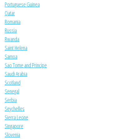
Portuguese Guinea
Qatar
Romania
Russia
Rwanda
Saint Helena
Samoa
Sao Tome and Principe
Saudi Arabia
Scotland
Senegal
Serbia
Seychelles
Sierra Leone
Singapore
Slovenia