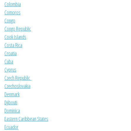
Colombia
Comoros
Congo
Congo Republic
Cook Islands
Costa Rica
Croatia
Cuba
Cyprus
Czech Republic
Czechoslovakia
Denmark
Djibouti
Dominica
Eastern Caribbean States
Ecuador