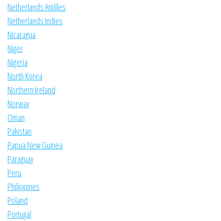
Netherlands Antilles
Netherlands Indies
Nicaragua
Niger
Nigeria
North Korea
Northern Ireland
Norway
Oman
Pakistan
Papua New Guinea
Paraguay
Peru
Philippines
Poland
Portugal