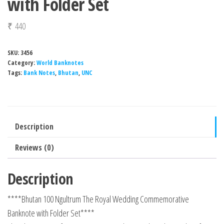
with Folder Set
₹
440
SKU:
3456
Category:
World Banknotes
Tags:
Bank Notes
,
Bhutan
,
UNC
Description
Reviews (0)
Description
****Bhutan 100 Ngultrum The Royal Wedding Commemorative
Banknote with Folder Set****