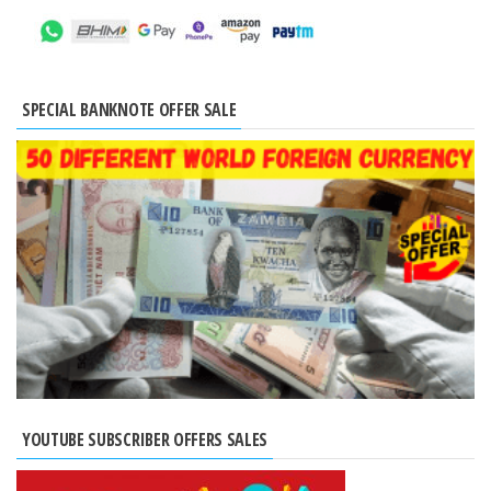
SPECIAL BANKNOTE OFFER SALE
YOUTUBE SUBSCRIBER OFFERS SALES