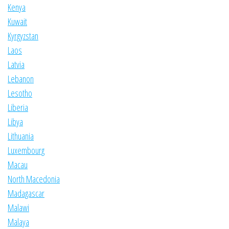
Kenya
Kuwait
Kyrgyzstan
Laos
Latvia
Lebanon
Lesotho
Liberia
Libya
Lithuania
Luxembourg
Macau
North Macedonia
Madagascar
Malawi
Malaya