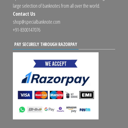
large selection of banknotes from all over the world.
Contact Us
shop@specialbanknote.com
+91-8300147076
PAY SECURELY THROUGH RAZORPAY