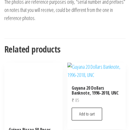
The photos are reference purposes only, “serial number and prefixes”
on notes that you will receive, could be different from the one in
reference photos.
Related products
Guyana 20 Dollars
Banknote, 1996-2018, UNC
₹
85
Add to cart
Guinea Bissau 50 Pesos