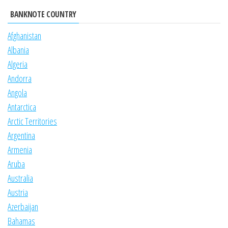
BANKNOTE COUNTRY
Afghanistan
Albania
Algeria
Andorra
Angola
Antarctica
Arctic Territories
Argentina
Armenia
Aruba
Australia
Austria
Azerbaijan
Bahamas