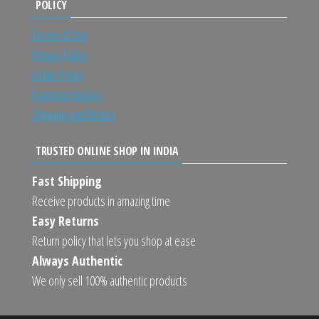
POLICY
Terms of Use
Privacy Policy
Order Policy
Payment Options
Shipping and Return
TRUSTED ONLINE SHOP IN INDIA
Fast Shipping
Receive products in amazing time
Easy Returns
Return policy that lets you shop at ease
Always Authentic
We only sell 100% authentic products