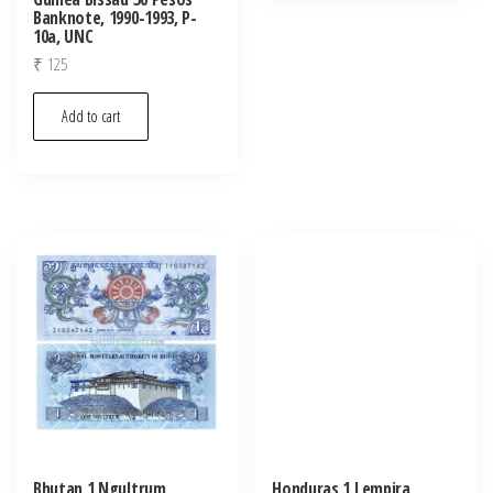
Banknote, 1990-1993, P-
10a, UNC
₹
125
Add to cart
Bhutan 1 Ngultrum
Honduras 1 Lempira