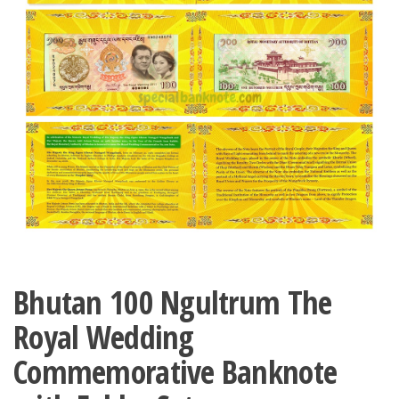
Bhutan 100 Ngultrum The
Royal Wedding
Commemorative Banknote