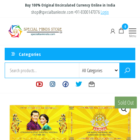
Skip
Buy 100% Original Uncirculated Currency Online in India
to
shop@specialbanknote.com
+91-8300147076
Login
the
Special
Special
0
content
Banknote
Minds
Menu
Store
Categories
Sold Out