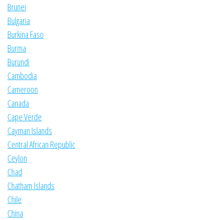
Brunei
Bulgaria
Burkina Faso
Burma
Burundi
Cambodia
Cameroon
Canada
Cape Verde
Cayman Islands
Central African Republic
Ceylon
Chad
Chatham Islands
Chile
China