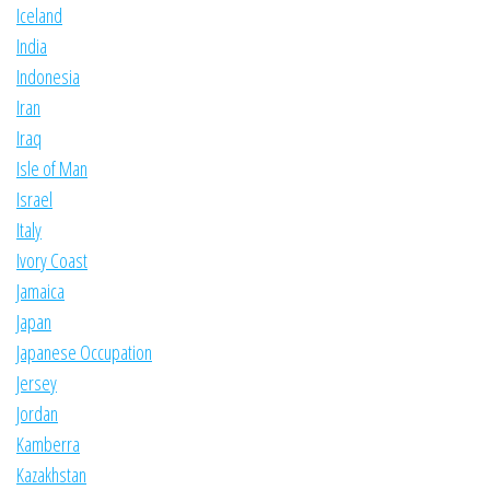
Iceland
India
Indonesia
Iran
Iraq
Isle of Man
Israel
Italy
Ivory Coast
Jamaica
Japan
Japanese Occupation
Jersey
Jordan
Kamberra
Kazakhstan