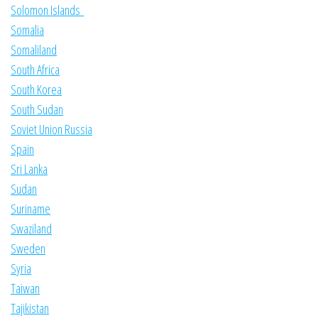
Solomon Islands
Somalia
Somaliland
South Africa
South Korea
South Sudan
Soviet Union Russia
Spain
Sri Lanka
Sudan
Suriname
Swaziland
Sweden
Syria
Taiwan
Tajikistan