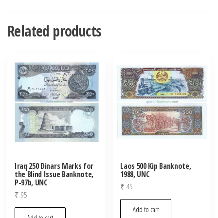
Related products
Iraq 250 Dinars Marks for
Laos 500 Kip Banknote,
the Blind Issue Banknote,
1988, UNC
P-97b, UNC
₹
45
₹
95
Add to cart
Add to cart