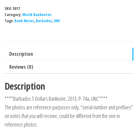
SKU:
5017
Category:
World Banknotes
Tags:
Bank Notes
,
Barbados
,
UNC
Description
Reviews (0)
Description
****Barbados 5 Dollars Banknote, 2013, P-74a, UNC****
The photos are reference purposes only, “serial number and prefixes”
on notes that you will receive, could be different from the one in
reference photos.