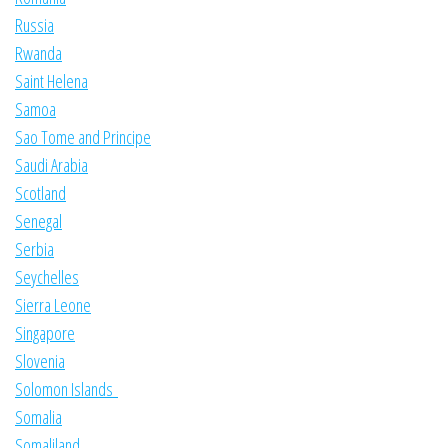
Russia
Rwanda
Saint Helena
Samoa
Sao Tome and Principe
Saudi Arabia
Scotland
Senegal
Serbia
Seychelles
Sierra Leone
Singapore
Slovenia
Solomon Islands
Somalia
Somaliland