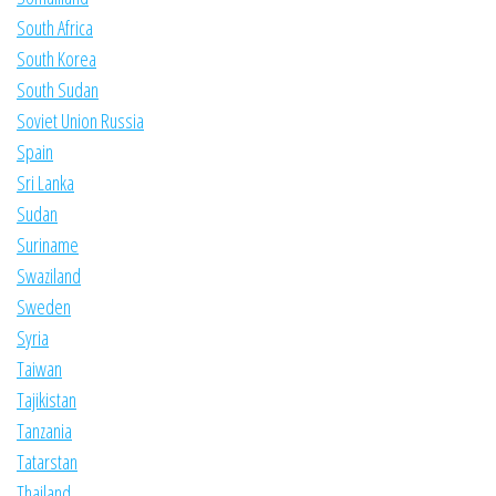
South Africa
South Korea
South Sudan
Soviet Union Russia
Spain
Sri Lanka
Sudan
Suriname
Swaziland
Sweden
Syria
Taiwan
Tajikistan
Tanzania
Tatarstan
Thailand