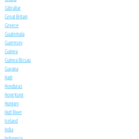
Gibraltar
Great Britain
Greece
Guatemala
Guernsey
Guinea
Guinea Bissau
Guyana
Haiti
Honduras
Hong Kong
Hungary
Hutt River
Iceland
India
Indonesia