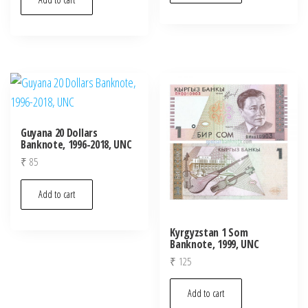
Guyana 20 Dollars
Banknote, 1996-2018, UNC
₹
85
Add to cart
Kyrgyzstan 1 Som
Banknote, 1999, UNC
₹
125
Add to cart