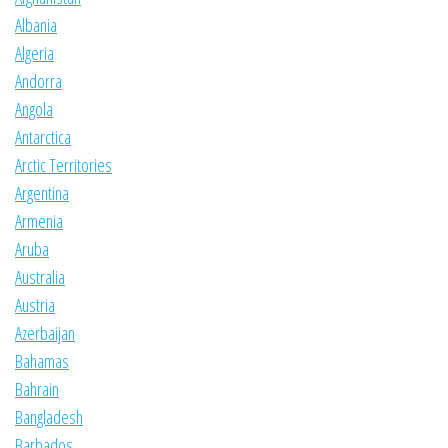
Albania
Algeria
Andorra
Angola
Antarctica
Arctic Territories
Argentina
Armenia
Aruba
Australia
Austria
Azerbaijan
Bahamas
Bahrain
Bangladesh
Barbados