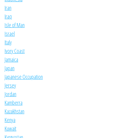
Iran
Iraq
Isle of Man
Israel
Italy
Ivory Coast
Jamaica
Japan
Japanese Occupation
Jersey
Jordan
Kamberra
Kazakhstan
Kenya
Kuwait
Kyrgyzstan