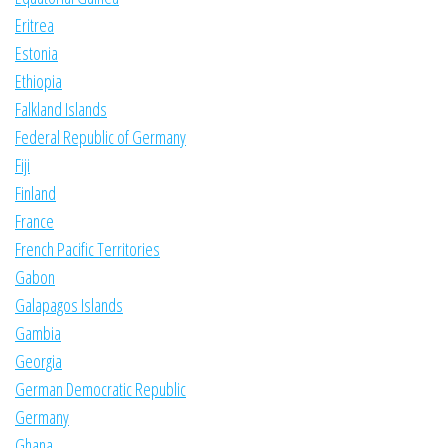
Eritrea
Estonia
Ethiopia
Falkland Islands
Federal Republic of Germany
Fiji
Finland
France
French Pacific Territories
Gabon
Galapagos Islands
Gambia
Georgia
German Democratic Republic
Germany
Ghana