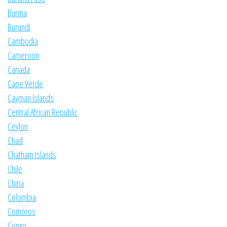
Burma
Burundi
Cambodia
Cameroon
Canada
Cape Verde
Cayman Islands
Central African Republic
Ceylon
Chad
Chatham Islands
Chile
China
Colombia
Comoros
Congo