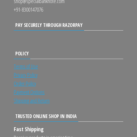
shop@specialbanknote.com
+91-8300147076
PAY SECURELY THROUGH RAZORPAY
POLICY
Terms of Use
Privacy Policy
Order Policy
Payment Options
Shipping and Return
TRUSTED ONLINE SHOP IN INDIA
Fast Shipping