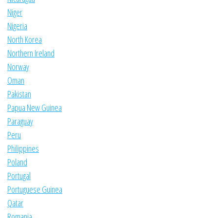
Niger
Nigeria
North Korea
Northern Ireland
Norway
Oman
Pakistan
Papua New Guinea
Paraguay
Peru
Philippines
Poland
Portugal
Portuguese Guinea
Qatar
Romania