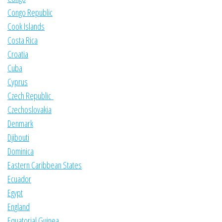
Congo Republic
Cook Islands
Costa Rica
Croatia
Cuba
Cyprus
Czech Republic
Czechoslovakia
Denmark
Djibouti
Dominica
Eastern Caribbean States
Ecuador
Egypt
England
Equatorial Guinea