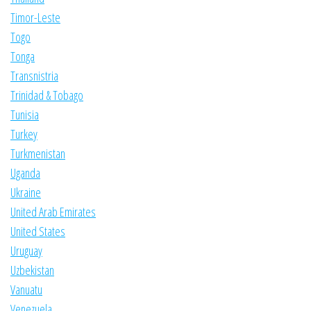
Timor-Leste
Togo
Tonga
Transnistria
Trinidad & Tobago
Tunisia
Turkey
Turkmenistan
Uganda
Ukraine
United Arab Emirates
United States
Uruguay
Uzbekistan
Vanuatu
Venezuela