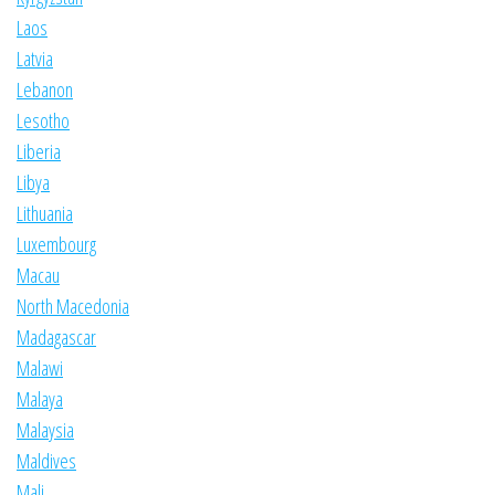
Laos
Latvia
Lebanon
Lesotho
Liberia
Libya
Lithuania
Luxembourg
Macau
North Macedonia
Madagascar
Malawi
Malaya
Malaysia
Maldives
Mali