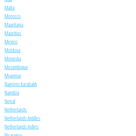
Malta
Morocco
Mauritania
Mauritius
Mexico
Moldova
Mongolia
Mozambique
Myanmar
Nagorno Karabakh
Namibia
Nepal
Netherlands
Netherlands Antilles
Netherlands Indies
Nicaragua