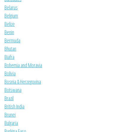
Belarus
Belgium
Belize
Benin
Bermuda
Bhutan
Biafra
Bohemia and Moravia
Bolivia
Bosnia & Herzegovina
Botswana
Brazil
British India
Brunei
Bulgaria
Burkina Faso