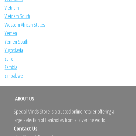
Vietnam
Vietnam South
Western African States
Yemen
Yemen South
Yugoslavia
Zaire
Zambia
Zimbabwe
ABOUT US
Special Minds Store is a trusted online retailer offering a
large selection of banknotes from all over the world.
Contact Us