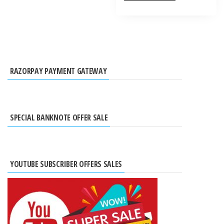
RAZORPAY PAYMENT GATEWAY
SPECIAL BANKNOTE OFFER SALE
YOUTUBE SUBSCRIBER OFFERS SALES