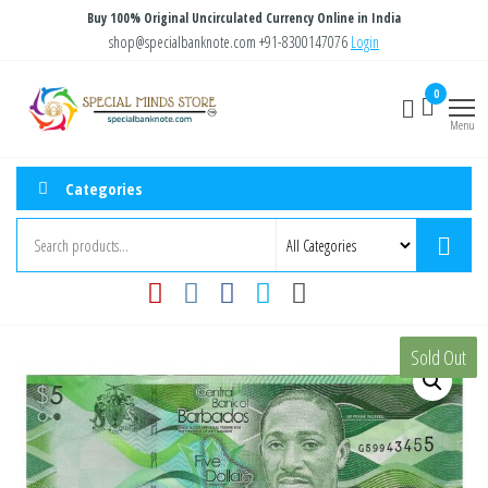
Skip
Buy 100% Original Uncirculated Currency Online in India
to
shop@specialbanknote.com
+91-8300147076
Login
the
Special
Special
0
content
Banknote
Minds
Menu
Store
Categories
Sold Out