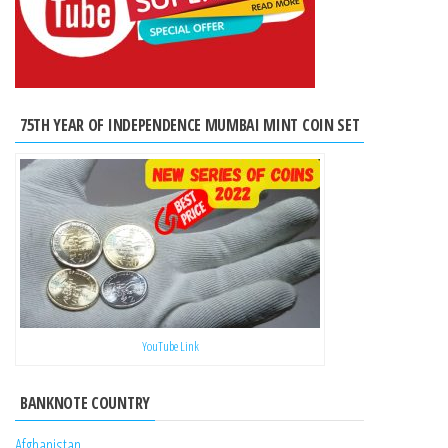
75TH YEAR OF INDEPENDENCE MUMBAI MINT COIN SET
YouTube Link
BANKNOTE COUNTRY
Afghanistan