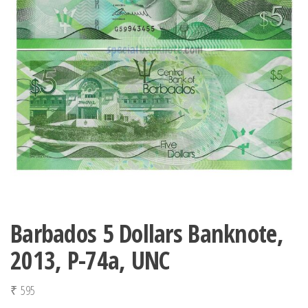
Barbados 5 Dollars Banknote,
2013, P-74a, UNC
₹
595