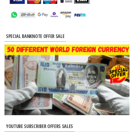
SPECIAL BANKNOTE OFFER SALE
YOUTUBE SUBSCRIBER OFFERS SALES