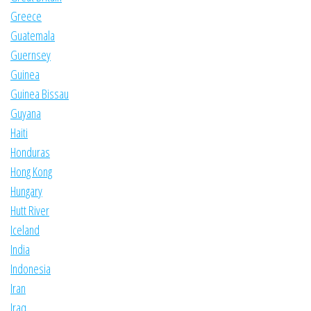
Greece
Guatemala
Guernsey
Guinea
Guinea Bissau
Guyana
Haiti
Honduras
Hong Kong
Hungary
Hutt River
Iceland
India
Indonesia
Iran
Iraq