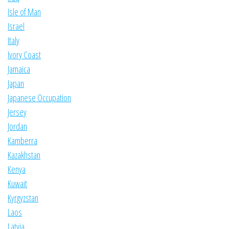
Isle of Man
Israel
Italy
Ivory Coast
Jamaica
Japan
Japanese Occupation
Jersey
Jordan
Kamberra
Kazakhstan
Kenya
Kuwait
Kyrgyzstan
Laos
Latvia