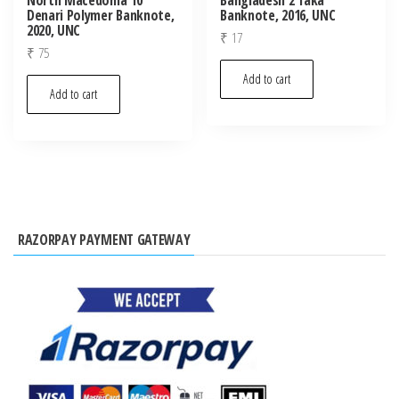
Denari Polymer Banknote,
Banknote, 2016, UNC
2020, UNC
₹
17
₹
75
Add to cart
Add to cart
RAZORPAY PAYMENT GATEWAY