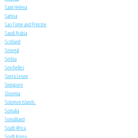
Saint Helena
Samoa
Sao Tome and Principe
Saudi Arabia
Scotland
Senegal
Serbia
Seychelles
Sierra Leone
Singapore
Slovenia
Solomon Islands
Somalia
Somaliland
South Africa
South Korea