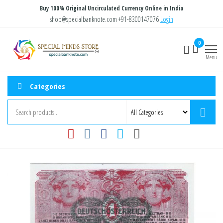
Skip
Buy 100% Original Uncirculated Currency Online in India
to
shop@specialbanknote.com
+91-8300147076
Login
the
Special
Special
0
content
Banknote
Minds
Menu
Store
Categories