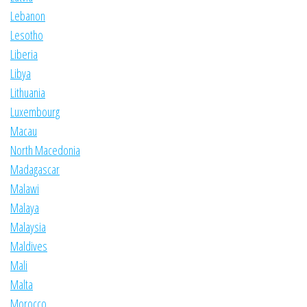
Lebanon
Lesotho
Liberia
Libya
Lithuania
Luxembourg
Macau
North Macedonia
Madagascar
Malawi
Malaya
Malaysia
Maldives
Mali
Malta
Morocco