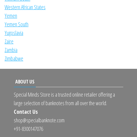
Western African States
Yemen
Yemen South
Yugoslavia
Zaire
Zambia
Zimbabwe
ABOUT US
Special Minds Store is a trusted online retailer offering a
large selection of banknotes from all over the world.
Contact Us
shop@specialbanknote.com
+91-8300147076