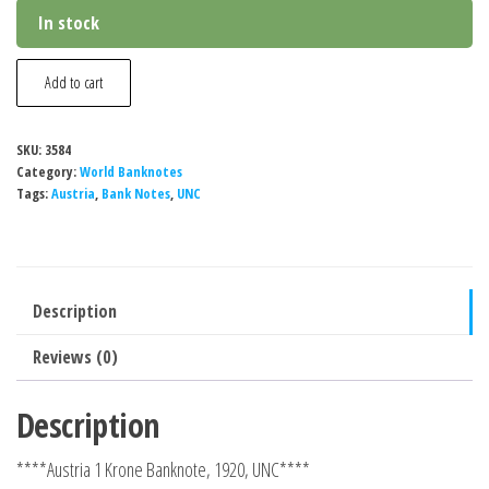
In stock
Austria
Add to cart
1
Krone
SKU:
3584
Banknote,
Category:
World Banknotes
1916-
Tags:
Austria
,
Bank Notes
,
UNC
1919,
P-
49,
Description
UNC
quantity
Reviews (0)
Description
****Austria 1 Krone Banknote, 1920, UNC****