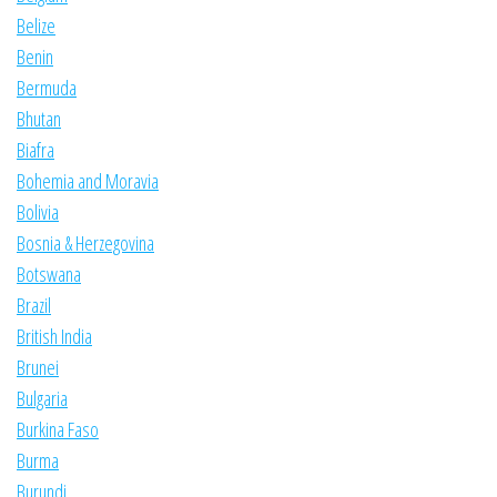
Belize
Benin
Bermuda
Bhutan
Biafra
Bohemia and Moravia
Bolivia
Bosnia & Herzegovina
Botswana
Brazil
British India
Brunei
Bulgaria
Burkina Faso
Burma
Burundi