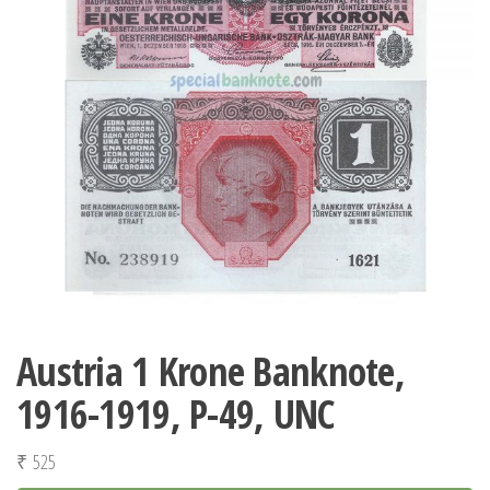
Austria 1 Krone Banknote,
1916-1919, P-49, UNC
₹
525