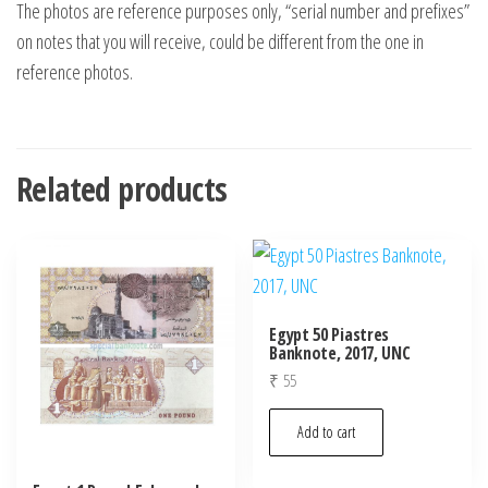
The photos are reference purposes only, “serial number and prefixes”
on notes that you will receive, could be different from the one in
reference photos.
Related products
Egypt 50 Piastres
Banknote, 2017, UNC
₹
55
Add to cart