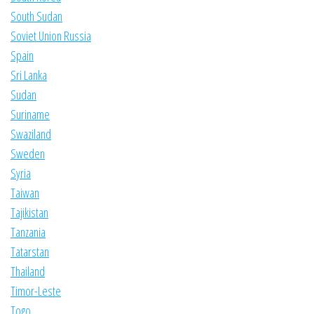
South Sudan
Soviet Union Russia
Spain
Sri Lanka
Sudan
Suriname
Swaziland
Sweden
Syria
Taiwan
Tajikistan
Tanzania
Tatarstan
Thailand
Timor-Leste
Togo