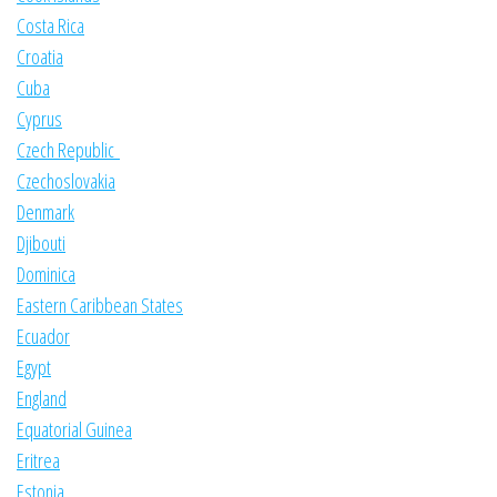
Costa Rica
Croatia
Cuba
Cyprus
Czech Republic
Czechoslovakia
Denmark
Djibouti
Dominica
Eastern Caribbean States
Ecuador
Egypt
England
Equatorial Guinea
Eritrea
Estonia