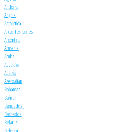
Andorra
Angola
Antarctica
Arctic Territories
Argentina
Armenia
Aruba
Australia
Austria
Azerbaijan
Bahamas
Bahrain
Bangladesh
Barbados
Belarus
Belgium