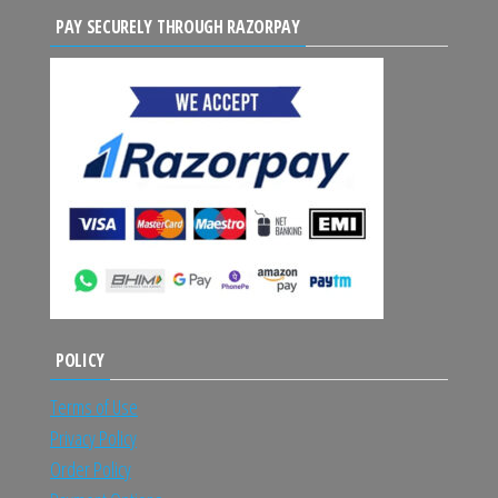
PAY SECURELY THROUGH RAZORPAY
POLICY
Terms of Use
Privacy Policy
Order Policy