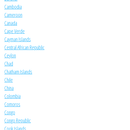
Cambodia
Cameroon
Canada
Cape Verde
Cayman Islands
Central African Republic
Ceylon
Chad
Chatham Islands
Chile
China
Colombia
Comoros
Congo
Congo Republic
Cook Islands