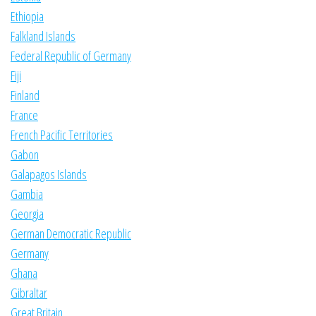
Ethiopia
Falkland Islands
Federal Republic of Germany
Fiji
Finland
France
French Pacific Territories
Gabon
Galapagos Islands
Gambia
Georgia
German Democratic Republic
Germany
Ghana
Gibraltar
Great Britain