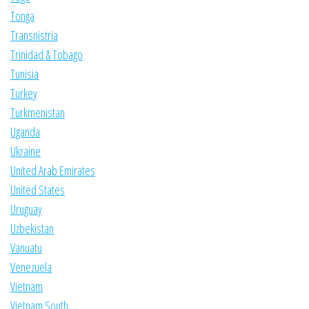
Tonga
Transnistria
Trinidad & Tobago
Tunisia
Turkey
Turkmenistan
Uganda
Ukraine
United Arab Emirates
United States
Uruguay
Uzbekistan
Vanuatu
Venezuela
Vietnam
Vietnam South