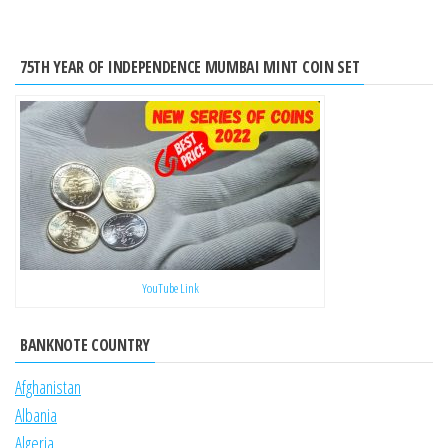
75TH YEAR OF INDEPENDENCE MUMBAI MINT COIN SET
YouTube Link
BANKNOTE COUNTRY
Afghanistan
Albania
Algeria