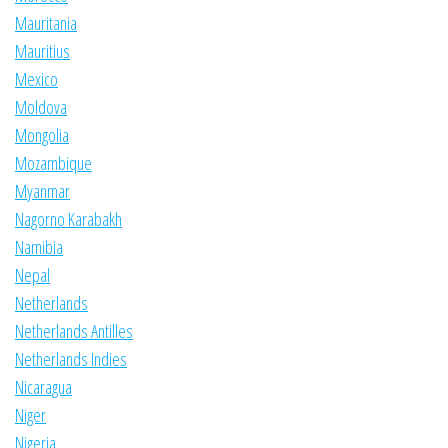
Mauritania
Mauritius
Mexico
Moldova
Mongolia
Mozambique
Myanmar
Nagorno Karabakh
Namibia
Nepal
Netherlands
Netherlands Antilles
Netherlands Indies
Nicaragua
Niger
Nigeria