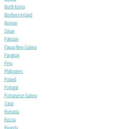
North Korea
Northern Ireland
Norway
Oman
Pakistan
Papua New Guinea
Paraguay
Peru
Philippines
Poland
Portugal
Portuguese Guinea
Qatar
Romania
Russia
Rwanda