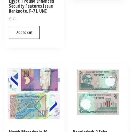
Egypt 1 Pound Enhanced
Security Features Issue
Banknote, P-71, UNC
₹
70
Add to cart
North Macedonia 10
Bangladesh 2 Taka