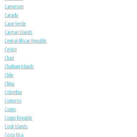
Cameroon
Canada
Cape Verde
Cayman Islands
Central African Republic
Ceylon
Chad
Chatham Islands
Chile
China
Colombia
Comoros
Congo
Congo Republic
Cook Islands
Costa Rica