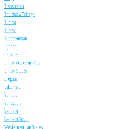
Transnistria
Trinidad & Tobago
Tunisia
Turkey
Turkmenistan
Uganda
Ukraine
United Arab Emirates
United States
Uruguay
Uzbekistan
Vanuatu
Venezuela
Vietnam
Vietnam South
Western African States