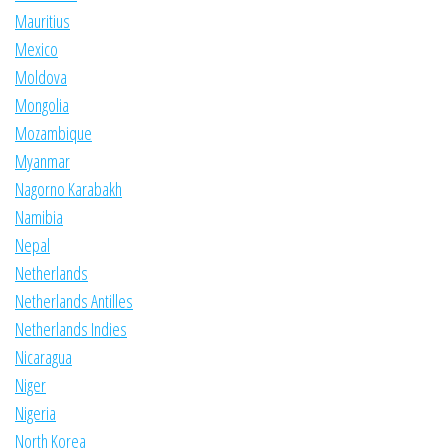
Mauritius
Mexico
Moldova
Mongolia
Mozambique
Myanmar
Nagorno Karabakh
Namibia
Nepal
Netherlands
Netherlands Antilles
Netherlands Indies
Nicaragua
Niger
Nigeria
North Korea