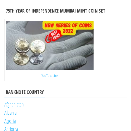
75TH YEAR OF INDEPENDENCE MUMBAI MINT COIN SET
YouTube Link
BANKNOTE COUNTRY
Afghanistan
Albania
Algeria
Andorra