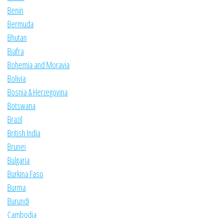
Benin
Bermuda
Bhutan
Biafra
Bohemia and Moravia
Bolivia
Bosnia & Herzegovina
Botswana
Brazil
British India
Brunei
Bulgaria
Burkina Faso
Burma
Burundi
Cambodia