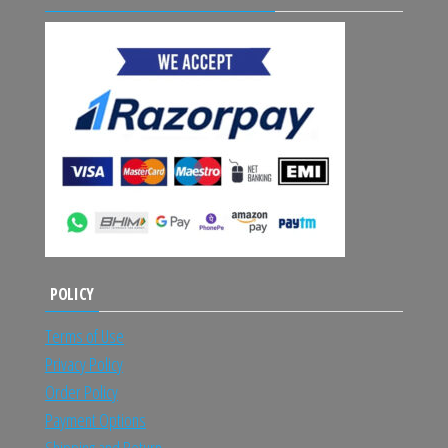
POLICY
Terms of Use
Privacy Policy
Order Policy
Payment Options