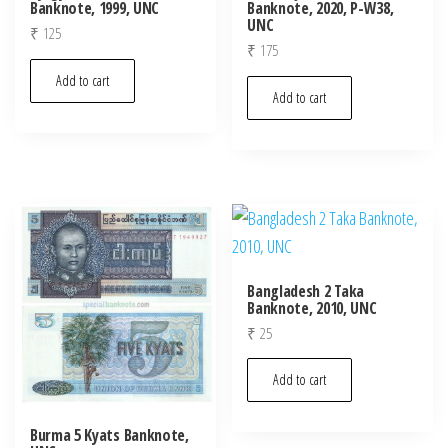
Banknote, 1999, UNC
Banknote, 2020, P-W38,
UNC
₹
125
₹
175
Add to cart
Add to cart
Bangladesh 2 Taka
Banknote, 2010, UNC
₹
25
Add to cart
Burma 5 Kyats Banknote,