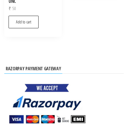
UNC
₹
50
Add to cart
RAZORPAY PAYMENT GATEWAY