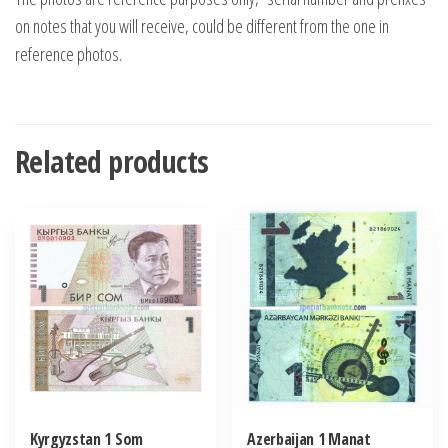
on notes that you will receive, could be different from the one in
reference photos.
Related products
Kyrgyzstan 1 Som
Azerbaijan 1 Manat