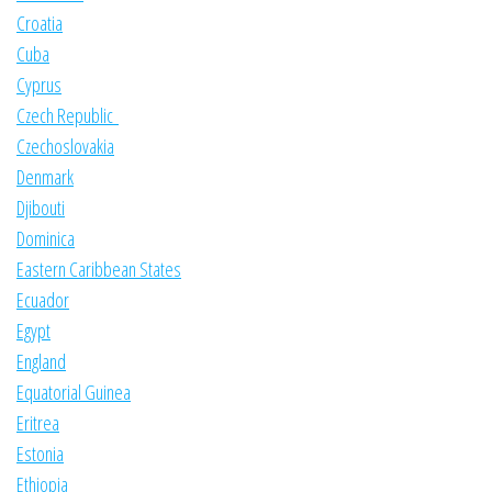
Croatia
Cuba
Cyprus
Czech Republic
Czechoslovakia
Denmark
Djibouti
Dominica
Eastern Caribbean States
Ecuador
Egypt
England
Equatorial Guinea
Eritrea
Estonia
Ethiopia