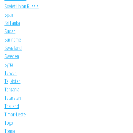
Soviet Union Russia
Spain
Sri Lanka
Sudan
Suriname
Swaziland
Sweden
Syria
Taiwan
Tajikistan
Tanzania
Tatarstan
Thailand
Timor-Leste
Togo
Tonga