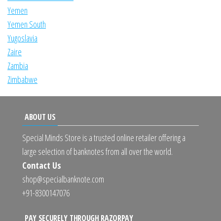
Yemen
Yemen South
Yugoslavia
Zaire
Zambia
Zimbabwe
ABOUT US
Special Minds Store is a trusted online retailer offering a
large selection of banknotes from all over the world.
Contact Us
shop@specialbanknote.com
+91-8300147076
PAY SECURELY THROUGH RAZORPAY