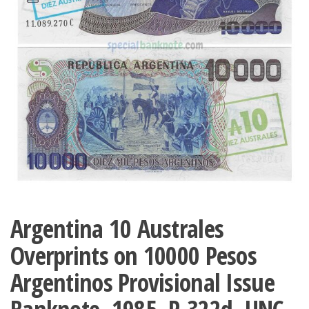
Argentina 10 Australes
Overprints on 10000 Pesos
Argentinos Provisional Issue