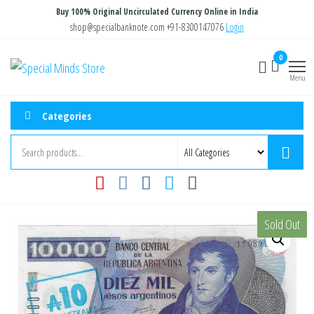
Skip
Buy 100% Original Uncirculated Currency Online in India
to
shop@specialbanknote.com
+91-8300147076
Login
the
0
Special
Special
content
Banknote
Menu
Minds
Store
Categories
Sold Out