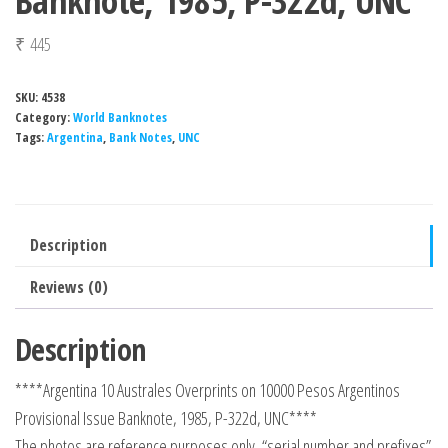
Banknote, 1985, P-322d, UNC
₹
445
SKU:
4538
Category:
World Banknotes
Tags:
Argentina
,
Bank Notes
,
UNC
Description
Reviews (0)
Description
****Argentina 10 Australes Overprints on 10000 Pesos Argentinos
Provisional Issue Banknote, 1985, P-322d, UNC****
The photos are reference purposes only, “serial number and prefixes”