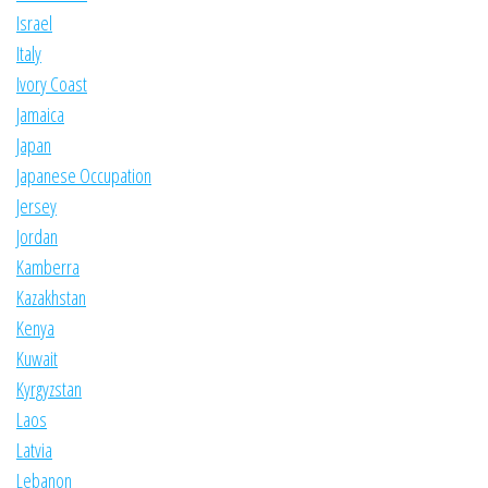
Israel
Italy
Ivory Coast
Jamaica
Japan
Japanese Occupation
Jersey
Jordan
Kamberra
Kazakhstan
Kenya
Kuwait
Kyrgyzstan
Laos
Latvia
Lebanon