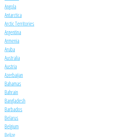
Angola
Antarctica
Arctic Territories
Argentina
Armenia
Aruba
Australia
Austria
Azerbaijan
Bahamas
Bahrain
Bangladesh
Barbados
Belarus
Belgium
Belize