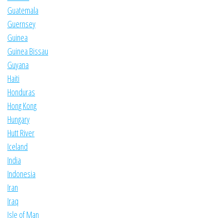
Guatemala
Guernsey
Guinea
Guinea Bissau
Guyana
Haiti
Honduras
Hong Kong
Hungary
Hutt River
Iceland
India
Indonesia
Iran
Iraq
Isle of Man