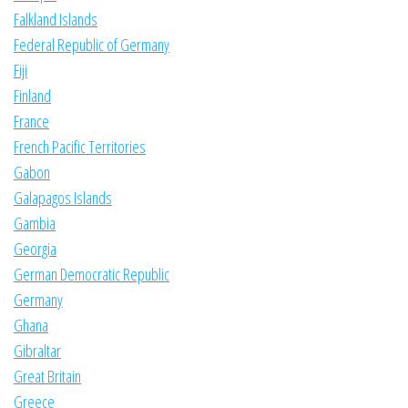
Falkland Islands
Federal Republic of Germany
Fiji
Finland
France
French Pacific Territories
Gabon
Galapagos Islands
Gambia
Georgia
German Democratic Republic
Germany
Ghana
Gibraltar
Great Britain
Greece