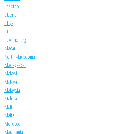
Lesotho
Liberia
Libya
Lithuania
Luxembourg
Macau
North Macedonia
Madagascar
Malawi
Malaya
Malaysia
Maldives
Mali
Malta
Morocco
Mauritania