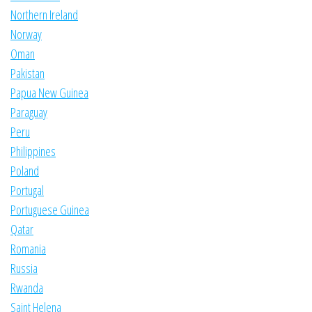
Northern Ireland
Norway
Oman
Pakistan
Papua New Guinea
Paraguay
Peru
Philippines
Poland
Portugal
Portuguese Guinea
Qatar
Romania
Russia
Rwanda
Saint Helena