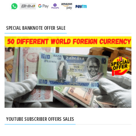
SPECIAL BANKNOTE OFFER SALE
YOUTUBE SUBSCRIBER OFFERS SALES