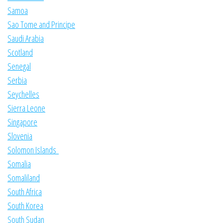
Samoa
Sao Tome and Principe
Saudi Arabia
Scotland
Senegal
Serbia
Seychelles
Sierra Leone
Singapore
Slovenia
Solomon Islands
Somalia
Somaliland
South Africa
South Korea
South Sudan