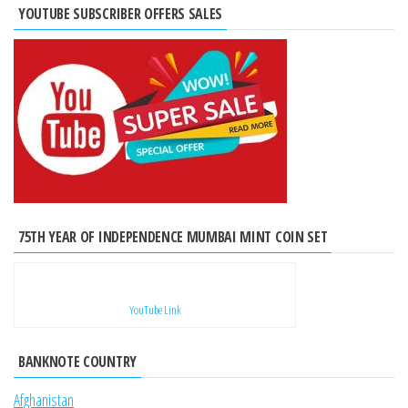
YOUTUBE SUBSCRIBER OFFERS SALES
75TH YEAR OF INDEPENDENCE MUMBAI MINT COIN SET
YouTube Link
BANKNOTE COUNTRY
Afghanistan