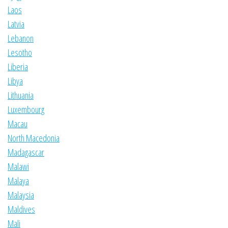
Laos
Latvia
Lebanon
Lesotho
Liberia
Libya
Lithuania
Luxembourg
Macau
North Macedonia
Madagascar
Malawi
Malaya
Malaysia
Maldives
Mali