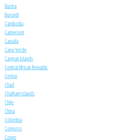
Burma
Burundi
Cambodia
Cameroon
Canada
Cape Verde
Cayman Islands
Central African Republic
Ceylon
Chad
Chatham Islands
Chile
China
Colombia
Comoros
Congo