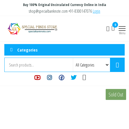
Skip
Buy 100% Original Uncirculated Currency Online in India
to
shop@specialbanknote.com
+91-8300147076
Login
the
Special
Special
0
content
Banknote
Minds
Menu
Store
Categories
Sold Out