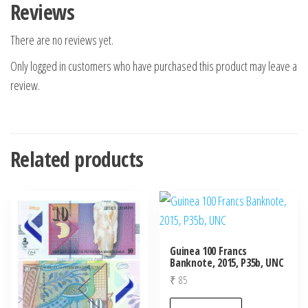
Reviews
There are no reviews yet.
Only logged in customers who have purchased this product may leave a
review.
Related products
Guinea 100 Francs
Banknote, 2015, P35b, UNC
₹
85