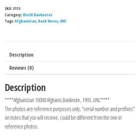
SKU:
3113
Category:
World Banknotes
Tags:
Afghanistan
,
Bank Notes
,
UNC
Description
Reviews (0)
Description
****Afghanistan 10000 Afghanis Banknote, 1993, UNC****
The photos are reference purposes only, “serial number and prefixes”
on notes that you will receive, could be different from the one in
reference photos.