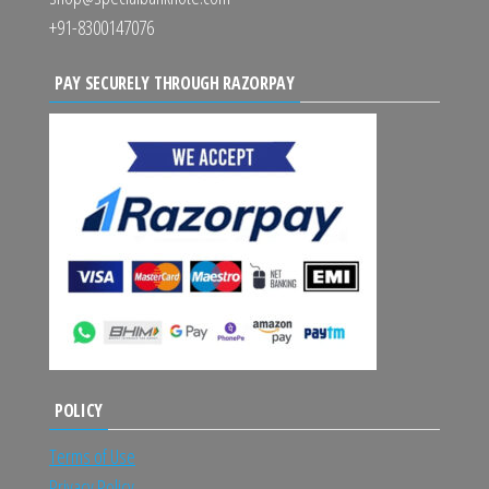
+91-8300147076
PAY SECURELY THROUGH RAZORPAY
POLICY
Terms of Use
Privacy Policy