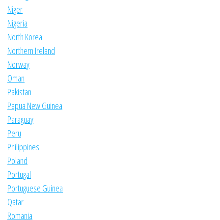
Niger
Nigeria
North Korea
Northern Ireland
Norway
Oman
Pakistan
Papua New Guinea
Paraguay
Peru
Philippines
Poland
Portugal
Portuguese Guinea
Qatar
Romania