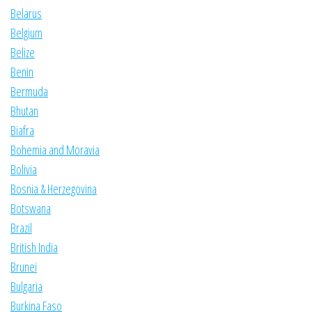
Belarus
Belgium
Belize
Benin
Bermuda
Bhutan
Biafra
Bohemia and Moravia
Bolivia
Bosnia & Herzegovina
Botswana
Brazil
British India
Brunei
Bulgaria
Burkina Faso