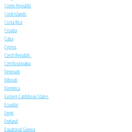
Congo Republic
Cook Islands
Costa Rica
Croatia
Cuba
Cyprus
Czech Republic
Czechoslovakia
Denmark
Djibouti
Dominica
Eastern Caribbean States
Ecuador
Egypt
England
Equatorial Guinea