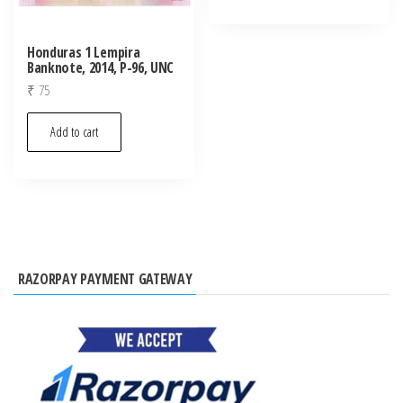
Honduras 1 Lempira
Banknote, 2014, P-96, UNC
₹
75
Add to cart
RAZORPAY PAYMENT GATEWAY