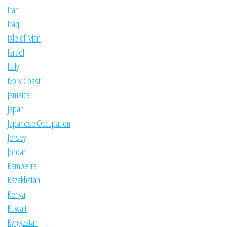
Iran
Iraq
Isle of Man
Israel
Italy
Ivory Coast
Jamaica
Japan
Japanese Occupation
Jersey
Jordan
Kamberra
Kazakhstan
Kenya
Kuwait
Kyrgyzstan