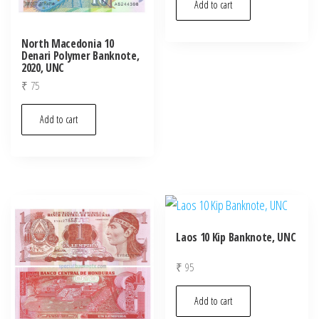
Add to cart
North Macedonia 10
Denari Polymer Banknote,
2020, UNC
₹
75
Add to cart
Laos 10 Kip Banknote, UNC
₹
95
Add to cart