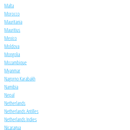
Malta
Morocco
Mauritania
Mauritius
Mexico
Moldova
Mongolia
Mozambique
Myanmar
Nagorno Karabakh
Namibia
Nepal
Netherlands
Netherlands Antilles
Netherlands Indies
Nicaragua