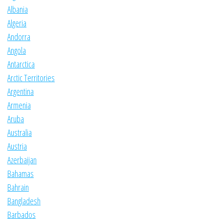
Albania
Algeria
Andorra
Angola
Antarctica
Arctic Territories
Argentina
Armenia
Aruba
Australia
Austria
Azerbaijan
Bahamas
Bahrain
Bangladesh
Barbados