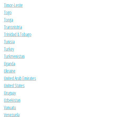
Timor-Leste
Togo
Tonga
Transnistria
Trinidad & Tobago
Tunisia
Turkey
Turkmenistan
Uganda
Ukraine
United Arab Emirates
United States
Uruguay
Uzbekistan
Vanuatu
Venezuela