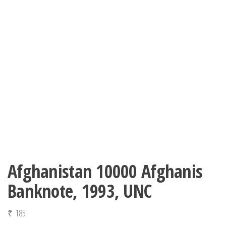
Afghanistan 10000 Afghanis
Banknote, 1993, UNC
₹
185