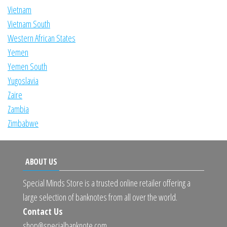
Vietnam
Vietnam South
Western African States
Yemen
Yemen South
Yugoslavia
Zaire
Zambia
Zimbabwe
ABOUT US
Special Minds Store is a trusted online retailer offering a
large selection of banknotes from all over the world.
Contact Us
shop@specialbanknote.com