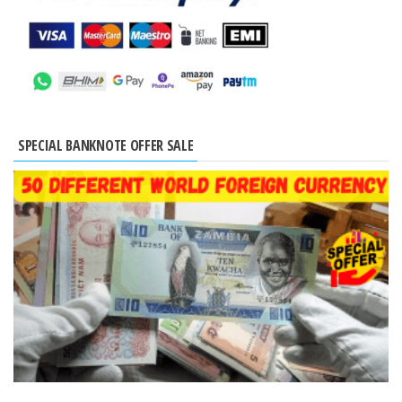
SPECIAL BANKNOTE OFFER SALE