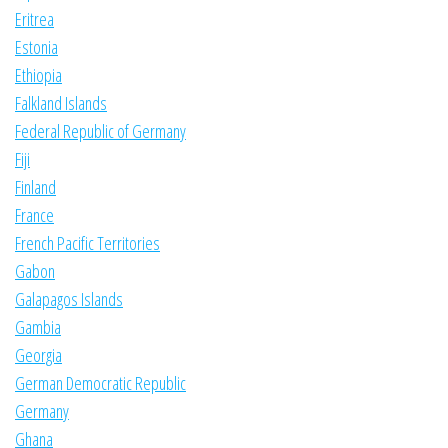
Eritrea
Estonia
Ethiopia
Falkland Islands
Federal Republic of Germany
Fiji
Finland
France
French Pacific Territories
Gabon
Galapagos Islands
Gambia
Georgia
German Democratic Republic
Germany
Ghana