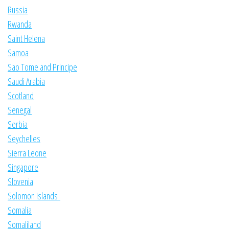
Russia
Rwanda
Saint Helena
Samoa
Sao Tome and Principe
Saudi Arabia
Scotland
Senegal
Serbia
Seychelles
Sierra Leone
Singapore
Slovenia
Solomon Islands
Somalia
Somaliland