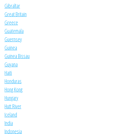
Gibraltar
Great Britain
Greece
Guatemala
Guernsey
Guinea
Guinea Bissau
Guyana
Haiti
Honduras
Hong Kong
Hungary
Hutt River
Iceland
India
Indonesia