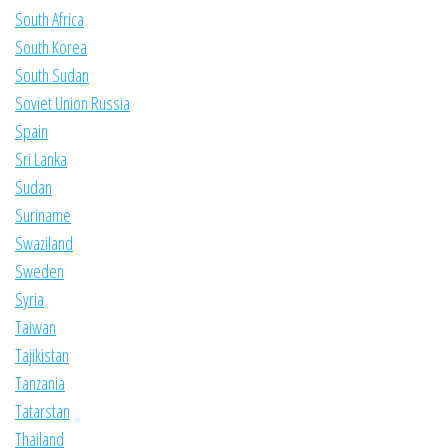
South Africa
South Korea
South Sudan
Soviet Union Russia
Spain
Sri Lanka
Sudan
Suriname
Swaziland
Sweden
Syria
Taiwan
Tajikistan
Tanzania
Tatarstan
Thailand