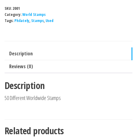
SKU:
2001
Category:
World Stamps
Tags:
Philately
,
Stamps
,
Used
Description
Reviews (0)
Description
50 Different Worldwide Stamps
Related products