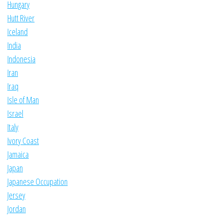
Hungary
Hutt River
Iceland
India
Indonesia
Iran
Iraq
Isle of Man
Israel
Italy
Ivory Coast
Jamaica
Japan
Japanese Occupation
Jersey
Jordan