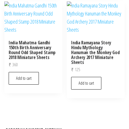
India Mahatma Gandhi
India Ramayana Story
150th Birth Anniversary
Hindu Mythology
Round Odd Shaped Stamp
Hanuman the Monkey God
2018 Miniature Sheets
Archery 2017 Miniature
Sheets
₹
360
₹
125
Add to cart
Add to cart