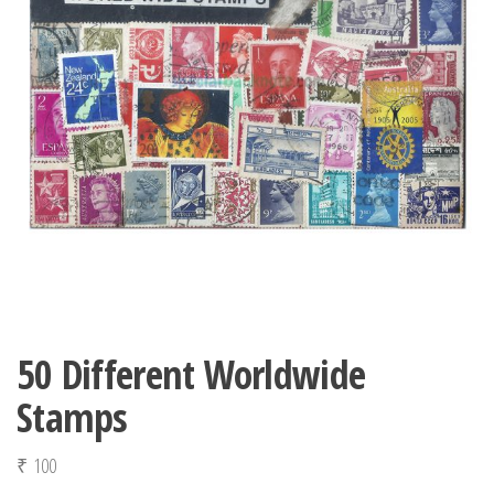
50 Different Worldwide
Stamps
₹
100