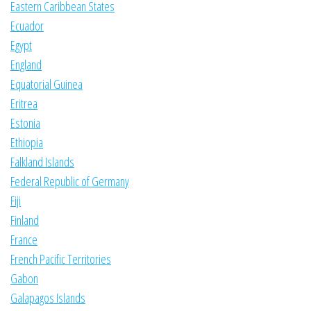
Eastern Caribbean States
Ecuador
Egypt
England
Equatorial Guinea
Eritrea
Estonia
Ethiopia
Falkland Islands
Federal Republic of Germany
Fiji
Finland
France
French Pacific Territories
Gabon
Galapagos Islands