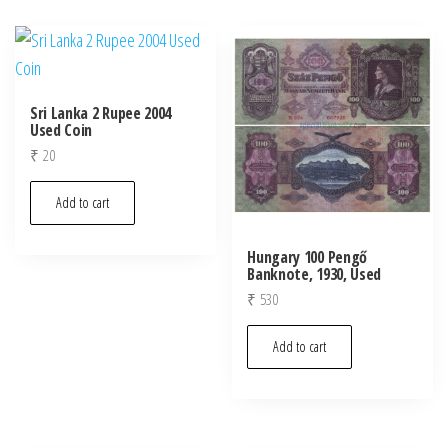
Sri Lanka 2 Rupee 2004
Used Coin
₹
20
Add to cart
Hungary 100 Pengő
Banknote, 1930, Used
₹
530
Add to cart