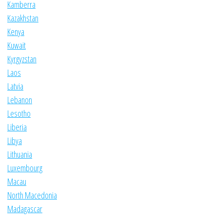
Kamberra
Kazakhstan
Kenya
Kuwait
Kyrgyzstan
Laos
Latvia
Lebanon
Lesotho
Liberia
Libya
Lithuania
Luxembourg
Macau
North Macedonia
Madagascar