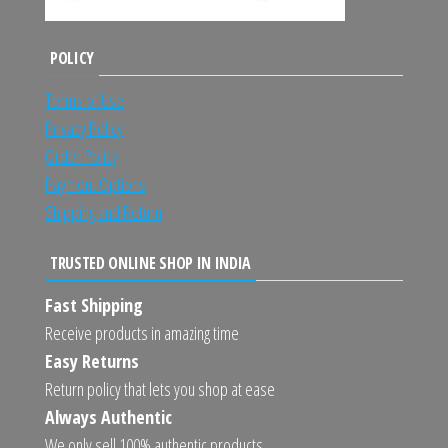
POLICY
Terms of Use
Privacy Policy
Order Policy
Payment Options
Shipping and Return
TRUSTED ONLINE SHOP IN INDIA
Fast Shipping
Receive products in amazing time
Easy Returns
Return policy that lets you shop at ease
Always Authentic
We only sell 100% authentic products