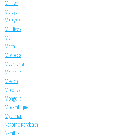
Malawi
Malaya
Malaysia
Maldives
Mali
Malta
Morocco
Mauritania
Mauritius
Mexico
Moldova
Mongolia
Mozambique
Myanmar
Nagorno Karabakh
Namibia