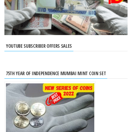
YOUTUBE SUBSCRIBER OFFERS SALES
75TH YEAR OF INDEPENDENCE MUMBAI MINT COIN SET