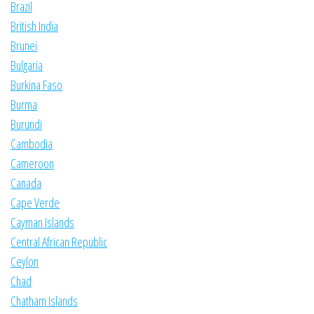
Brazil
British India
Brunei
Bulgaria
Burkina Faso
Burma
Burundi
Cambodia
Cameroon
Canada
Cape Verde
Cayman Islands
Central African Republic
Ceylon
Chad
Chatham Islands