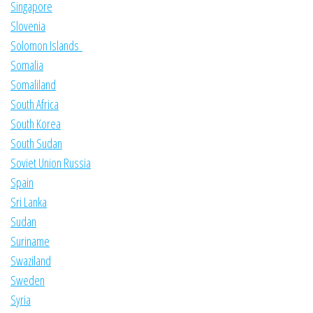
Singapore
Slovenia
Solomon Islands
Somalia
Somaliland
South Africa
South Korea
South Sudan
Soviet Union Russia
Spain
Sri Lanka
Sudan
Suriname
Swaziland
Sweden
Syria