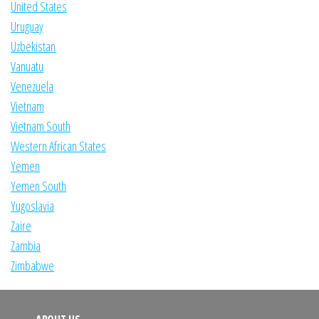
United States
Uruguay
Uzbekistan
Vanuatu
Venezuela
Vietnam
Vietnam South
Western African States
Yemen
Yemen South
Yugoslavia
Zaire
Zambia
Zimbabwe