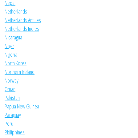
Nepal
Netherlands
Netherlands Antilles
Netherlands Indies
Nicaragua
Niger
Nigeria
North Korea
Northern Ireland
Norway
Oman
Pakistan
Papua New Guinea
Paraguay
Peru
Philippines