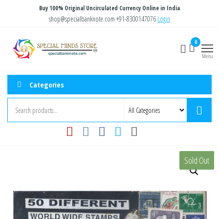
Skip
Buy 100% Original Uncirculated Currency Online in India
to
shop@specialbanknote.com
+91-8300147076
Login
the
Special
Special
0
content
Banknote
Minds
Menu
Store
Categories
Sold Out