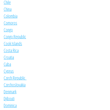
Chile
China
Colombia
Comoros
Congo
Congo Republic
Cook Islands
Costa Rica
Croatia
Cuba
Cyprus
Czech Republic
Czechoslovakia
Denmark
Djibouti
Dominica