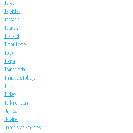
Taiwan
Tajikistan
Tanzania
Tatarstan
Thailand
Timor-Leste
Togo
Tonga
Transnistria
Trinidad & Tobago
Tunisia
Turkey
Turkmenistan
Uganda
Ukraine
United Arab Emirates