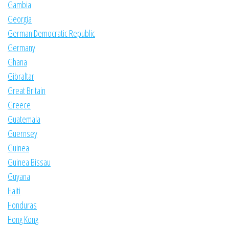
Gambia
Georgia
German Democratic Republic
Germany
Ghana
Gibraltar
Great Britain
Greece
Guatemala
Guernsey
Guinea
Guinea Bissau
Guyana
Haiti
Honduras
Hong Kong