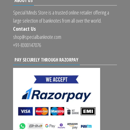
ABOUT US
Special Minds Store is a trusted online retailer offering a
large selection of banknotes from all over the world.
Contact Us
shop@specialbanknote.com
+91-8300147076
PAY SECURELY THROUGH RAZORPAY