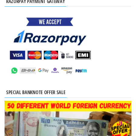
RAZORPAY PAYMENT GATEWAY
SPECIAL BANKNOTE OFFER SALE