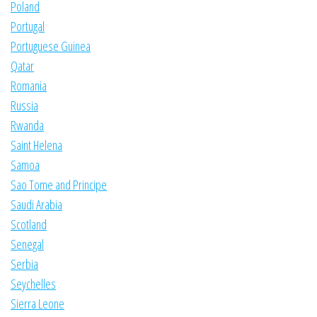
Poland
Portugal
Portuguese Guinea
Qatar
Romania
Russia
Rwanda
Saint Helena
Samoa
Sao Tome and Principe
Saudi Arabia
Scotland
Senegal
Serbia
Seychelles
Sierra Leone