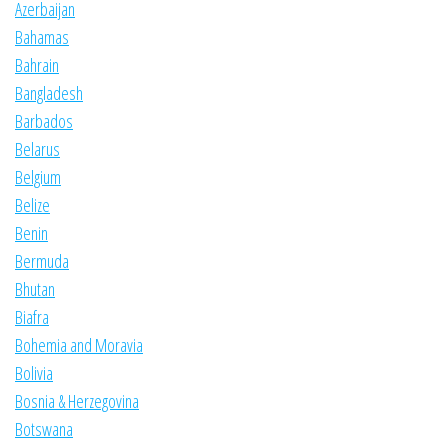
Azerbaijan
Bahamas
Bahrain
Bangladesh
Barbados
Belarus
Belgium
Belize
Benin
Bermuda
Bhutan
Biafra
Bohemia and Moravia
Bolivia
Bosnia & Herzegovina
Botswana