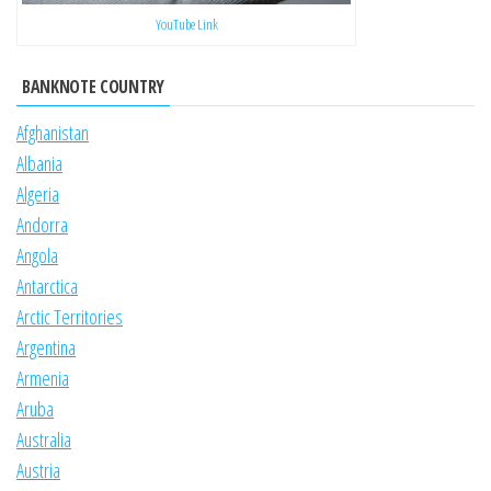
YouTube Link
BANKNOTE COUNTRY
Afghanistan
Albania
Algeria
Andorra
Angola
Antarctica
Arctic Territories
Argentina
Armenia
Aruba
Australia
Austria