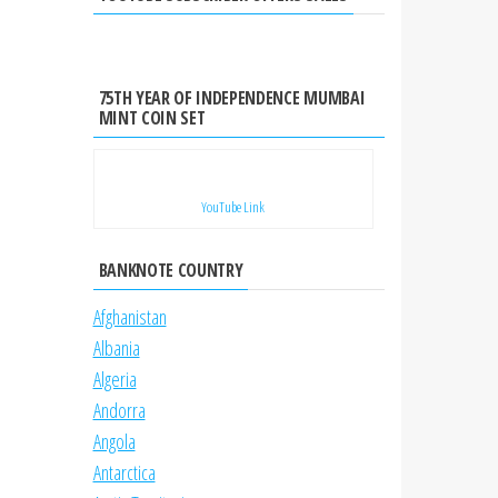
75TH YEAR OF INDEPENDENCE MUMBAI
MINT COIN SET
YouTube Link
BANKNOTE COUNTRY
Afghanistan
Albania
Algeria
Andorra
Angola
Antarctica