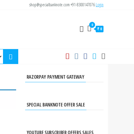
shop@specialbanknote.com
+91-8300147076
Login
0
₹ 0
RAZORPAY PAYMENT GATEWAY
SPECIAL BANKNOTE OFFER SALE
YOUTUBE SUBSCRIBER OFFERS SALES