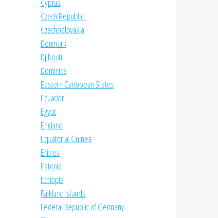
Cyprus
Czech Republic
Czechoslovakia
Denmark
Djibouti
Dominica
Eastern Caribbean States
Ecuador
Egypt
England
Equatorial Guinea
Eritrea
Estonia
Ethiopia
Falkland Islands
Federal Republic of Germany