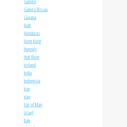
Guinea
Guinea Bissau
Guyana
Haiti
Honduras
Hong Kong
Hungary
Hutt River
Iceland
India
Indonesia
Iran
Iraq
Isle of Man
Israel
Italy