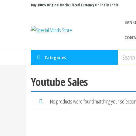
Skip
Buy 100% Original Uncirculated Currency Online in India
to
the
BANK
Special
Special
content
Banknote
Minds
CONT
Store
Categories
Youtube Sales
No products were found matching your selection