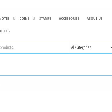
NOTES
COINS
STAMPS
ACCESSORIES
ABOUT US
ACT US
.