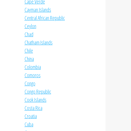
Cape Verde
Cayman Islands
Central African Republic
Ceylon
Chad
Chatham Islands
Chile
China
Colombia
Comoros
Congo
Congo Republic
Cook Islands
Costa Rica
Croatia
Cuba