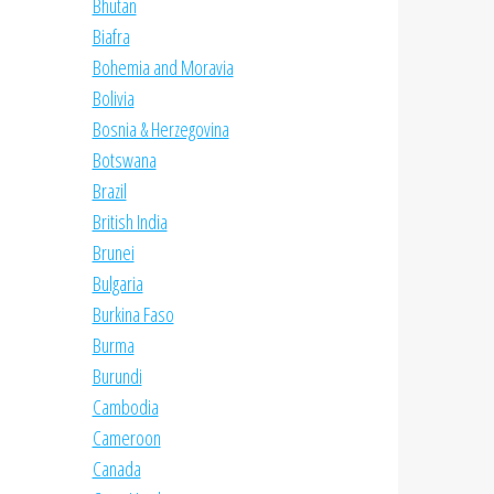
Bhutan
Biafra
Bohemia and Moravia
Bolivia
Bosnia & Herzegovina
Botswana
Brazil
British India
Brunei
Bulgaria
Burkina Faso
Burma
Burundi
Cambodia
Cameroon
Canada