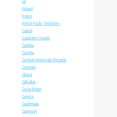
Fiji
Finland
France
French Pacific Territories
Gabon
Galapagos Islands
Gambia
Georgia
German Democratic Republic
Germany
Ghana
Gibraltar
Great Britain
Greece
Guatemala
Guernsey