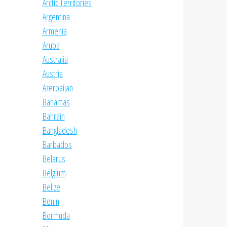
Arctic Territories
Argentina
Armenia
Aruba
Australia
Austria
Azerbaijan
Bahamas
Bahrain
Bangladesh
Barbados
Belarus
Belgium
Belize
Benin
Bermuda