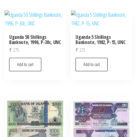
Uganda 50 Shillings
Uganda 5 Shillings
Banknote, 1996, P-30c, UNC
Banknote, 1982, P-15, UNC
₹
275
₹
225
Add to cart
Add to cart