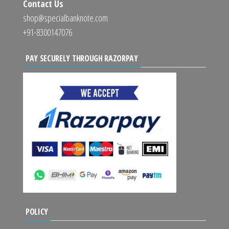
Contact Us
shop@specialbanknote.com
+91-8300147076
PAY SECURELY THROUGH RAZORPAY
POLICY