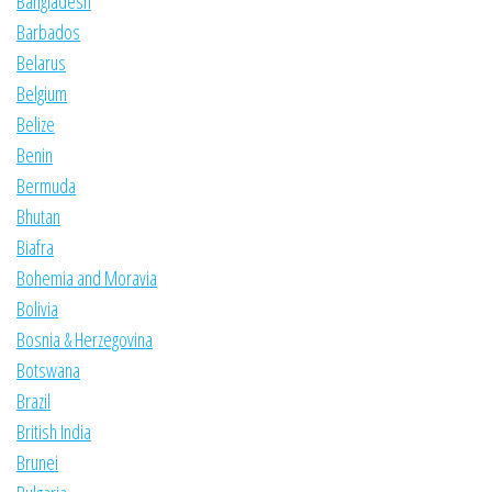
Bangladesh
Barbados
Belarus
Belgium
Belize
Benin
Bermuda
Bhutan
Biafra
Bohemia and Moravia
Bolivia
Bosnia & Herzegovina
Botswana
Brazil
British India
Brunei