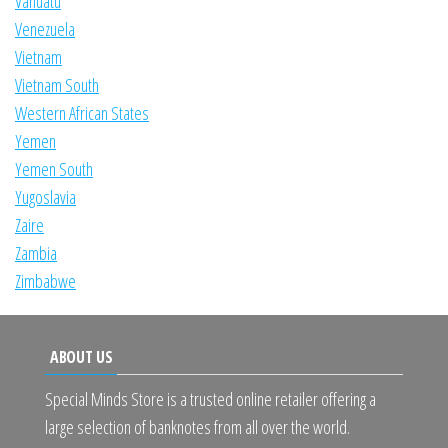
Vanuatu
Venezuela
Vietnam
Vietnam South
Western African States
Yemen
Yemen South
Yugoslavia
Zaire
Zambia
Zimbabwe
ABOUT US
Special Minds Store is a trusted online retailer offering a
large selection of banknotes from all over the world.