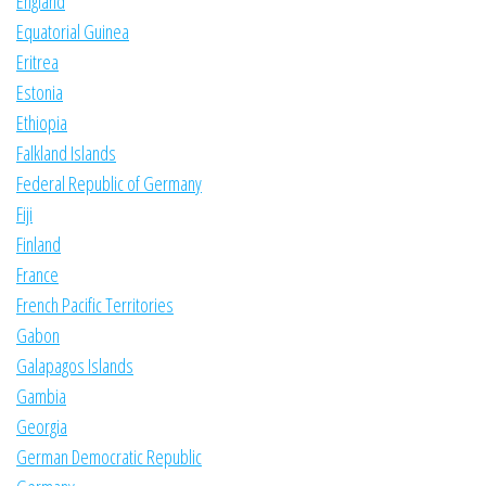
England
Equatorial Guinea
Eritrea
Estonia
Ethiopia
Falkland Islands
Federal Republic of Germany
Fiji
Finland
France
French Pacific Territories
Gabon
Galapagos Islands
Gambia
Georgia
German Democratic Republic