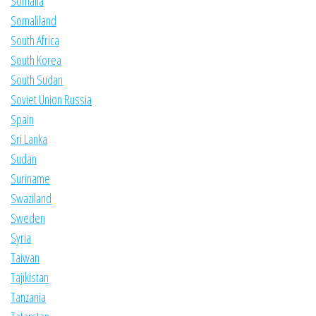
Somalia
Somaliland
South Africa
South Korea
South Sudan
Soviet Union Russia
Spain
Sri Lanka
Sudan
Suriname
Swaziland
Sweden
Syria
Taiwan
Tajikistan
Tanzania