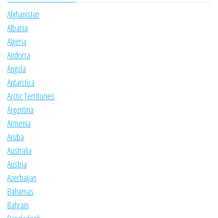
Afghanistan
Albania
Algeria
Andorra
Angola
Antarctica
Arctic Territories
Argentina
Armenia
Aruba
Australia
Austria
Azerbaijan
Bahamas
Bahrain