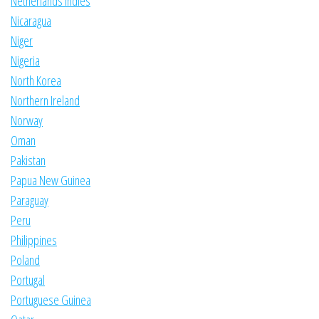
Netherlands Indies
Nicaragua
Niger
Nigeria
North Korea
Northern Ireland
Norway
Oman
Pakistan
Papua New Guinea
Paraguay
Peru
Philippines
Poland
Portugal
Portuguese Guinea