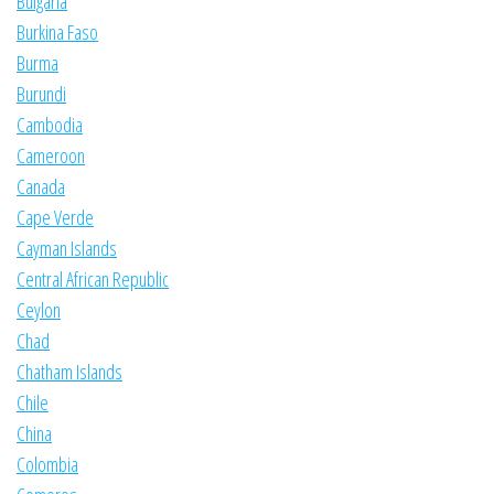
Bulgaria
Burkina Faso
Burma
Burundi
Cambodia
Cameroon
Canada
Cape Verde
Cayman Islands
Central African Republic
Ceylon
Chad
Chatham Islands
Chile
China
Colombia