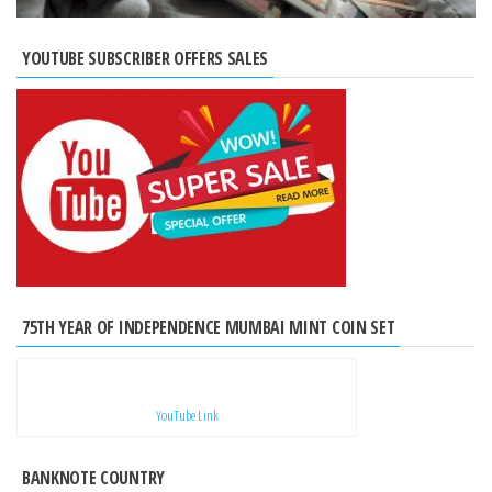
YOUTUBE SUBSCRIBER OFFERS SALES
75TH YEAR OF INDEPENDENCE MUMBAI MINT COIN SET
YouTube Link
BANKNOTE COUNTRY