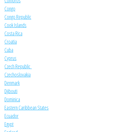
Comoros
Congo
Congo Republic
Cook Islands
Costa Rica
Croatia
Cuba
Cyprus
Czech Republic
Czechoslovakia
Denmark
Djibouti
Dominica
Eastern Caribbean States
Ecuador
Egypt