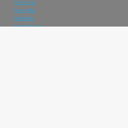
Terms of Use
Privacy Policy
Order Policy
Payment Options
Shipping and Return
TRUSTED ONLINE SHOP IN INDIA
Fast Shipping
Receive products in amazing time
Easy Returns
Return policy that lets you shop at ease
Always Authentic
We only sell 100% authentic products
Proudly powered by
WordPress
|
Theme:
Envo Marketplace