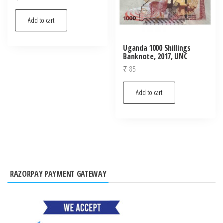
Add to cart
Uganda 1000 Shillings
Banknote, 2017, UNC
₹
85
Add to cart
RAZORPAY PAYMENT GATEWAY