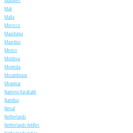
Maldives
Mali
Malta
Morocco
Mauritania
Mauritius
Mexico
Moldova
Mongolia
Mozambique
Myanmar
Nagorno Karabakh
Namibia
Nepal
Netherlands
Netherlands Antilles