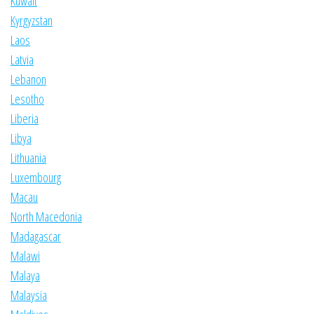
Kuwait
Kyrgyzstan
Laos
Latvia
Lebanon
Lesotho
Liberia
Libya
Lithuania
Luxembourg
Macau
North Macedonia
Madagascar
Malawi
Malaya
Malaysia