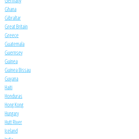
Germany
Ghana
Gibraltar
Great Britain
Greece
Guatemala
Guernsey
Guinea
Guinea Bissau
Guyana
Haiti
Honduras
Hong Kong
Hungary
Hutt River
Iceland