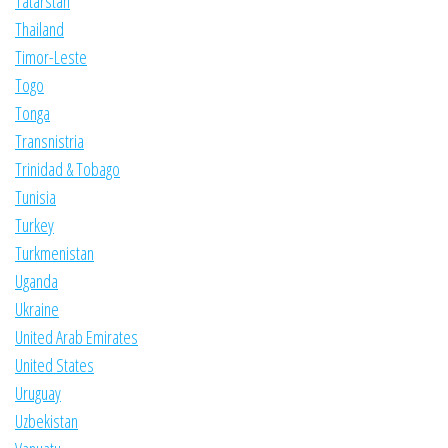
Tatarstan
Thailand
Timor-Leste
Togo
Tonga
Transnistria
Trinidad & Tobago
Tunisia
Turkey
Turkmenistan
Uganda
Ukraine
United Arab Emirates
United States
Uruguay
Uzbekistan