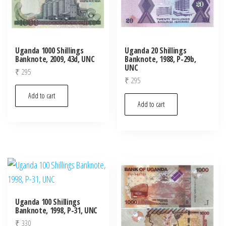
Uganda 1000 Shillings
Uganda 20 Shillings
Banknote, 2009, 43d, UNC
Banknote, 1988, P-29b,
UNC
₹
295
₹
295
Add to cart
Add to cart
Uganda 100 Shillings
Banknote, 1998, P-31, UNC
₹
330