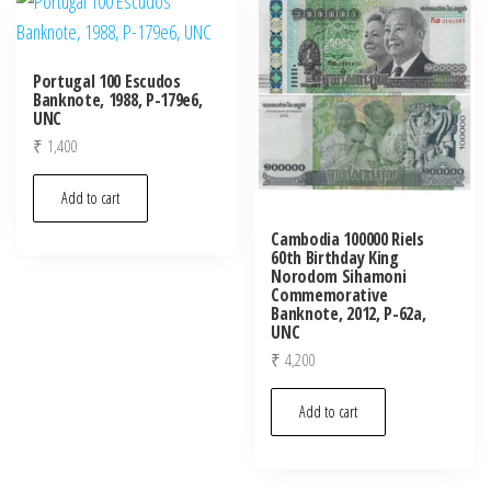
Portugal 100 Escudos
Banknote, 1988, P-179e6,
UNC
₹
1,400
Add to cart
Cambodia 100000 Riels
60th Birthday King
Norodom Sihamoni
Commemorative
Banknote, 2012, P-62a,
UNC
₹
4,200
Add to cart