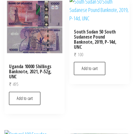
latest
South Sudan 50 South
Sudanese Pound
Banknote, 2019, P-14d,
UNC
₹
100
Uganda 10000 Shillings
Add to cart
Banknote, 2021, P-52g,
UNC
₹
495
Add to cart