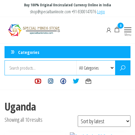
Skip
Buy 100% Original Uncirculated Currency Online in India
to
shop@specialbanknote.com
+91-8300147076
Login
the
Special
Special
0
content
Banknote
Minds
Menu
Store
Categories
Uganda
Sorted
Showing all 10 results
by