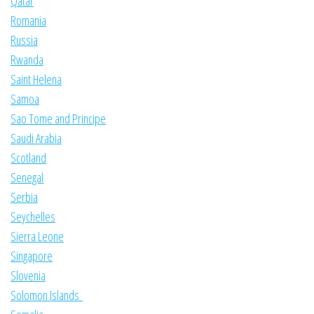
Qatar
Romania
Russia
Rwanda
Saint Helena
Samoa
Sao Tome and Principe
Saudi Arabia
Scotland
Senegal
Serbia
Seychelles
Sierra Leone
Singapore
Slovenia
Solomon Islands