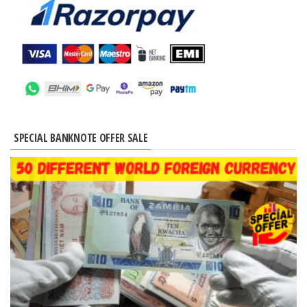
SPECIAL BANKNOTE OFFER SALE