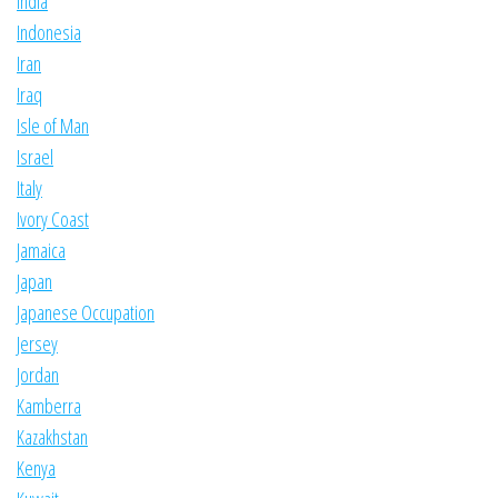
India
Indonesia
Iran
Iraq
Isle of Man
Israel
Italy
Ivory Coast
Jamaica
Japan
Japanese Occupation
Jersey
Jordan
Kamberra
Kazakhstan
Kenya