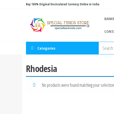
Skip
Buy 100% Original Uncirculated Currency Online in India
to
Special
the
Special
BANK
Banknote
content
Minds
CONT
Store
Categories
Rhodesia
No products were found matching your selection