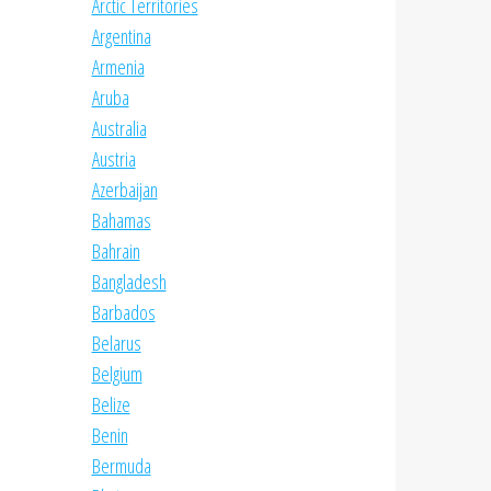
Arctic Territories
Argentina
Armenia
Aruba
Australia
Austria
Azerbaijan
Bahamas
Bahrain
Bangladesh
Barbados
Belarus
Belgium
Belize
Benin
Bermuda