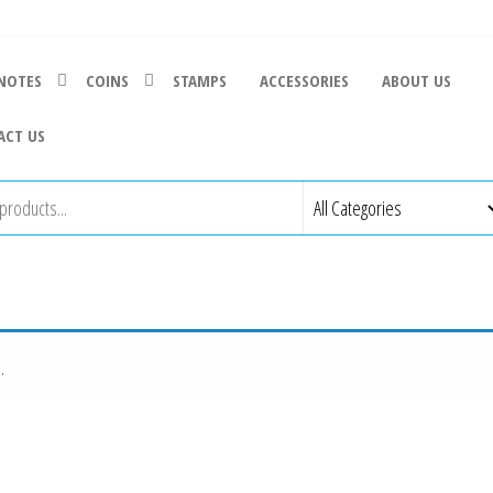
NOTES
COINS
STAMPS
ACCESSORIES
ABOUT US
ACT US
.