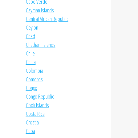
Cape Verde
Cayman Islands
Central African Republic
Ceylon
Chad
Chatham Islands
Chile
China
Colombia
Comoros
Congo
Congo Republic
Cook Islands
Costa Rica
Croatia
Cuba