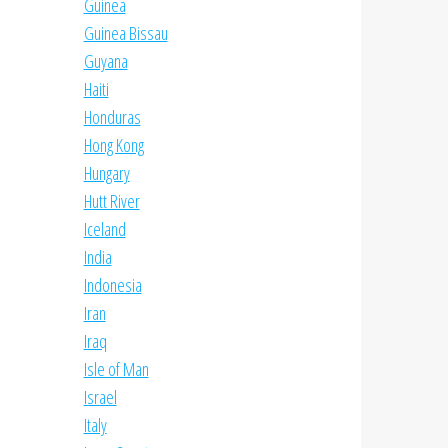
Guinea
Guinea Bissau
Guyana
Haiti
Honduras
Hong Kong
Hungary
Hutt River
Iceland
India
Indonesia
Iran
Iraq
Isle of Man
Israel
Italy