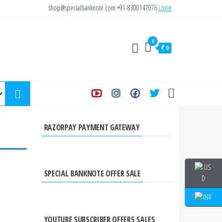
shop@specialbanknote.com
+91-8300147076
Login
0
₹ 0
RAZORPAY PAYMENT GATEWAY
SPECIAL BANKNOTE OFFER SALE
YOUTUBE SUBSCRIBER OFFERS SALES