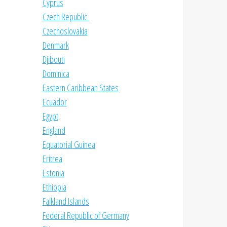
Cyprus
Czech Republic
Czechoslovakia
Denmark
Djibouti
Dominica
Eastern Caribbean States
Ecuador
Egypt
England
Equatorial Guinea
Eritrea
Estonia
Ethiopia
Falkland Islands
Federal Republic of Germany