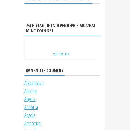
75TH YEAR OF INDEPENDENCE MUMBAI
MINT COIN SET
YouTube Link
BANKNOTE COUNTRY
Afghanistan
Albania
Algeria
Andorra
Angola
Antarctica