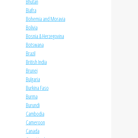
Bhutan
Biafra
Bohemia and Moravia
Bolivia
Bosnia & Herzegovina
Botswana
Brazil
British India
Brunei
Bulgaria
Burkina Faso
Burma
Burundi
Cambodia
Cameroon
Canada