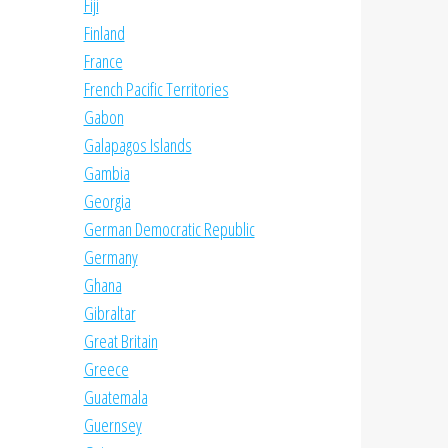
Fiji
Finland
France
French Pacific Territories
Gabon
Galapagos Islands
Gambia
Georgia
German Democratic Republic
Germany
Ghana
Gibraltar
Great Britain
Greece
Guatemala
Guernsey