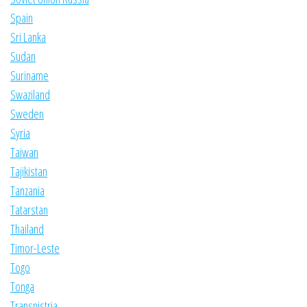
Spain
Sri Lanka
Sudan
Suriname
Swaziland
Sweden
Syria
Taiwan
Tajikistan
Tanzania
Tatarstan
Thailand
Timor-Leste
Togo
Tonga
Transnistria