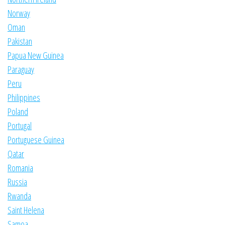
Norway
Oman
Pakistan
Papua New Guinea
Paraguay
Peru
Philippines
Poland
Portugal
Portuguese Guinea
Qatar
Romania
Russia
Rwanda
Saint Helena
Samoa