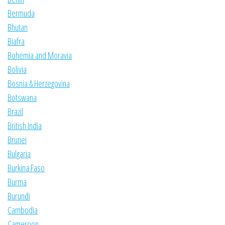
Bermuda
Bhutan
Biafra
Bohemia and Moravia
Bolivia
Bosnia & Herzegovina
Botswana
Brazil
British India
Brunei
Bulgaria
Burkina Faso
Burma
Burundi
Cambodia
Cameroon