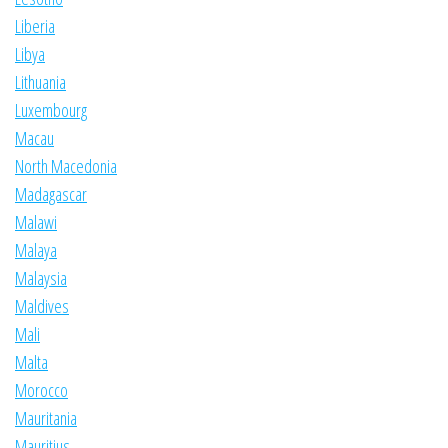
Liberia
Libya
Lithuania
Luxembourg
Macau
North Macedonia
Madagascar
Malawi
Malaya
Malaysia
Maldives
Mali
Malta
Morocco
Mauritania
Mauritius