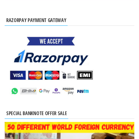
RAZORPAY PAYMENT GATEWAY
SPECIAL BANKNOTE OFFER SALE