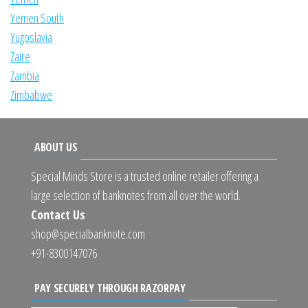
Yemen South
Yugoslavia
Zaire
Zambia
Zimbabwe
ABOUT US
Special Minds Store is a trusted online retailer offering a
large selection of banknotes from all over the world.
Contact Us
shop@specialbanknote.com
+91-8300147076
PAY SECURELY THROUGH RAZORPAY