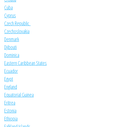
Cuba
Cyprus
Czech Republic
Czechoslovakia
Denmark
Djibouti
Dominica
Eastern Caribbean States
Ecuador
Egypt
England
Equatorial Guinea
Eritrea
Estonia
Ethiopia
Falkland Islands