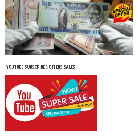
YOUTUBE SUBSCRIBER OFFERS SALES