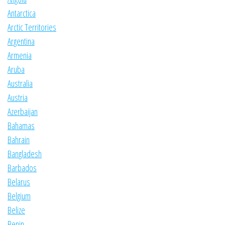
Antarctica
Arctic Territories
Argentina
Armenia
Aruba
Australia
Austria
Azerbaijan
Bahamas
Bahrain
Bangladesh
Barbados
Belarus
Belgium
Belize
Benin