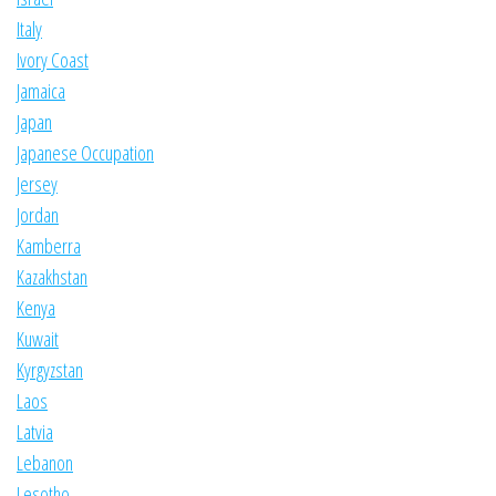
Italy
Ivory Coast
Jamaica
Japan
Japanese Occupation
Jersey
Jordan
Kamberra
Kazakhstan
Kenya
Kuwait
Kyrgyzstan
Laos
Latvia
Lebanon
Lesotho