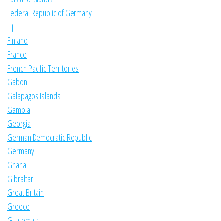
Federal Republic of Germany
Fiji
Finland
France
French Pacific Territories
Gabon
Galapagos Islands
Gambia
Georgia
German Democratic Republic
Germany
Ghana
Gibraltar
Great Britain
Greece
Guatemala