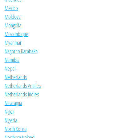
Mexico
Moldova
Mongolia
Mozambique
Myanmar
Nagorno Karabakh
Namibia
Nepal
Netherlands
Netherlands Antilles
Netherlands Indies
Nicaragua
Niger
Nigeria
North Korea
Northern Ireland