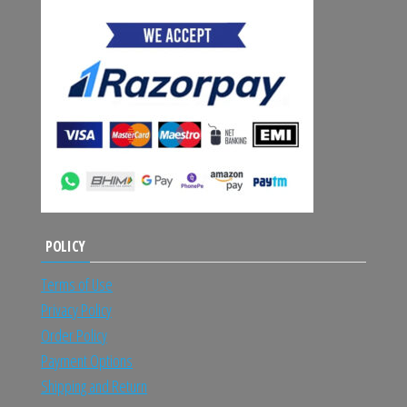
POLICY
Terms of Use
Privacy Policy
Order Policy
Payment Options
Shipping and Return