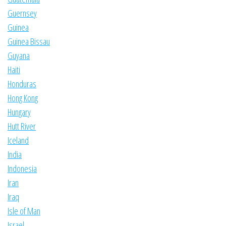
Guernsey
Guinea
Guinea Bissau
Guyana
Haiti
Honduras
Hong Kong
Hungary
Hutt River
Iceland
India
Indonesia
Iran
Iraq
Isle of Man
Israel