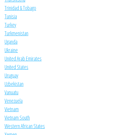
Trinidad & Tobago
Tunisia
Turkey
Turkmenistan
Uganda
Ukraine
United Arab Emirates
United States
Uruguay
Uzbekistan
Vanuatu
Venezuela
Vietnam
Vietnam South
Western African States
Yemen