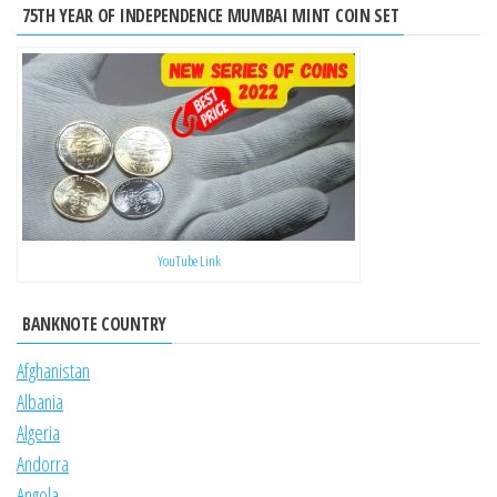
75TH YEAR OF INDEPENDENCE MUMBAI MINT COIN SET
YouTube Link
BANKNOTE COUNTRY
Afghanistan
Albania
Algeria
Andorra
Angola