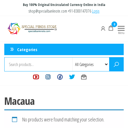
Skip
Buy 100% Original Uncirculated Currency Online in India
to
shop@specialbanknote.com
+91-8300147076
Login
the
Special
Special
0
content
Banknote
Minds
Menu
Store
Categories
Macaua
No products were found matching your selection.