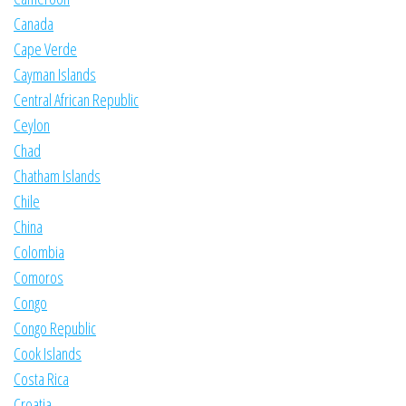
Canada
Cape Verde
Cayman Islands
Central African Republic
Ceylon
Chad
Chatham Islands
Chile
China
Colombia
Comoros
Congo
Congo Republic
Cook Islands
Costa Rica
Croatia