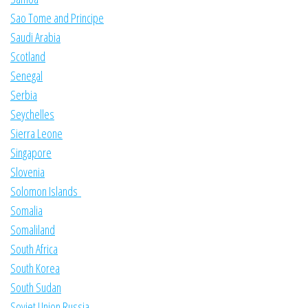
Sao Tome and Principe
Saudi Arabia
Scotland
Senegal
Serbia
Seychelles
Sierra Leone
Singapore
Slovenia
Solomon Islands
Somalia
Somaliland
South Africa
South Korea
South Sudan
Soviet Union Russia