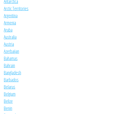
Antarctica
Arctic Territories
Argentina
Armenia
Aruba
Australia
Austria
Azerbaijan
Bahamas
Bahrain
Bangladesh
Barbados
Belarus
Belgium
Belize
Benin