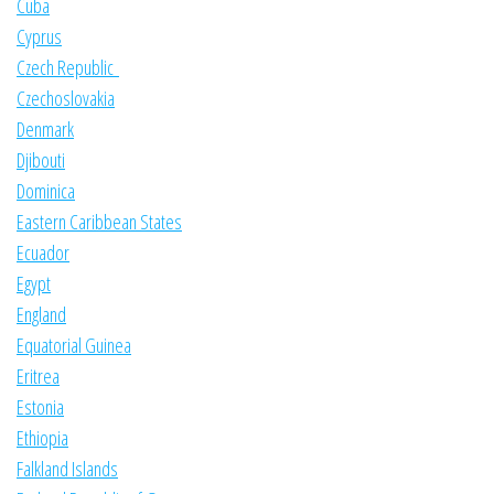
Cuba
Cyprus
Czech Republic
Czechoslovakia
Denmark
Djibouti
Dominica
Eastern Caribbean States
Ecuador
Egypt
England
Equatorial Guinea
Eritrea
Estonia
Ethiopia
Falkland Islands