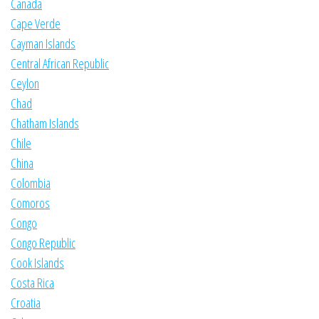
Canada
Cape Verde
Cayman Islands
Central African Republic
Ceylon
Chad
Chatham Islands
Chile
China
Colombia
Comoros
Congo
Congo Republic
Cook Islands
Costa Rica
Croatia