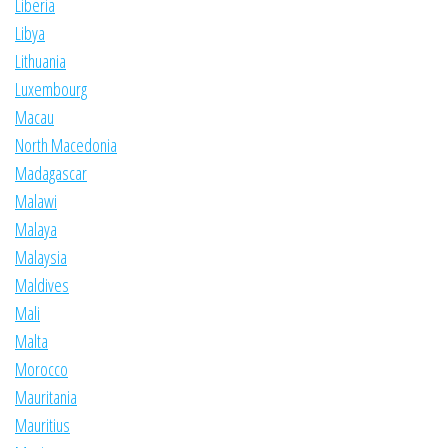
Liberia
Libya
Lithuania
Luxembourg
Macau
North Macedonia
Madagascar
Malawi
Malaya
Malaysia
Maldives
Mali
Malta
Morocco
Mauritania
Mauritius