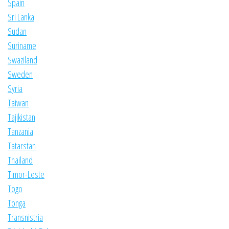
Spain
Sri Lanka
Sudan
Suriname
Swaziland
Sweden
Syria
Taiwan
Tajikistan
Tanzania
Tatarstan
Thailand
Timor-Leste
Togo
Tonga
Transnistria