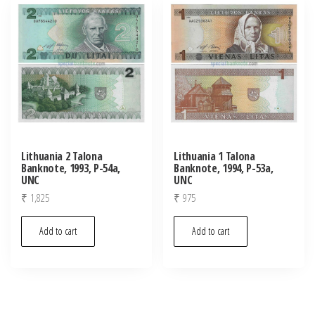
latest
Lithuania 2 Talona
Lithuania 1 Talona
Banknote, 1993, P-54a,
Banknote, 1994, P-53a,
UNC
UNC
₹
1,825
₹
975
Add to cart
Add to cart