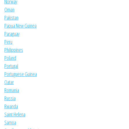
Norway
Oman
Pakistan
Papua New Guinea
Paraguay
Peru
Philippines
Poland
Portugal
Portuguese Guinea
Qatar
Romania
Russia
Rwanda
Saint Helena
Samoa