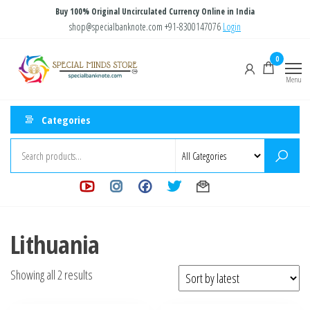
Skip
Buy 100% Original Uncirculated Currency Online in India
to
shop@specialbanknote.com
+91-8300147076
Login
the
Special
Special
0
content
Banknote
Minds
Menu
Store
Categories
Lithuania
Sorted
Showing all 2 results
by