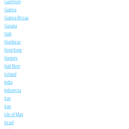
Guernsey
Guinea
Guinea Bissau
Guyana
Haiti
Honduras
Hong Kong
Hungary
Hutt River
Iceland
India
Indonesia
Iran
Iraq
Isle of Man
Israel