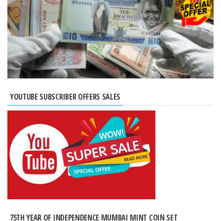
YOUTUBE SUBSCRIBER OFFERS SALES
75TH YEAR OF INDEPENDENCE MUMBAI MINT COIN SET