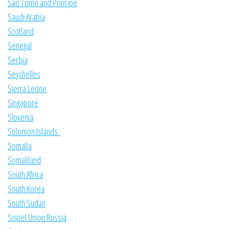
Sao Tome and Principe
Saudi Arabia
Scotland
Senegal
Serbia
Seychelles
Sierra Leone
Singapore
Slovenia
Solomon Islands
Somalia
Somaliland
South Africa
South Korea
South Sudan
Soviet Union Russia