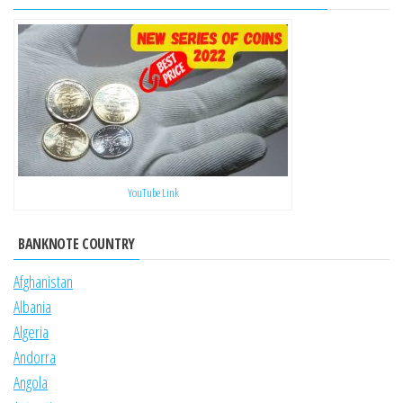
YouTube Link
BANKNOTE COUNTRY
Afghanistan
Albania
Algeria
Andorra
Angola