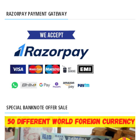
RAZORPAY PAYMENT GATEWAY
SPECIAL BANKNOTE OFFER SALE