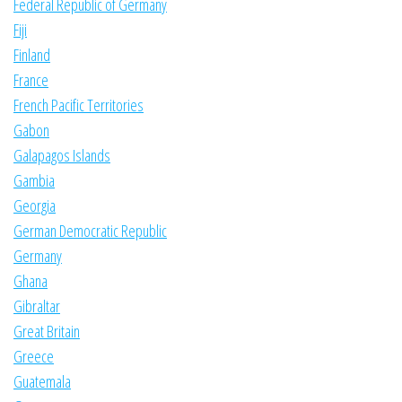
Federal Republic of Germany
Fiji
Finland
France
French Pacific Territories
Gabon
Galapagos Islands
Gambia
Georgia
German Democratic Republic
Germany
Ghana
Gibraltar
Great Britain
Greece
Guatemala