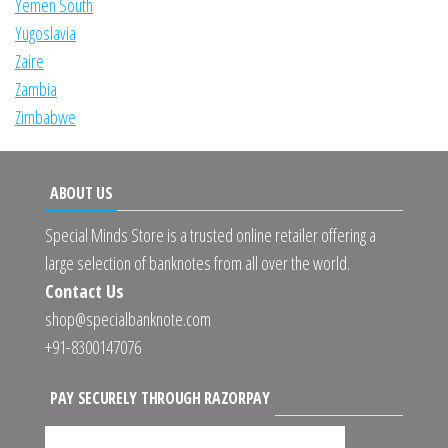
Yemen South
Yugoslavia
Zaire
Zambia
Zimbabwe
ABOUT US
Special Minds Store is a trusted online retailer offering a
large selection of banknotes from all over the world.
Contact Us
shop@specialbanknote.com
+91-8300147076
PAY SECURELY THROUGH RAZORPAY