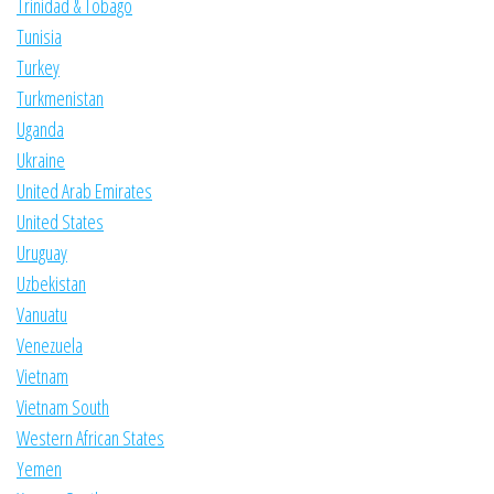
Trinidad & Tobago
Tunisia
Turkey
Turkmenistan
Uganda
Ukraine
United Arab Emirates
United States
Uruguay
Uzbekistan
Vanuatu
Venezuela
Vietnam
Vietnam South
Western African States
Yemen