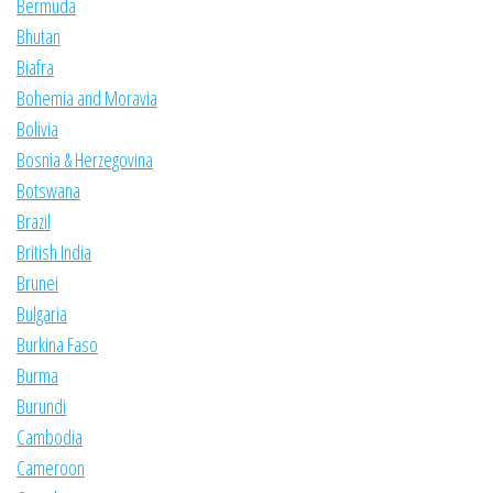
Bermuda
Bhutan
Biafra
Bohemia and Moravia
Bolivia
Bosnia & Herzegovina
Botswana
Brazil
British India
Brunei
Bulgaria
Burkina Faso
Burma
Burundi
Cambodia
Cameroon