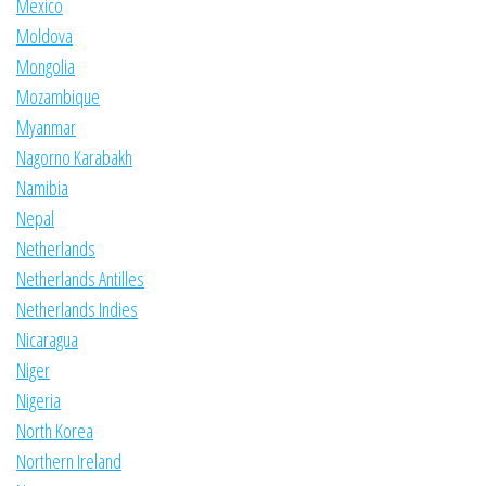
Mexico
Moldova
Mongolia
Mozambique
Myanmar
Nagorno Karabakh
Namibia
Nepal
Netherlands
Netherlands Antilles
Netherlands Indies
Nicaragua
Niger
Nigeria
North Korea
Northern Ireland