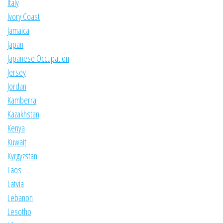
Italy
Ivory Coast
Jamaica
Japan
Japanese Occupation
Jersey
Jordan
Kamberra
Kazakhstan
Kenya
Kuwait
Kyrgyzstan
Laos
Latvia
Lebanon
Lesotho