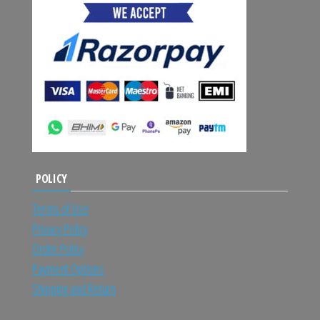
POLICY
Terms of Use
Privacy Policy
Order Policy
Payment Options
Shipping and Return