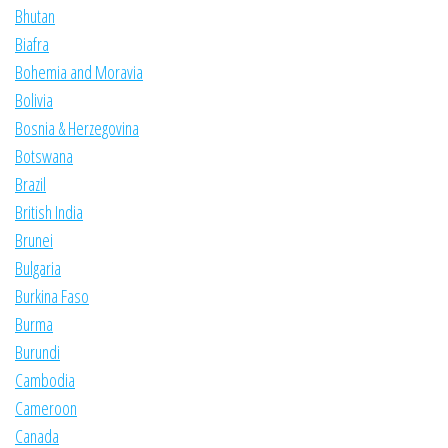
Bhutan
Biafra
Bohemia and Moravia
Bolivia
Bosnia & Herzegovina
Botswana
Brazil
British India
Brunei
Bulgaria
Burkina Faso
Burma
Burundi
Cambodia
Cameroon
Canada