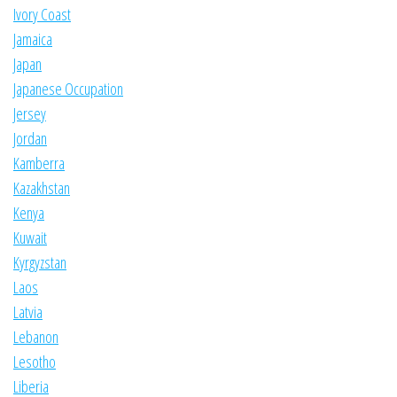
Ivory Coast
Jamaica
Japan
Japanese Occupation
Jersey
Jordan
Kamberra
Kazakhstan
Kenya
Kuwait
Kyrgyzstan
Laos
Latvia
Lebanon
Lesotho
Liberia