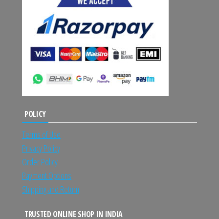
POLICY
Terms of Use
Privacy Policy
Order Policy
Payment Options
Shipping and Return
TRUSTED ONLINE SHOP IN INDIA