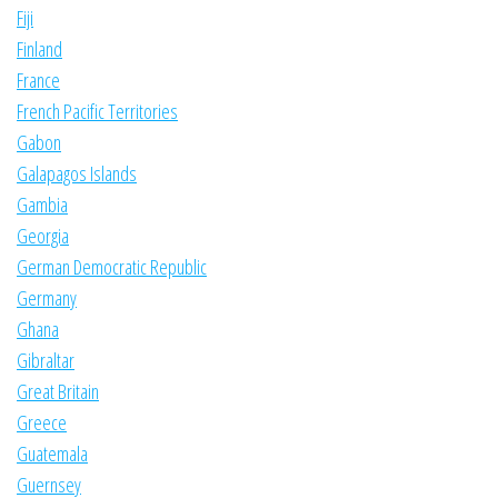
Fiji
Finland
France
French Pacific Territories
Gabon
Galapagos Islands
Gambia
Georgia
German Democratic Republic
Germany
Ghana
Gibraltar
Great Britain
Greece
Guatemala
Guernsey