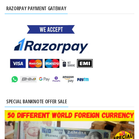
RAZORPAY PAYMENT GATEWAY
SPECIAL BANKNOTE OFFER SALE