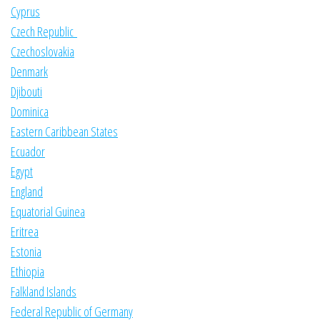
Cyprus
Czech Republic
Czechoslovakia
Denmark
Djibouti
Dominica
Eastern Caribbean States
Ecuador
Egypt
England
Equatorial Guinea
Eritrea
Estonia
Ethiopia
Falkland Islands
Federal Republic of Germany