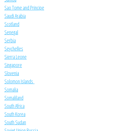
Sao Tome and Principe
Saudi Arabia
Scotland
Senegal
Serbia
Seychelles
Sierra Leone
Singapore
Slovenia
Solomon Islands
Somalia
Somaliland
South Africa
South Korea
South Sudan
Soviet Union Russia