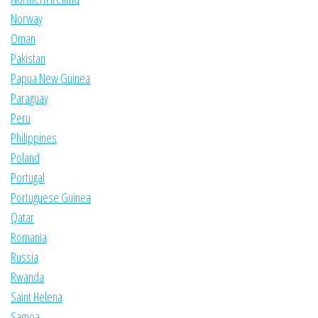
Norway
Oman
Pakistan
Papua New Guinea
Paraguay
Peru
Philippines
Poland
Portugal
Portuguese Guinea
Qatar
Romania
Russia
Rwanda
Saint Helena
Samoa