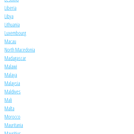
Liberia
Libya
Lithuania
Luxembourg
Macau
North Macedonia
Madagascar
Malawi
Malaya
Malaysia
Maldives
Mali
Malta
Morocco
Mauritania
Mauritius