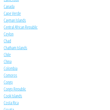
Canada
Cape Verde
Cayman Islands
Central African Republic
Ceylon
Chad
Chatham Islands
Chile
China
Colombia
Comoros
Congo
Congo Republic
Cook Islands
Costa Rica
Croatia