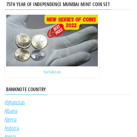
75TH YEAR OF INDEPENDENCE MUMBAI MINT COIN SET
YouTube Link
BANKNOTE COUNTRY
Afghanistan
Albania
Algeria
Andorra
Angola