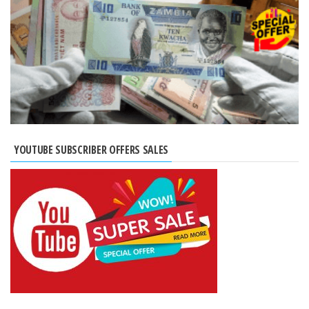
YOUTUBE SUBSCRIBER OFFERS SALES