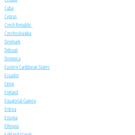
Cuba
Cyprus
Czech Republic
Czechoslovakia
Denmark
Djibouti
Dominica
Eastern Caribbean States
Ecuador
Egypt
England
Equatorial Guinea
Eritrea
Estonia
Ethiopia
Falkland Islands