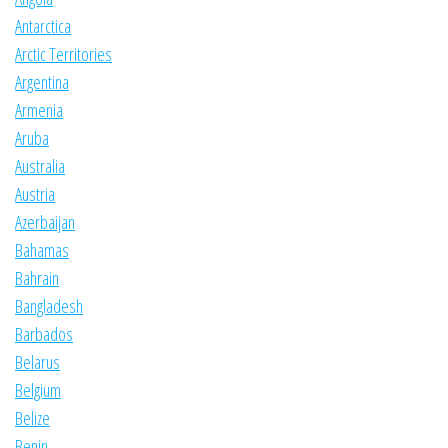
Antarctica
Arctic Territories
Argentina
Armenia
Aruba
Australia
Austria
Azerbaijan
Bahamas
Bahrain
Bangladesh
Barbados
Belarus
Belgium
Belize
Benin