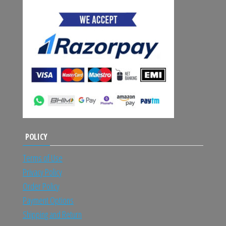
POLICY
Terms of Use
Privacy Policy
Order Policy
Payment Options
Shipping and Return