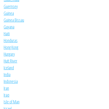
Guernsey
Guinea
Guinea Bissau
Guyana
Haiti
Honduras
Hong Kong
Hungary
Hutt River
Iceland
India
Indonesia
Iran
Iraq
Isle of Man
Israel