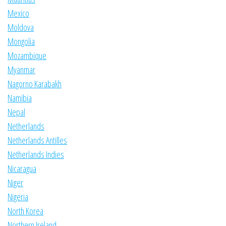
Mexico
Moldova
Mongolia
Mozambique
Myanmar
Nagorno Karabakh
Namibia
Nepal
Netherlands
Netherlands Antilles
Netherlands Indies
Nicaragua
Niger
Nigeria
North Korea
Northern Ireland