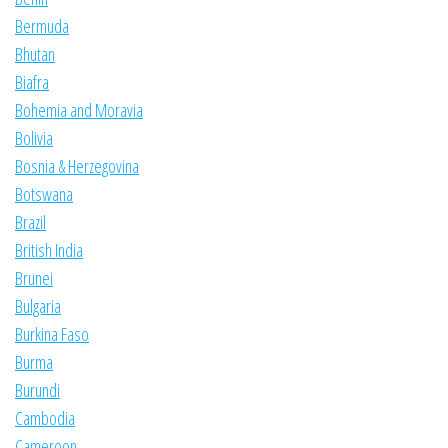
Bermuda
Bhutan
Biafra
Bohemia and Moravia
Bolivia
Bosnia & Herzegovina
Botswana
Brazil
British India
Brunei
Bulgaria
Burkina Faso
Burma
Burundi
Cambodia
Cameroon