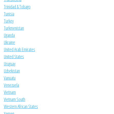
Trinidad & Tobago
Tunisia
Turkey
Turkmenistan
Uganda
Ukraine
United Arab Emirates
United States
Uruguay
Uzbekistan
Vanuatu
Venezuela
Vietnam
Vietnam South
Western African States
Yemen