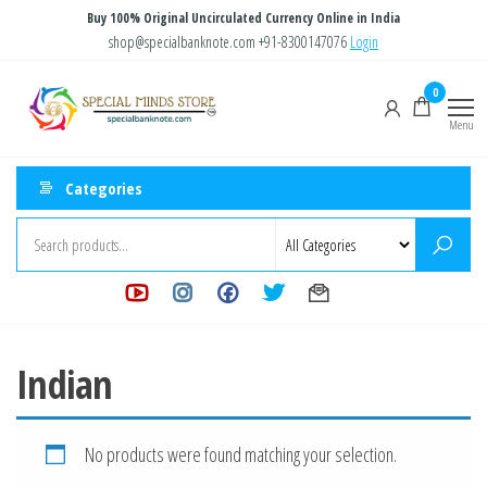
Skip
Buy 100% Original Uncirculated Currency Online in India
to
shop@specialbanknote.com
+91-8300147076
Login
the
Special
Special
0
content
Banknote
Minds
Menu
Store
Categories
Indian
No products were found matching your selection.