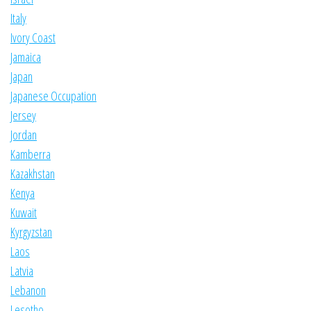
Italy
Ivory Coast
Jamaica
Japan
Japanese Occupation
Jersey
Jordan
Kamberra
Kazakhstan
Kenya
Kuwait
Kyrgyzstan
Laos
Latvia
Lebanon
Lesotho