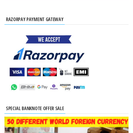
RAZORPAY PAYMENT GATEWAY
SPECIAL BANKNOTE OFFER SALE