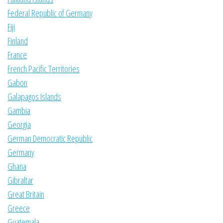
Federal Republic of Germany
Fiji
Finland
France
French Pacific Territories
Gabon
Galapagos Islands
Gambia
Georgia
German Democratic Republic
Germany
Ghana
Gibraltar
Great Britain
Greece
Guatemala