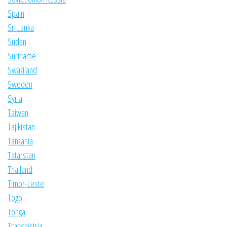
Spain
Sri Lanka
Sudan
Suriname
Swaziland
Sweden
Syria
Taiwan
Tajikistan
Tanzania
Tatarstan
Thailand
Timor-Leste
Togo
Tonga
Transnistria