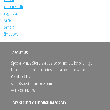
Yemen South
Yugoslavia
Zaire
Zambia
Zimbabwe
ABOUT US
Special Minds Store is a trusted online retailer offering a
large selection of banknotes from all over the world.
Contact Us
shop@specialbanknote.com
+91-8300147076
PAY SECURELY THROUGH RAZORPAY