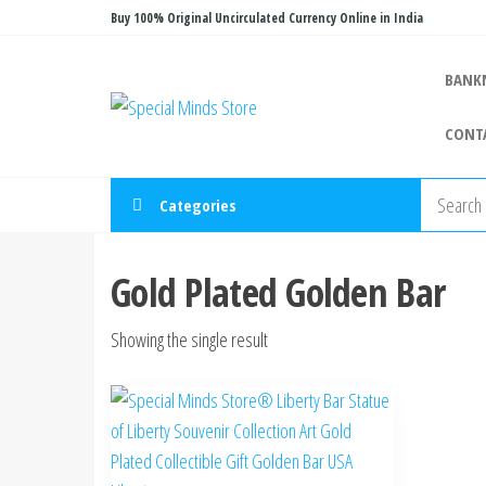
Skip
Buy 100% Original Uncirculated Currency Online in India
to
the
BANK
Special
Special
content
Banknote
Minds
CONT
Store
Categories
Gold Plated Golden Bar
Showing the single result