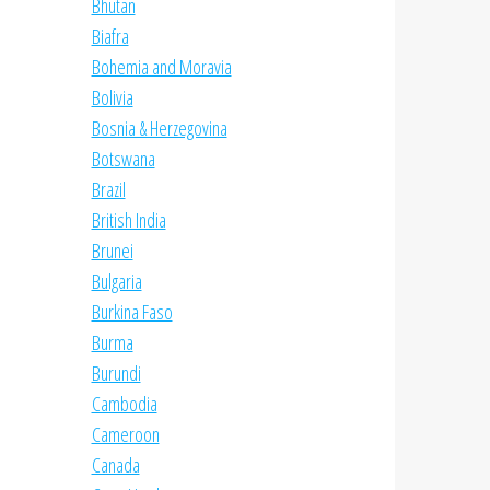
Bhutan
Biafra
Bohemia and Moravia
Bolivia
Bosnia & Herzegovina
Botswana
Brazil
British India
Brunei
Bulgaria
Burkina Faso
Burma
Burundi
Cambodia
Cameroon
Canada