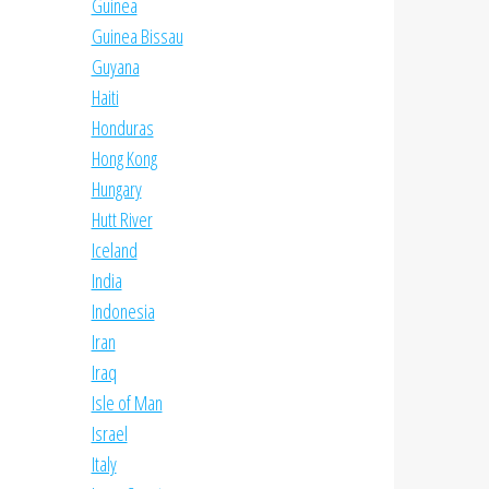
Guinea
Guinea Bissau
Guyana
Haiti
Honduras
Hong Kong
Hungary
Hutt River
Iceland
India
Indonesia
Iran
Iraq
Isle of Man
Israel
Italy