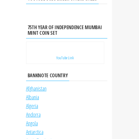
75TH YEAR OF INDEPENDENCE MUMBAI
MINT COIN SET
YouTube Link
BANKNOTE COUNTRY
Afghanistan
Albania
Algeria
Andorra
Angola
Antarctica