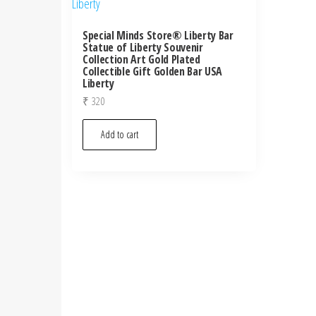
Special Minds Store® Liberty Bar
Statue of Liberty Souvenir
Collection Art Gold Plated
Collectible Gift Golden Bar USA
Liberty
₹
320
Add to cart