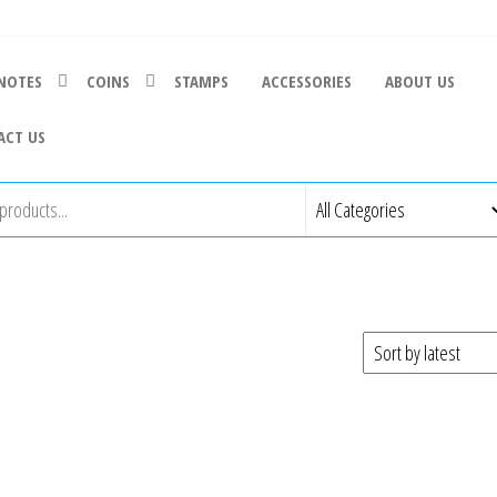
NOTES
COINS
STAMPS
ACCESSORIES
ABOUT US
ACT US