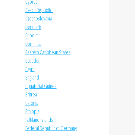
Cyprus
Czech Republic
Czechoslovakia
Denmark
Djibouti
Dominica
Eastern Caribbean States
Ecuador
Egypt
England
Equatorial Guinea
Eritrea
Estonia
Ethiopia
Falkland Islands
Federal Republic of Germany