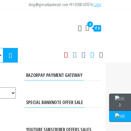
shop@specialbanknote.com
+91-8300147076
Login
0
₹ 0
RAZORPAY PAYMENT GATEWAY
SPECIAL BANKNOTE OFFER SALE
YOUTUBE SUBSCRIBER OFFERS SALES