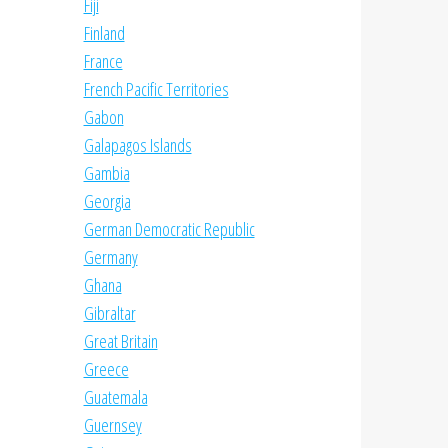
Fiji
Finland
France
French Pacific Territories
Gabon
Galapagos Islands
Gambia
Georgia
German Democratic Republic
Germany
Ghana
Gibraltar
Great Britain
Greece
Guatemala
Guernsey