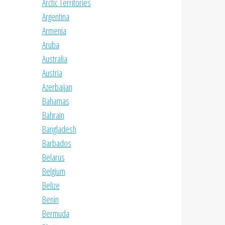
Arctic Territories
Argentina
Armenia
Aruba
Australia
Austria
Azerbaijan
Bahamas
Bahrain
Bangladesh
Barbados
Belarus
Belgium
Belize
Benin
Bermuda