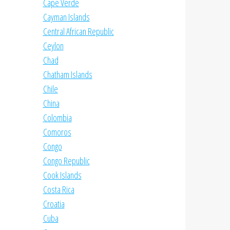
Cape Verde
Cayman Islands
Central African Republic
Ceylon
Chad
Chatham Islands
Chile
China
Colombia
Comoros
Congo
Congo Republic
Cook Islands
Costa Rica
Croatia
Cuba