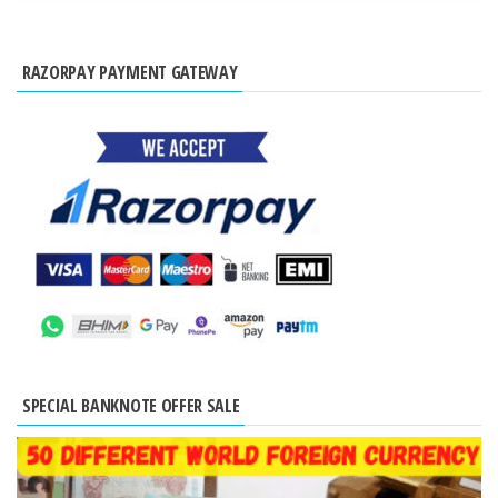
RAZORPAY PAYMENT GATEWAY
SPECIAL BANKNOTE OFFER SALE