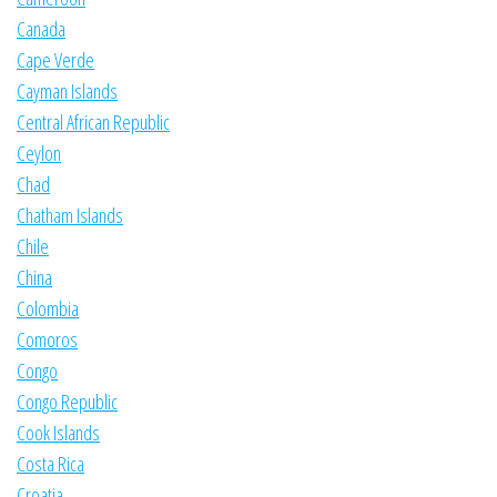
Canada
Cape Verde
Cayman Islands
Central African Republic
Ceylon
Chad
Chatham Islands
Chile
China
Colombia
Comoros
Congo
Congo Republic
Cook Islands
Costa Rica
Croatia