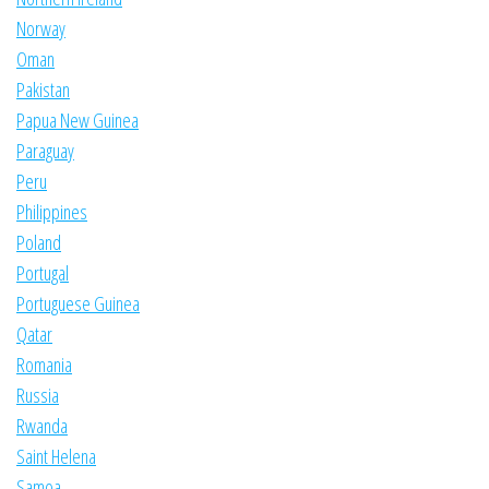
Norway
Oman
Pakistan
Papua New Guinea
Paraguay
Peru
Philippines
Poland
Portugal
Portuguese Guinea
Qatar
Romania
Russia
Rwanda
Saint Helena
Samoa