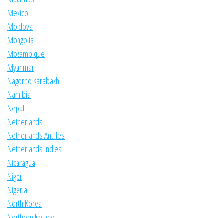
Mexico
Moldova
Mongolia
Mozambique
Myanmar
Nagorno Karabakh
Namibia
Nepal
Netherlands
Netherlands Antilles
Netherlands Indies
Nicaragua
Niger
Nigeria
North Korea
Northern Ireland