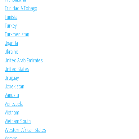
Trinidad & Tobago
Tunisia
Turkey
Turkmenistan
Uganda
Ukraine
United Arab Emirates
United States
Uruguay
Uzbekistan
Vanuatu
Venezuela
Vietnam
Vietnam South
Western African States
Yemen