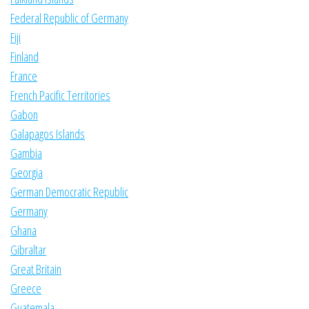
Federal Republic of Germany
Fiji
Finland
France
French Pacific Territories
Gabon
Galapagos Islands
Gambia
Georgia
German Democratic Republic
Germany
Ghana
Gibraltar
Great Britain
Greece
Guatemala