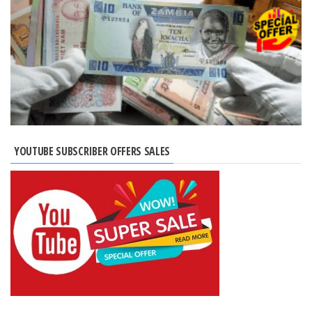
YOUTUBE SUBSCRIBER OFFERS SALES