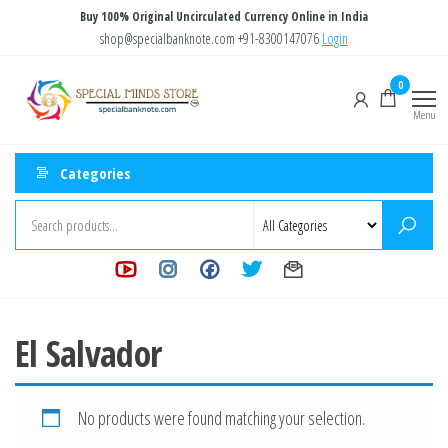
Skip
Buy 100% Original Uncirculated Currency Online in India
to
shop@specialbanknote.com
+91-8300147076
Login
the
Special
Special
0
content
Banknote
Minds
Menu
Store
Categories
El Salvador
No products were found matching your selection.