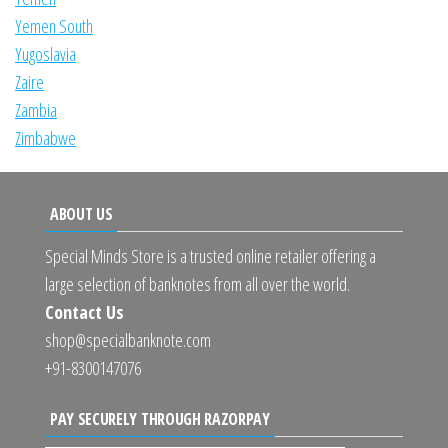
Yemen South
Yugoslavia
Zaire
Zambia
Zimbabwe
ABOUT US
Special Minds Store is a trusted online retailer offering a
large selection of banknotes from all over the world.
Contact Us
shop@specialbanknote.com
+91-8300147076
PAY SECURELY THROUGH RAZORPAY