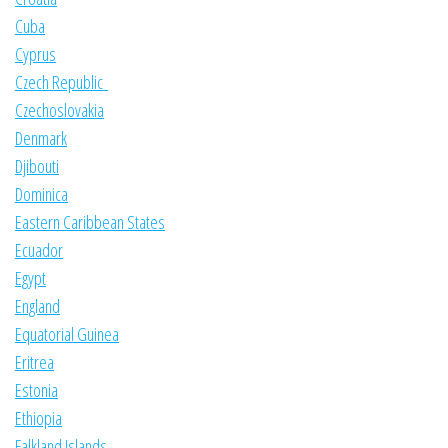
Cuba
Cyprus
Czech Republic
Czechoslovakia
Denmark
Djibouti
Dominica
Eastern Caribbean States
Ecuador
Egypt
England
Equatorial Guinea
Eritrea
Estonia
Ethiopia
Falkland Islands