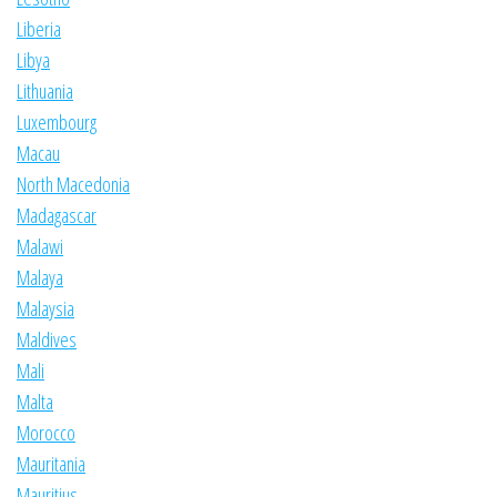
Liberia
Libya
Lithuania
Luxembourg
Macau
North Macedonia
Madagascar
Malawi
Malaya
Malaysia
Maldives
Mali
Malta
Morocco
Mauritania
Mauritius