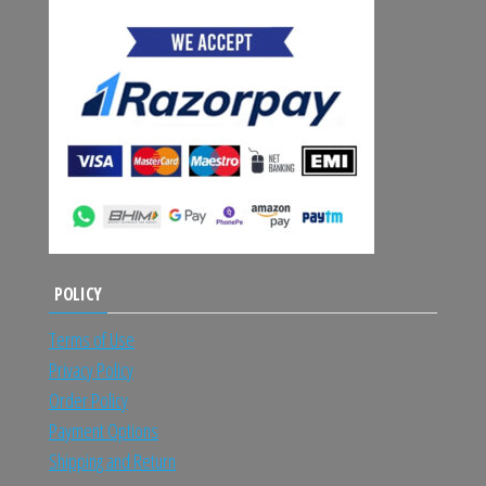
POLICY
Terms of Use
Privacy Policy
Order Policy
Payment Options
Shipping and Return