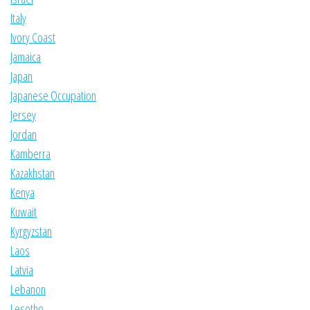
Italy
Ivory Coast
Jamaica
Japan
Japanese Occupation
Jersey
Jordan
Kamberra
Kazakhstan
Kenya
Kuwait
Kyrgyzstan
Laos
Latvia
Lebanon
Lesotho