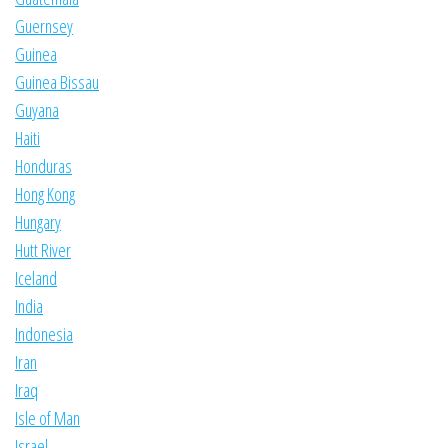
Guernsey
Guinea
Guinea Bissau
Guyana
Haiti
Honduras
Hong Kong
Hungary
Hutt River
Iceland
India
Indonesia
Iran
Iraq
Isle of Man
Israel