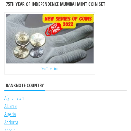
75TH YEAR OF INDEPENDENCE MUMBAI MINT COIN SET
YouTube Link
BANKNOTE COUNTRY
Afghanistan
Albania
Algeria
Andorra
Angola