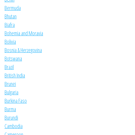
Bermuda
Bhutan
Biafra
Bohemia and Moravia
Bolivia
Bosnia & Herzegovina
Botswana
Brazil
British India
Brunei
Bulgaria
Burkina Faso
Burma
Burundi
Cambodia
Cameroon