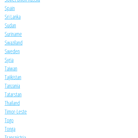
Spain
Sri Lanka
Sudan
Suriname
Swaziland
Sweden
Syria
Taiwan
Tajikistan
Tanzania
Tatarstan
Thailand
Timor-Leste
Togo
Tonga
Transnistria