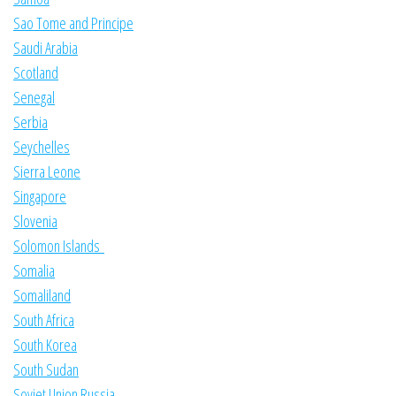
Sao Tome and Principe
Saudi Arabia
Scotland
Senegal
Serbia
Seychelles
Sierra Leone
Singapore
Slovenia
Solomon Islands
Somalia
Somaliland
South Africa
South Korea
South Sudan
Soviet Union Russia