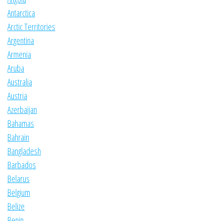
Antarctica
Arctic Territories
Argentina
Armenia
Aruba
Australia
Austria
Azerbaijan
Bahamas
Bahrain
Bangladesh
Barbados
Belarus
Belgium
Belize
Benin