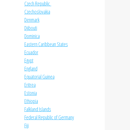
Czech Republic
Czechoslovakia
Denmark
Djibouti
Dominica
Eastern Caribbean States
Ecuador
Egypt
England
Equatorial Guinea
Eritrea
Estonia
Ethiopia
Falkland Islands
Federal Republic of Germany
Fiji