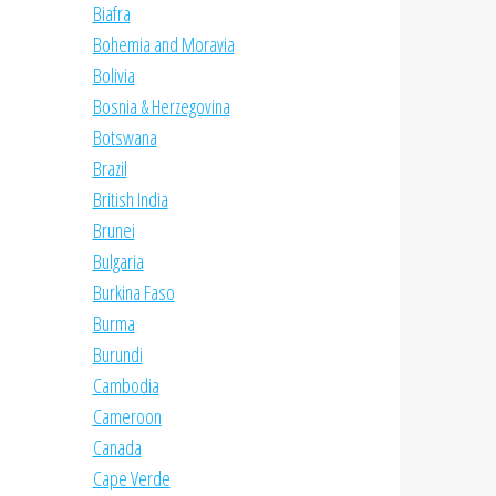
Biafra
Bohemia and Moravia
Bolivia
Bosnia & Herzegovina
Botswana
Brazil
British India
Brunei
Bulgaria
Burkina Faso
Burma
Burundi
Cambodia
Cameroon
Canada
Cape Verde