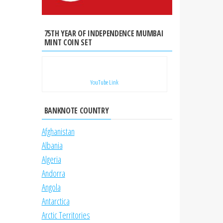
75TH YEAR OF INDEPENDENCE MUMBAI
MINT COIN SET
YouTube Link
BANKNOTE COUNTRY
Afghanistan
Albania
Algeria
Andorra
Angola
Antarctica
Arctic Territories