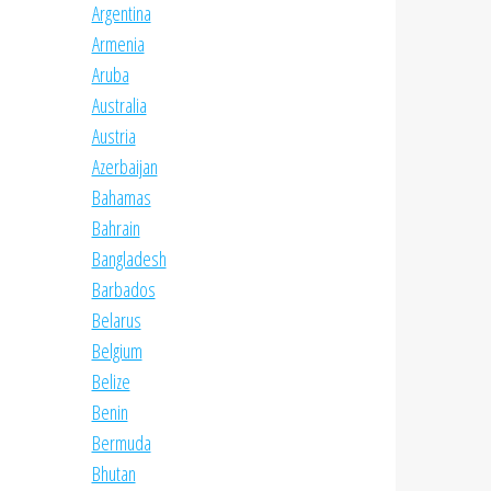
Argentina
Armenia
Aruba
Australia
Austria
Azerbaijan
Bahamas
Bahrain
Bangladesh
Barbados
Belarus
Belgium
Belize
Benin
Bermuda
Bhutan