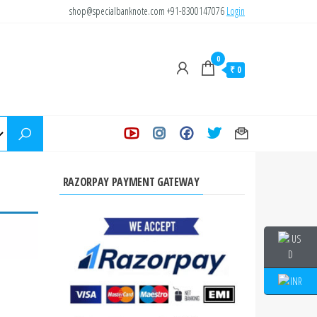
shop@specialbanknote.com
+91-8300147076
Login
0
₹ 0
RAZORPAY PAYMENT GATEWAY