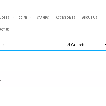
NOTES
COINS
STAMPS
ACCESSORIES
ABOUT US
ACT US
.