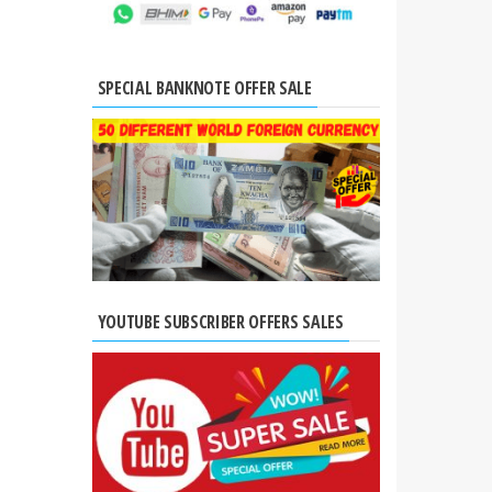
SPECIAL BANKNOTE OFFER SALE
YOUTUBE SUBSCRIBER OFFERS SALES