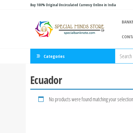
Skip
Buy 100% Original Uncirculated Currency Online in India
to
Special
the
Special
BANK
Banknote
content
Minds
CONT
Store
Categories
Ecuador
No products were found matching your selection