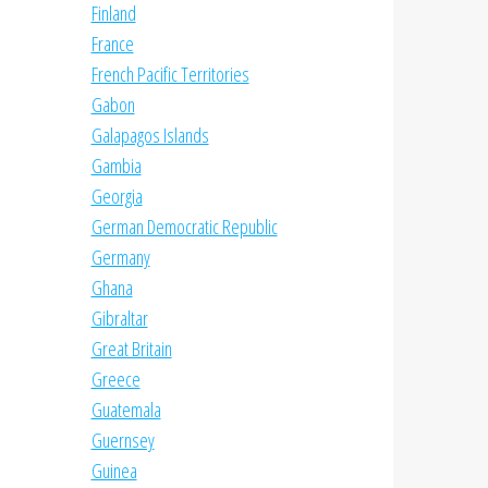
Finland
France
French Pacific Territories
Gabon
Galapagos Islands
Gambia
Georgia
German Democratic Republic
Germany
Ghana
Gibraltar
Great Britain
Greece
Guatemala
Guernsey
Guinea