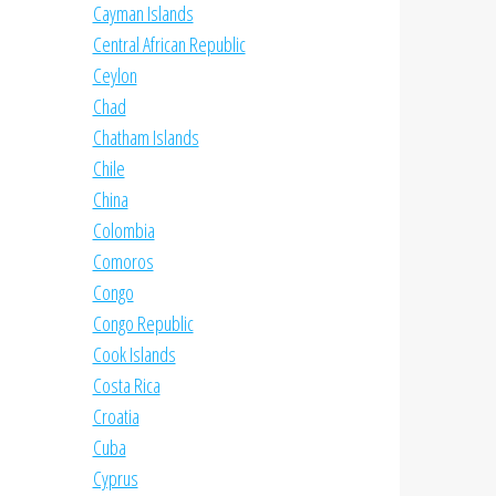
Cayman Islands
Central African Republic
Ceylon
Chad
Chatham Islands
Chile
China
Colombia
Comoros
Congo
Congo Republic
Cook Islands
Costa Rica
Croatia
Cuba
Cyprus