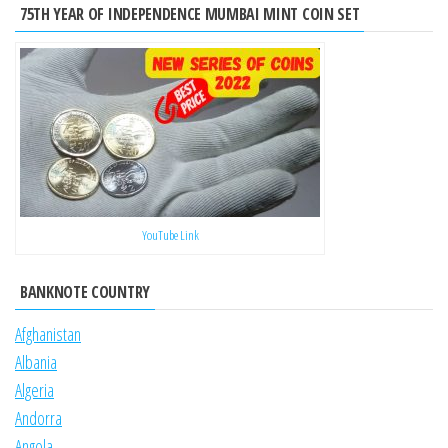
75TH YEAR OF INDEPENDENCE MUMBAI MINT COIN SET
YouTube Link
BANKNOTE COUNTRY
Afghanistan
Albania
Algeria
Andorra
Angola