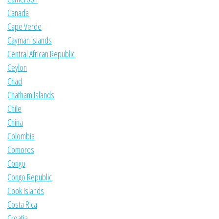
Canada
Cape Verde
Cayman Islands
Central African Republic
Ceylon
Chad
Chatham Islands
Chile
China
Colombia
Comoros
Congo
Congo Republic
Cook Islands
Costa Rica
Croatia