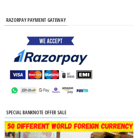
RAZORPAY PAYMENT GATEWAY
SPECIAL BANKNOTE OFFER SALE