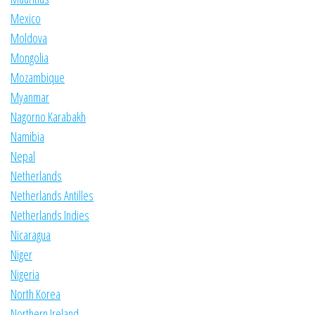
Mexico
Moldova
Mongolia
Mozambique
Myanmar
Nagorno Karabakh
Namibia
Nepal
Netherlands
Netherlands Antilles
Netherlands Indies
Nicaragua
Niger
Nigeria
North Korea
Northern Ireland