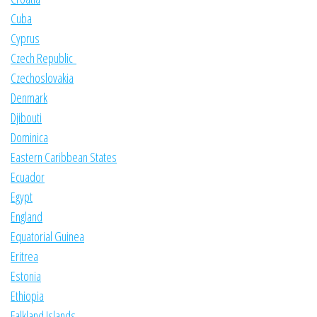
Cuba
Cyprus
Czech Republic
Czechoslovakia
Denmark
Djibouti
Dominica
Eastern Caribbean States
Ecuador
Egypt
England
Equatorial Guinea
Eritrea
Estonia
Ethiopia
Falkland Islands