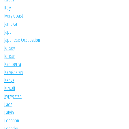
Italy
Ivory Coast
Jamaica
Japan
Japanese Occupation
Jersey
Jordan
Kamberra
Kazakhstan
Kenya
Kuwait
Kyrgyzstan
Laos
Latvia
Lebanon
Lesotho