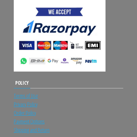
POLICY
Terms of Use
Privacy Policy
Order Policy
Payment Options
Shipping and Return