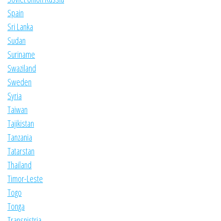
Spain
Sri Lanka
Sudan
Suriname
Swaziland
Sweden
Syria
Taiwan
Tajikistan
Tanzania
Tatarstan
Thailand
Timor-Leste
Togo
Tonga
Transnistria