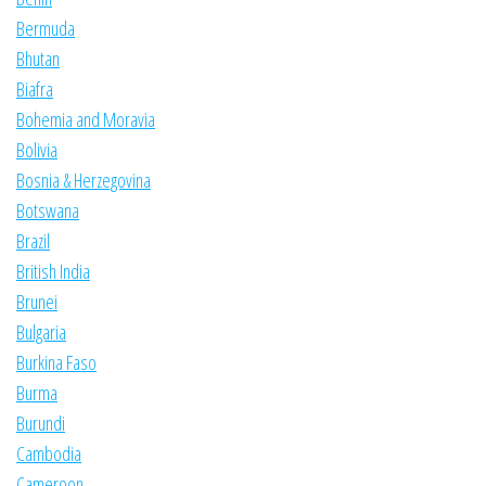
Bermuda
Bhutan
Biafra
Bohemia and Moravia
Bolivia
Bosnia & Herzegovina
Botswana
Brazil
British India
Brunei
Bulgaria
Burkina Faso
Burma
Burundi
Cambodia
Cameroon