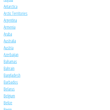
Antarctica
Arctic Territories
Argentina
Armenia
Aruba
Australia
Austria
Azerbaijan
Bahamas
Bahrain
Bangladesh
Barbados
Belarus
Belgium
Belize
Benin