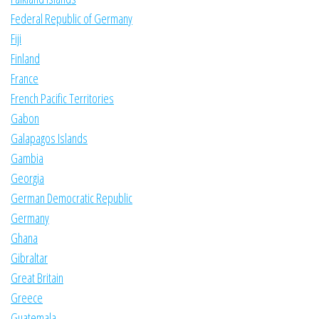
Federal Republic of Germany
Fiji
Finland
France
French Pacific Territories
Gabon
Galapagos Islands
Gambia
Georgia
German Democratic Republic
Germany
Ghana
Gibraltar
Great Britain
Greece
Guatemala