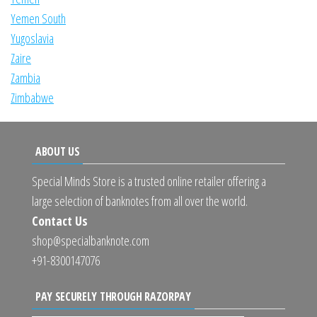
Yemen South
Yugoslavia
Zaire
Zambia
Zimbabwe
ABOUT US
Special Minds Store is a trusted online retailer offering a
large selection of banknotes from all over the world.
Contact Us
shop@specialbanknote.com
+91-8300147076
PAY SECURELY THROUGH RAZORPAY