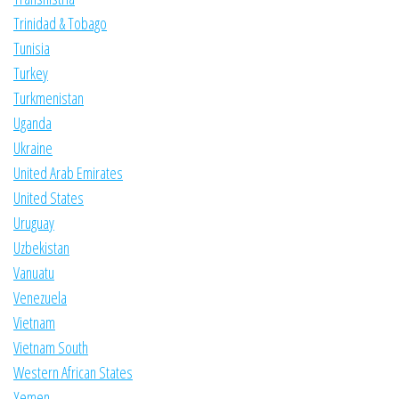
Trinidad & Tobago
Tunisia
Turkey
Turkmenistan
Uganda
Ukraine
United Arab Emirates
United States
Uruguay
Uzbekistan
Vanuatu
Venezuela
Vietnam
Vietnam South
Western African States
Yemen