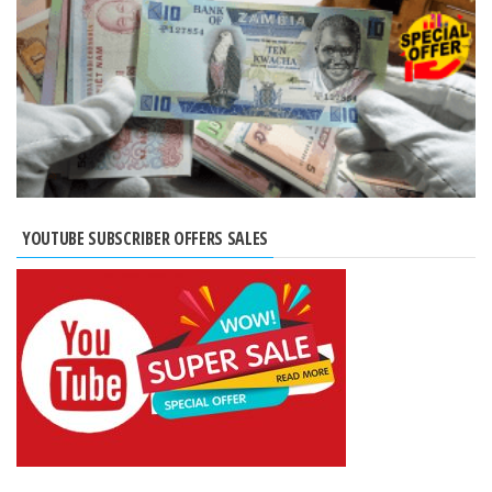
YOUTUBE SUBSCRIBER OFFERS SALES