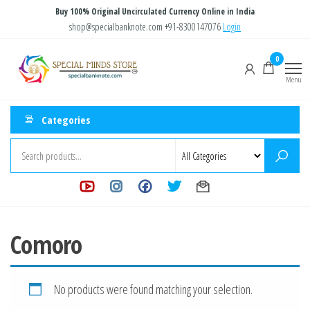
Skip
Buy 100% Original Uncirculated Currency Online in India
to
shop@specialbanknote.com
+91-8300147076
Login
the
Special
Special
0
content
Banknote
Minds
Menu
Store
Categories
Comoro
No products were found matching your selection.