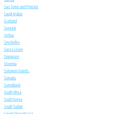
Sao Tome and Principe
Saudi Arabia
Scotland
Senegal
Serbia
Seychelles
Sierra Leone
Singapore
Slovenia
Solomon Islands
Somalia
Somaliland
South Africa
South Korea
South Sudan
Soviet Union Russia