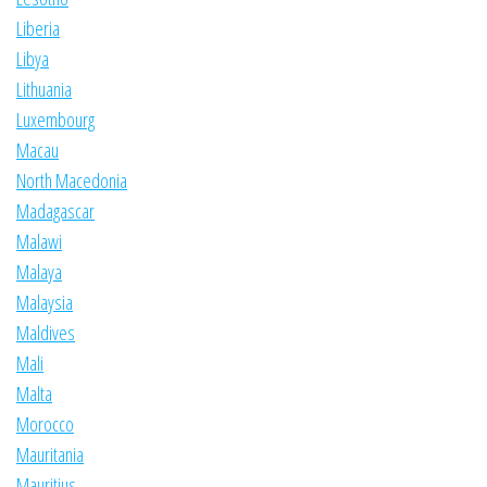
Liberia
Libya
Lithuania
Luxembourg
Macau
North Macedonia
Madagascar
Malawi
Malaya
Malaysia
Maldives
Mali
Malta
Morocco
Mauritania
Mauritius