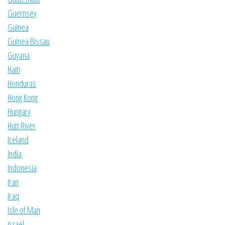
Guernsey
Guinea
Guinea Bissau
Guyana
Haiti
Honduras
Hong Kong
Hungary
Hutt River
Iceland
India
Indonesia
Iran
Iraq
Isle of Man
Israel