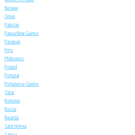
Norway
Oman
Pakistan
Papua New Guinea
Paraguay
Peru
Philippines
Poland
Portugal
Portuguese Guinea
Qatar
Romania
Russia
Rwanda
Saint Helena
Samoa