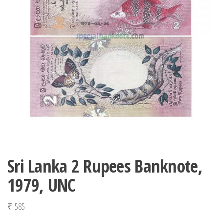
Sri Lanka 2 Rupees Banknote,
1979, UNC
₹
585