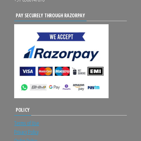
PAY SECURELY THROUGH RAZORPAY
POLICY
Terms of Use
Privacy Policy
Order Policy