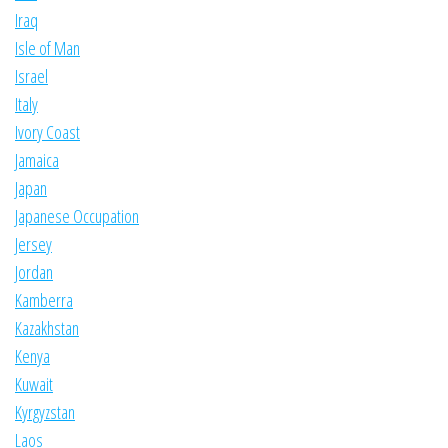
Iraq
Isle of Man
Israel
Italy
Ivory Coast
Jamaica
Japan
Japanese Occupation
Jersey
Jordan
Kamberra
Kazakhstan
Kenya
Kuwait
Kyrgyzstan
Laos