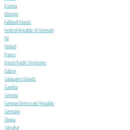
Estonia
Ethiopia
Falkland Islands
Federal Republic of Germany
Fiji
Finland
France
French Pacific Territories
Gabon
Galapagos Islands
Gambia
Georgia
German Democratic Republic
Germany
Ghana
Gibraltar