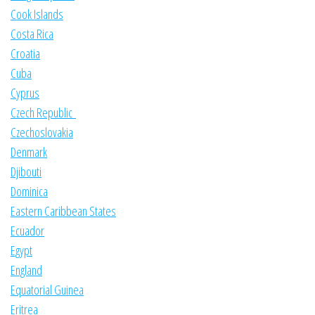
Cook Islands
Costa Rica
Croatia
Cuba
Cyprus
Czech Republic
Czechoslovakia
Denmark
Djibouti
Dominica
Eastern Caribbean States
Ecuador
Egypt
England
Equatorial Guinea
Eritrea