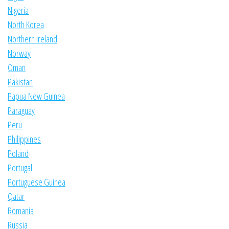
Nigeria
North Korea
Northern Ireland
Norway
Oman
Pakistan
Papua New Guinea
Paraguay
Peru
Philippines
Poland
Portugal
Portuguese Guinea
Qatar
Romania
Russia