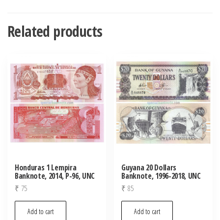
Related products
Honduras 1 Lempira
Guyana 20 Dollars
Banknote, 2014, P-96, UNC
Banknote, 1996-2018, UNC
₹
75
₹
85
Add to cart
Add to cart