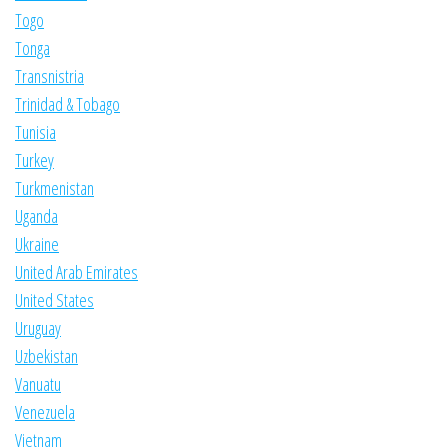
Togo
Tonga
Transnistria
Trinidad & Tobago
Tunisia
Turkey
Turkmenistan
Uganda
Ukraine
United Arab Emirates
United States
Uruguay
Uzbekistan
Vanuatu
Venezuela
Vietnam