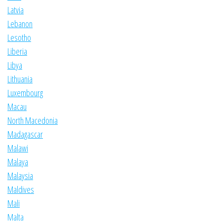
Latvia
Lebanon
Lesotho
Liberia
Libya
Lithuania
Luxembourg
Macau
North Macedonia
Madagascar
Malawi
Malaya
Malaysia
Maldives
Mali
Malta