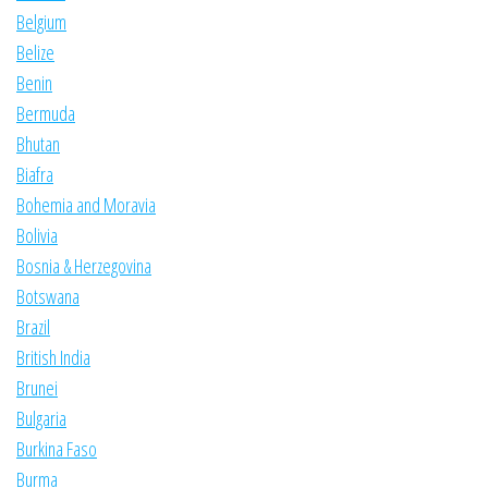
Belgium
Belize
Benin
Bermuda
Bhutan
Biafra
Bohemia and Moravia
Bolivia
Bosnia & Herzegovina
Botswana
Brazil
British India
Brunei
Bulgaria
Burkina Faso
Burma