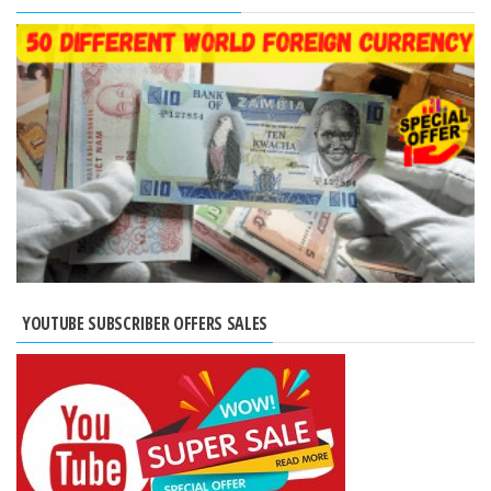
YOUTUBE SUBSCRIBER OFFERS SALES