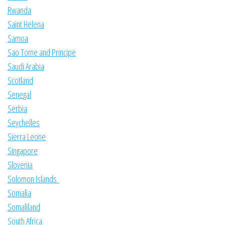
Rwanda
Saint Helena
Samoa
Sao Tome and Principe
Saudi Arabia
Scotland
Senegal
Serbia
Seychelles
Sierra Leone
Singapore
Slovenia
Solomon Islands
Somalia
Somaliland
South Africa