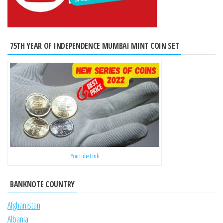
75TH YEAR OF INDEPENDENCE MUMBAI MINT COIN SET
YouTube Link
BANKNOTE COUNTRY
Afghanistan
Albania