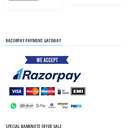
RAZORPAY PAYMENT GATEWAY
SPECIAL BANKNOTE OFFER SALE