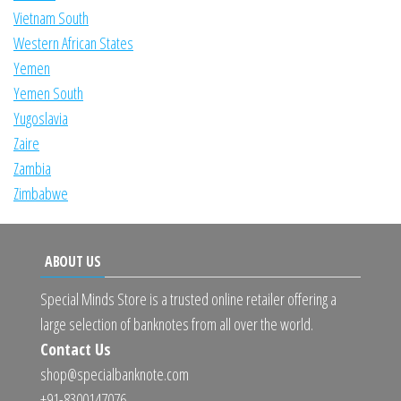
Vietnam South
Western African States
Yemen
Yemen South
Yugoslavia
Zaire
Zambia
Zimbabwe
ABOUT US
Special Minds Store is a trusted online retailer offering a
large selection of banknotes from all over the world.
Contact Us
shop@specialbanknote.com
+91-8300147076