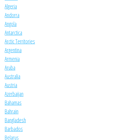
Algeria
Andorra
Angola
Antarctica
Arctic Territories
Argentina
Armenia
Aruba
Australia
Austria
Azerbaijan
Bahamas
Bahrain
Bangladesh
Barbados
Belarus