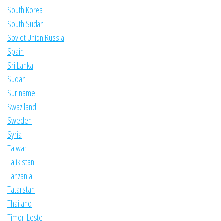
South Korea
South Sudan
Soviet Union Russia
Spain
Sri Lanka
Sudan
Suriname
Swaziland
Sweden
Syria
Taiwan
Tajikistan
Tanzania
Tatarstan
Thailand
Timor-Leste