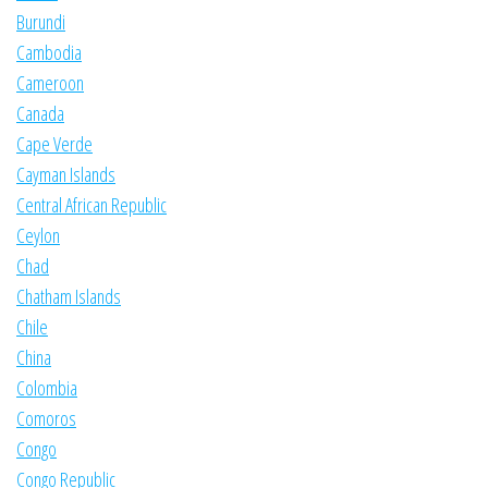
Burundi
Cambodia
Cameroon
Canada
Cape Verde
Cayman Islands
Central African Republic
Ceylon
Chad
Chatham Islands
Chile
China
Colombia
Comoros
Congo
Congo Republic