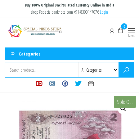
Skip
Buy 100% Original Uncirculated Currency Online in India
to
shop@specialbanknote.com
+91-8300147076
Login
the
Special
Special
0
content
Banknote
Minds
Menu
Store
Categories
Sold Out