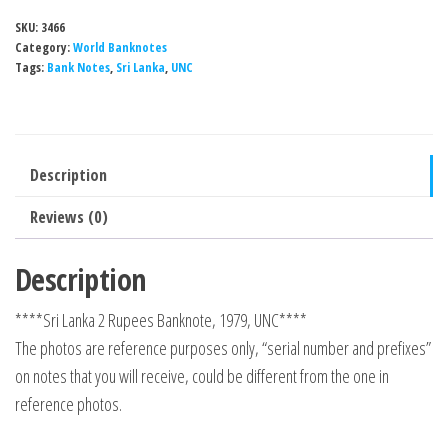
SKU:
3466
Category:
World Banknotes
Tags:
Bank Notes
,
Sri Lanka
,
UNC
Description
Reviews (0)
Description
****Sri Lanka 2 Rupees Banknote, 1979, UNC****
The photos are reference purposes only, “serial number and prefixes”
on notes that you will receive, could be different from the one in
reference photos.