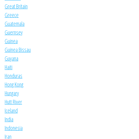
Great Britain
Greece
Guatemala
Guernsey
Guinea
Guinea Bissau
Guyana
Haiti
Honduras
Hong Kong
Hungary
Hutt River
Iceland
India
Indonesia
Iran