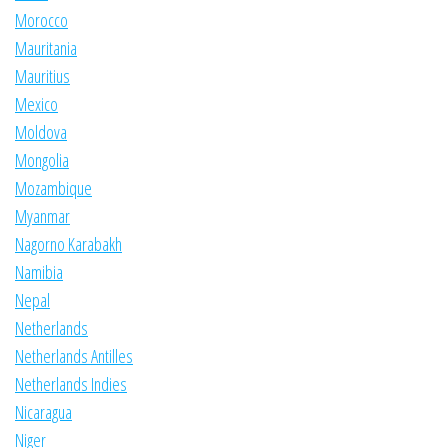
Morocco
Mauritania
Mauritius
Mexico
Moldova
Mongolia
Mozambique
Myanmar
Nagorno Karabakh
Namibia
Nepal
Netherlands
Netherlands Antilles
Netherlands Indies
Nicaragua
Niger