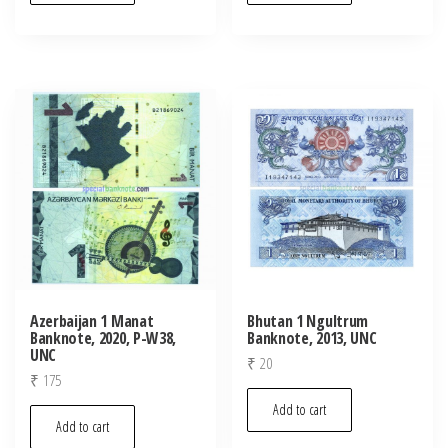
Azerbaijan 1 Manat
Bhutan 1 Ngultrum
Banknote, 2020, P-W38,
Banknote, 2013, UNC
UNC
₹
20
₹
175
Add to cart
Add to cart