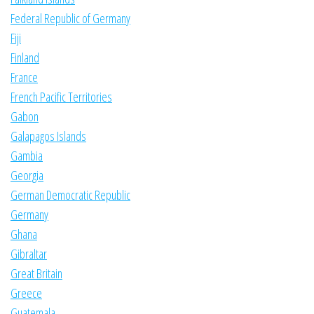
Federal Republic of Germany
Fiji
Finland
France
French Pacific Territories
Gabon
Galapagos Islands
Gambia
Georgia
German Democratic Republic
Germany
Ghana
Gibraltar
Great Britain
Greece
Guatemala