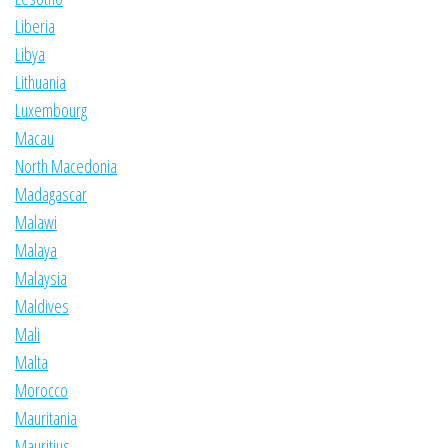
Liberia
Libya
Lithuania
Luxembourg
Macau
North Macedonia
Madagascar
Malawi
Malaya
Malaysia
Maldives
Mali
Malta
Morocco
Mauritania
Mauritius