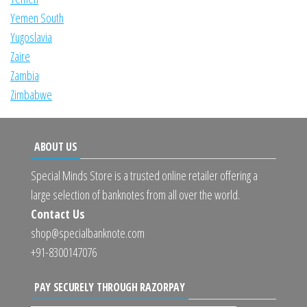
Yemen South
Yugoslavia
Zaire
Zambia
Zimbabwe
ABOUT US
Special Minds Store is a trusted online retailer offering a
large selection of banknotes from all over the world.
Contact Us
shop@specialbanknote.com
+91-8300147076
PAY SECURELY THROUGH RAZORPAY