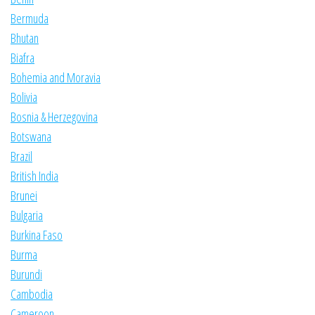
Bermuda
Bhutan
Biafra
Bohemia and Moravia
Bolivia
Bosnia & Herzegovina
Botswana
Brazil
British India
Brunei
Bulgaria
Burkina Faso
Burma
Burundi
Cambodia
Cameroon