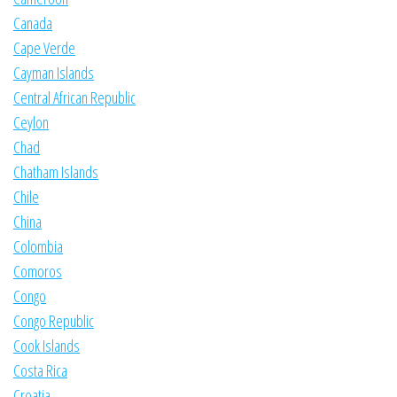
Canada
Cape Verde
Cayman Islands
Central African Republic
Ceylon
Chad
Chatham Islands
Chile
China
Colombia
Comoros
Congo
Congo Republic
Cook Islands
Costa Rica
Croatia