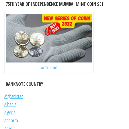
75TH YEAR OF INDEPENDENCE MUMBAI MINT COIN SET
YouTube Link
BANKNOTE COUNTRY
Afghanistan
Albania
Algeria
Andorra
Angola