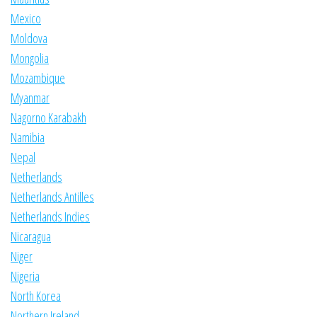
Mexico
Moldova
Mongolia
Mozambique
Myanmar
Nagorno Karabakh
Namibia
Nepal
Netherlands
Netherlands Antilles
Netherlands Indies
Nicaragua
Niger
Nigeria
North Korea
Northern Ireland