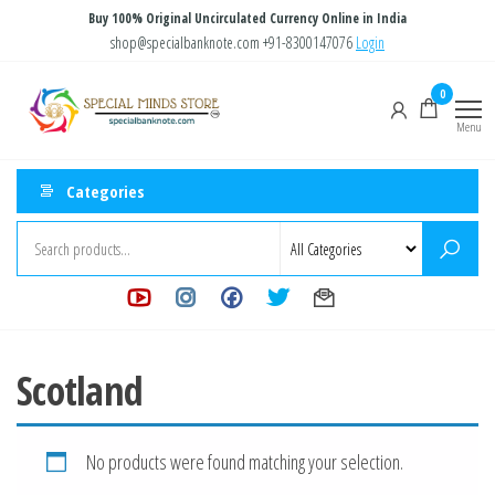
Skip
Buy 100% Original Uncirculated Currency Online in India
to
shop@specialbanknote.com
+91-8300147076
Login
the
Special
Special
0
content
Banknote
Minds
Menu
Store
Categories
Scotland
No products were found matching your selection.