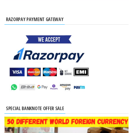
RAZORPAY PAYMENT GATEWAY
SPECIAL BANKNOTE OFFER SALE