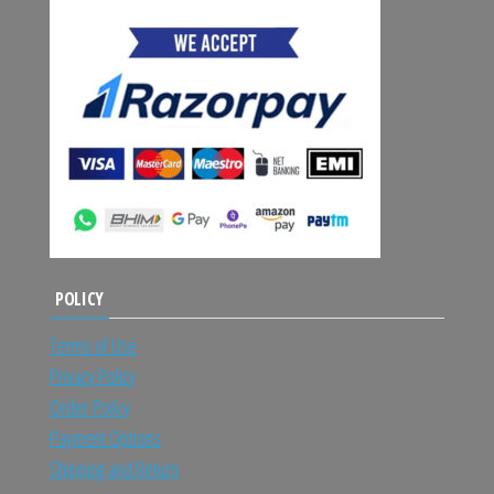
POLICY
Terms of Use
Privacy Policy
Order Policy
Payment Options
Shipping and Return