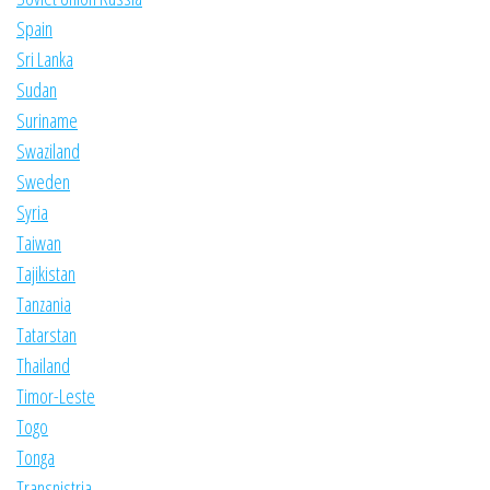
Spain
Sri Lanka
Sudan
Suriname
Swaziland
Sweden
Syria
Taiwan
Tajikistan
Tanzania
Tatarstan
Thailand
Timor-Leste
Togo
Tonga
Transnistria