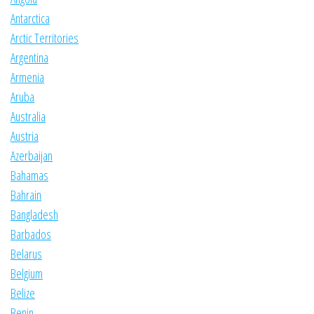
Antarctica
Arctic Territories
Argentina
Armenia
Aruba
Australia
Austria
Azerbaijan
Bahamas
Bahrain
Bangladesh
Barbados
Belarus
Belgium
Belize
Benin