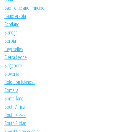
Sao Tome and Principe
Saudi Arabia
Scotland
Senegal
Serbia
Seychelles
Sierra Leone
Singapore
Slovenia
Solomon Islands
Somalia
Somaliland
South Africa
South Korea
South Sudan
Soviet Union Russia