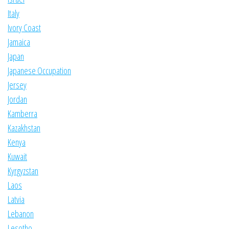
Italy
Ivory Coast
Jamaica
Japan
Japanese Occupation
Jersey
Jordan
Kamberra
Kazakhstan
Kenya
Kuwait
Kyrgyzstan
Laos
Latvia
Lebanon
Lesotho