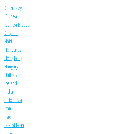
Guernsey
Guinea
Guinea Bissau
Guyana
Haiti
Honduras
Hong Kong
Hungary
Hutt River
Iceland
India
Indonesia
Iran
Iraq
Isle of Man
Israel