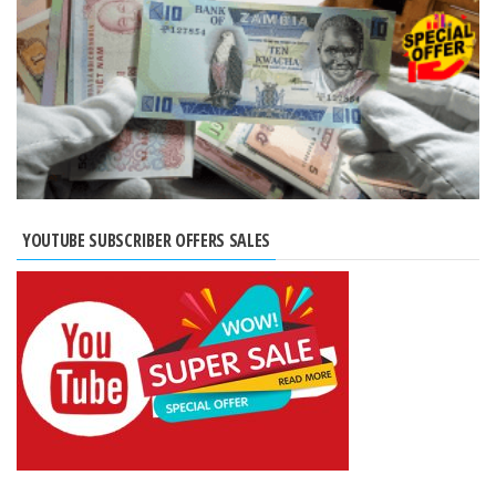
YOUTUBE SUBSCRIBER OFFERS SALES