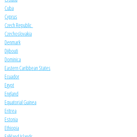
Cuba
Cyprus
Czech Republic
Czechoslovakia
Denmark
Djibouti
Dominica
Eastern Caribbean States
Ecuador
Egypt
England
Equatorial Guinea
Eritrea
Estonia
Ethiopia
Falkland Islands