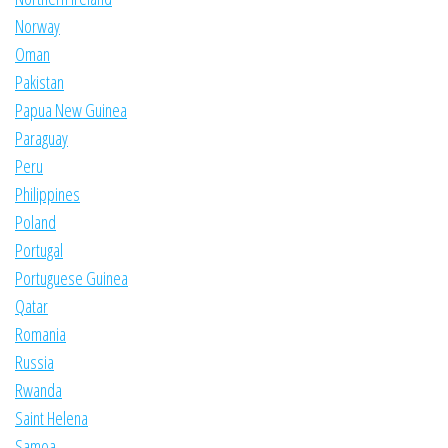
Norway
Oman
Pakistan
Papua New Guinea
Paraguay
Peru
Philippines
Poland
Portugal
Portuguese Guinea
Qatar
Romania
Russia
Rwanda
Saint Helena
Samoa