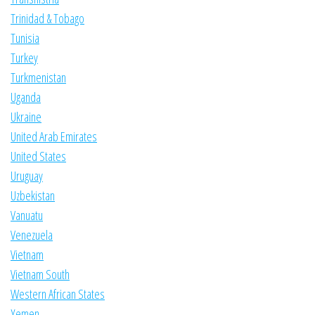
Trinidad & Tobago
Tunisia
Turkey
Turkmenistan
Uganda
Ukraine
United Arab Emirates
United States
Uruguay
Uzbekistan
Vanuatu
Venezuela
Vietnam
Vietnam South
Western African States
Yemen