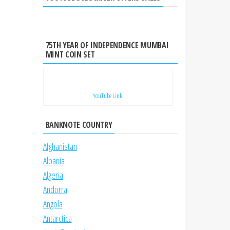
75TH YEAR OF INDEPENDENCE MUMBAI
MINT COIN SET
YouTube Link
BANKNOTE COUNTRY
Afghanistan
Albania
Algeria
Andorra
Angola
Antarctica