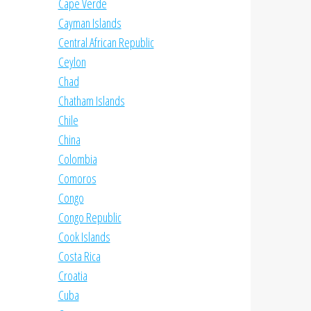
Cape Verde
Cayman Islands
Central African Republic
Ceylon
Chad
Chatham Islands
Chile
China
Colombia
Comoros
Congo
Congo Republic
Cook Islands
Costa Rica
Croatia
Cuba