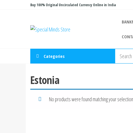
Skip
Buy 100% Original Uncirculated Currency Online in India
to
the
BANK
Special
Special
content
Banknote
Minds
CONT
Store
Categories
Estonia
No products were found matching your selection