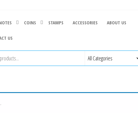
NOTES
COINS
STAMPS
ACCESSORIES
ABOUT US
ACT US
.