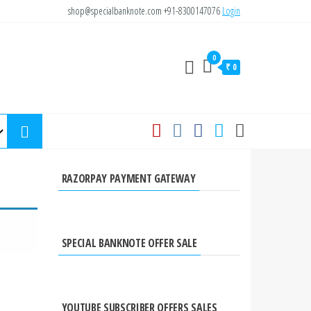
shop@specialbanknote.com
+91-8300147076
Login
0
₹ 0
RAZORPAY PAYMENT GATEWAY
SPECIAL BANKNOTE OFFER SALE
YOUTUBE SUBSCRIBER OFFERS SALES