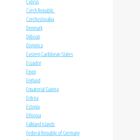
Cyprus
Czech Republic
Czechoslovakia
Denmark
Djibouti
Dominica
Eastern Caribbean States
Ecuador
Egypt
England
Equatorial Guinea
Eritrea
Estonia
Ethiopia
Falkland Islands
Federal Republic of Germany