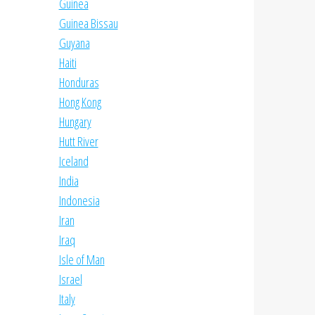
Guinea
Guinea Bissau
Guyana
Haiti
Honduras
Hong Kong
Hungary
Hutt River
Iceland
India
Indonesia
Iran
Iraq
Isle of Man
Israel
Italy