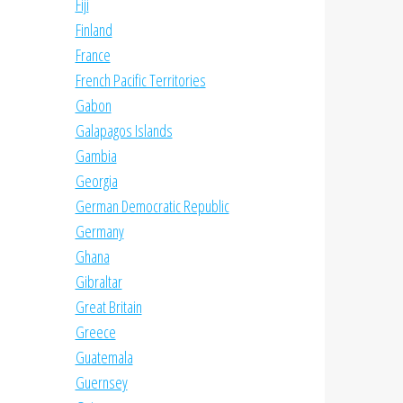
Fiji
Finland
France
French Pacific Territories
Gabon
Galapagos Islands
Gambia
Georgia
German Democratic Republic
Germany
Ghana
Gibraltar
Great Britain
Greece
Guatemala
Guernsey