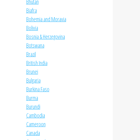
Bhutan
Biafra
Bohemia and Moravia
Bolivia
Bosnia & Herzegovina
Botswana
Brazil
British India
Brunei
Bulgaria
Burkina Faso
Burma
Burundi
Cambodia
Cameroon
Canada