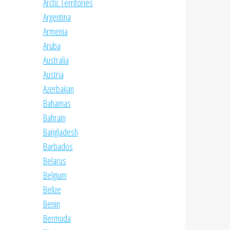
Arctic Territories
Argentina
Armenia
Aruba
Australia
Austria
Azerbaijan
Bahamas
Bahrain
Bangladesh
Barbados
Belarus
Belgium
Belize
Benin
Bermuda