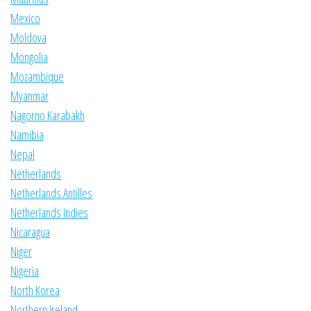
Mexico
Moldova
Mongolia
Mozambique
Myanmar
Nagorno Karabakh
Namibia
Nepal
Netherlands
Netherlands Antilles
Netherlands Indies
Nicaragua
Niger
Nigeria
North Korea
Northern Ireland