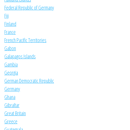
Federal Republic of Germany
Fiji
Finland
France
French Pacific Territories
Gabon
Galapagos Islands
Gambia
Georgia
German Democratic Republic
Germany
Ghana
Gibraltar
Great Britain
Greece
Guatemala