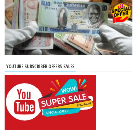
YOUTUBE SUBSCRIBER OFFERS SALES