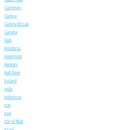
Guernsey
Guinea
Guinea Bissau
Guyana
Haiti
Honduras
Hong Kong
Hungary
Hutt River
Iceland
India
Indonesia
Iran
Iraq
Isle of Man
Israel