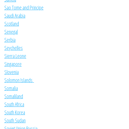
Sao Tome and Principe
Saudi Arabia
Scotland
Senegal
Serbia
Seychelles
Sierra Leone
Singapore
Slovenia
Solomon Islands
Somalia
Somaliland
South Africa
South Korea
South Sudan
Soviet Union Russia