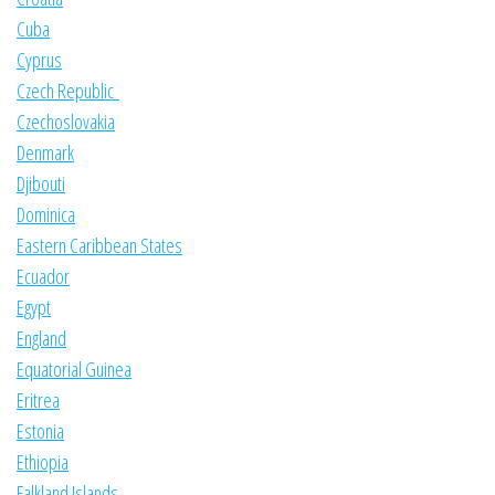
Cuba
Cyprus
Czech Republic
Czechoslovakia
Denmark
Djibouti
Dominica
Eastern Caribbean States
Ecuador
Egypt
England
Equatorial Guinea
Eritrea
Estonia
Ethiopia
Falkland Islands