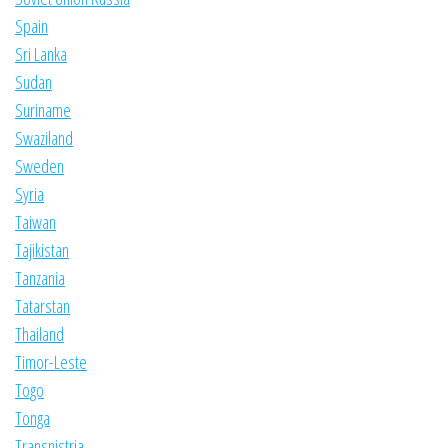
Spain
Sri Lanka
Sudan
Suriname
Swaziland
Sweden
Syria
Taiwan
Tajikistan
Tanzania
Tatarstan
Thailand
Timor-Leste
Togo
Tonga
Transnistria