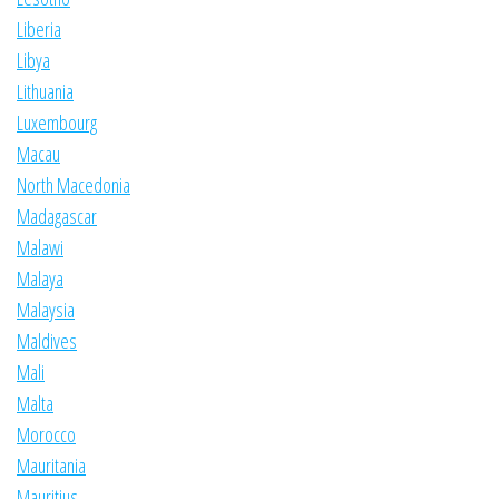
Liberia
Libya
Lithuania
Luxembourg
Macau
North Macedonia
Madagascar
Malawi
Malaya
Malaysia
Maldives
Mali
Malta
Morocco
Mauritania
Mauritius