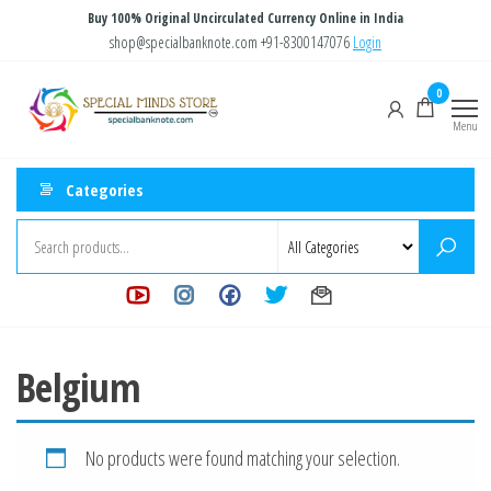
Skip
Buy 100% Original Uncirculated Currency Online in India
to
shop@specialbanknote.com
+91-8300147076
Login
the
Special
Special
0
content
Banknote
Minds
Menu
Store
Categories
Belgium
No products were found matching your selection.