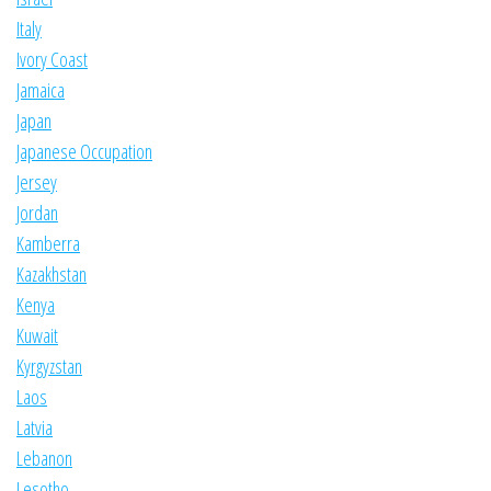
Italy
Ivory Coast
Jamaica
Japan
Japanese Occupation
Jersey
Jordan
Kamberra
Kazakhstan
Kenya
Kuwait
Kyrgyzstan
Laos
Latvia
Lebanon
Lesotho