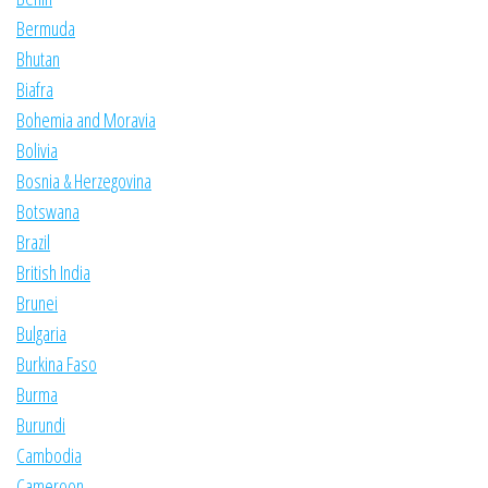
Bermuda
Bhutan
Biafra
Bohemia and Moravia
Bolivia
Bosnia & Herzegovina
Botswana
Brazil
British India
Brunei
Bulgaria
Burkina Faso
Burma
Burundi
Cambodia
Cameroon