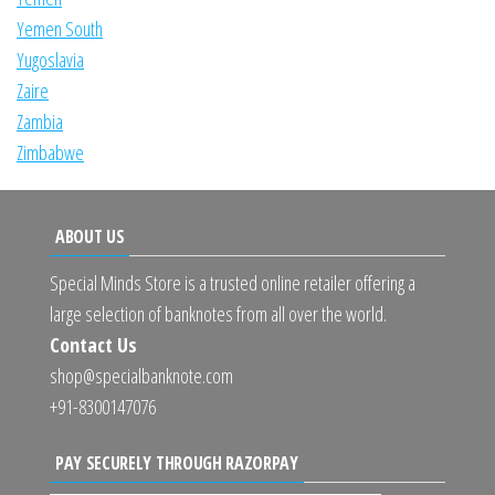
Yemen South
Yugoslavia
Zaire
Zambia
Zimbabwe
ABOUT US
Special Minds Store is a trusted online retailer offering a
large selection of banknotes from all over the world.
Contact Us
shop@specialbanknote.com
+91-8300147076
PAY SECURELY THROUGH RAZORPAY