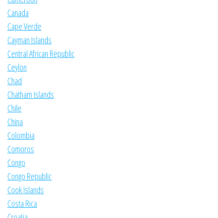
Canada
Cape Verde
Cayman Islands
Central African Republic
Ceylon
Chad
Chatham Islands
Chile
China
Colombia
Comoros
Congo
Congo Republic
Cook Islands
Costa Rica
Croatia