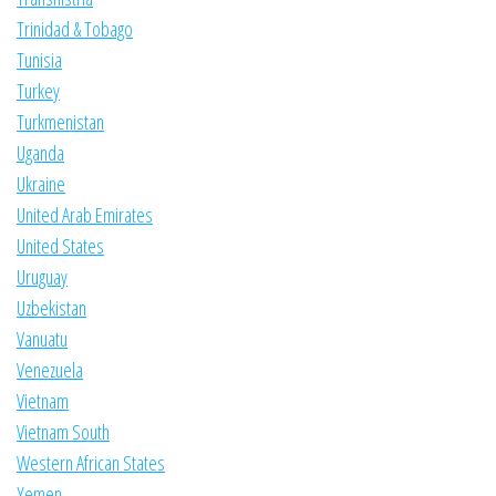
Trinidad & Tobago
Tunisia
Turkey
Turkmenistan
Uganda
Ukraine
United Arab Emirates
United States
Uruguay
Uzbekistan
Vanuatu
Venezuela
Vietnam
Vietnam South
Western African States
Yemen