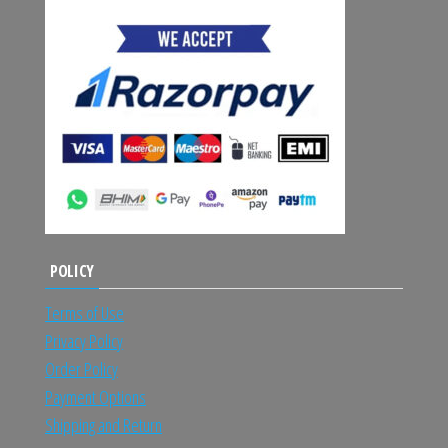
POLICY
Terms of Use
Privacy Policy
Order Policy
Payment Options
Shipping and Return