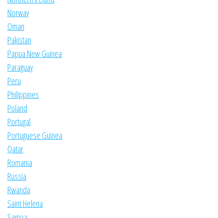
Norway
Oman
Pakistan
Papua New Guinea
Paraguay
Peru
Philippines
Poland
Portugal
Portuguese Guinea
Qatar
Romania
Russia
Rwanda
Saint Helena
Samoa