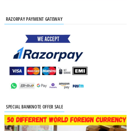
RAZORPAY PAYMENT GATEWAY
SPECIAL BANKNOTE OFFER SALE