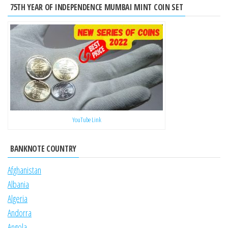
75TH YEAR OF INDEPENDENCE MUMBAI MINT COIN SET
YouTube Link
BANKNOTE COUNTRY
Afghanistan
Albania
Algeria
Andorra
Angola