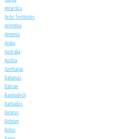
Antarctica
Arctic Territories
Argentina
Armenia
Aruba
Australia
Austria
Azerbaijan
Bahamas
Bahrain
Bangladesh
Barbados
Belarus
Belgium
Belize
Benin