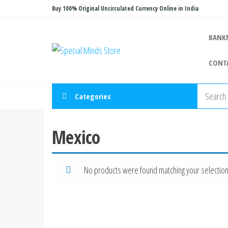
Skip
Buy 100% Original Uncirculated Currency Online in India
to
the
BANK
Special
Special
content
Banknote
Minds
CONT
Store
Categories
Mexico
No products were found matching your selection