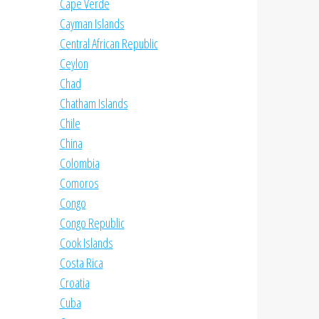
Cape Verde
Cayman Islands
Central African Republic
Ceylon
Chad
Chatham Islands
Chile
China
Colombia
Comoros
Congo
Congo Republic
Cook Islands
Costa Rica
Croatia
Cuba