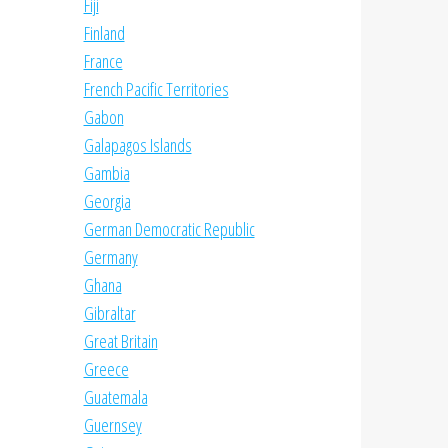
Fiji
Finland
France
French Pacific Territories
Gabon
Galapagos Islands
Gambia
Georgia
German Democratic Republic
Germany
Ghana
Gibraltar
Great Britain
Greece
Guatemala
Guernsey