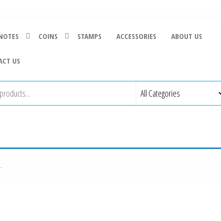
NOTES
COINS
STAMPS
ACCESSORIES
ABOUT US
ACT US
.