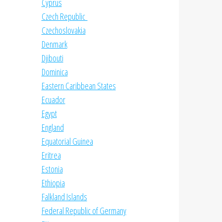
Cyprus
Czech Republic
Czechoslovakia
Denmark
Djibouti
Dominica
Eastern Caribbean States
Ecuador
Egypt
England
Equatorial Guinea
Eritrea
Estonia
Ethiopia
Falkland Islands
Federal Republic of Germany