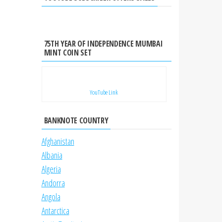
75TH YEAR OF INDEPENDENCE MUMBAI
MINT COIN SET
YouTube Link
BANKNOTE COUNTRY
Afghanistan
Albania
Algeria
Andorra
Angola
Antarctica