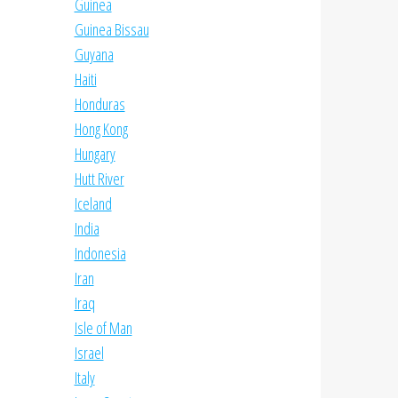
Guinea
Guinea Bissau
Guyana
Haiti
Honduras
Hong Kong
Hungary
Hutt River
Iceland
India
Indonesia
Iran
Iraq
Isle of Man
Israel
Italy