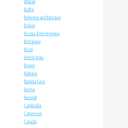
Bhutan
Biafra
Bohemia and Moravia
Bolivia
Bosnia & Herzegovina
Botswana
Brazil
British India
Brunei
Bulgaria
Burkina Faso
Burma
Burundi
Cambodia
Cameroon
Canada