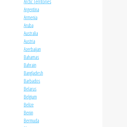
Arctic Territories
Argentina
Armenia
Aruba
Australia
Austria
Azerbaijan
Bahamas
Bahrain
Bangladesh
Barbados
Belarus
Belgium
Belize
Benin
Bermuda