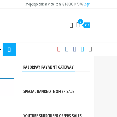
shop@specialbanknote.com
+91-8300147076
Login
0
₹ 0
RAZORPAY PAYMENT GATEWAY
SPECIAL BANKNOTE OFFER SALE
YOUTUBE SUBSCRIBER OFFERS SALES