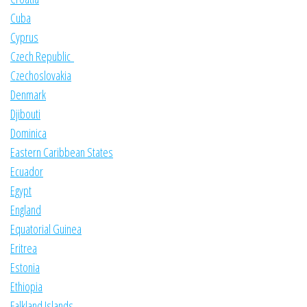
Cuba
Cyprus
Czech Republic
Czechoslovakia
Denmark
Djibouti
Dominica
Eastern Caribbean States
Ecuador
Egypt
England
Equatorial Guinea
Eritrea
Estonia
Ethiopia
Falkland Islands