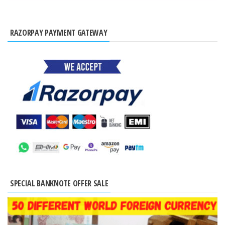
RAZORPAY PAYMENT GATEWAY
SPECIAL BANKNOTE OFFER SALE