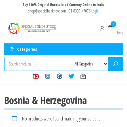
Skip
Buy 100% Original Uncirculated Currency Online in India
to
shop@specialbanknote.com
+91-8300147076
Login
the
Special
Special
0
content
Banknote
Minds
Menu
Store
Categories
Bosnia & Herzegovina
No products were found matching your selection.