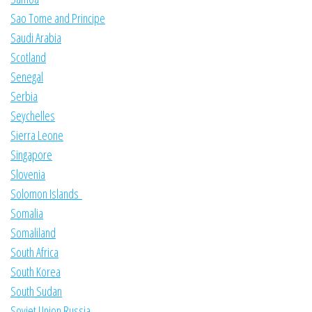
Sao Tome and Principe
Saudi Arabia
Scotland
Senegal
Serbia
Seychelles
Sierra Leone
Singapore
Slovenia
Solomon Islands
Somalia
Somaliland
South Africa
South Korea
South Sudan
Soviet Union Russia