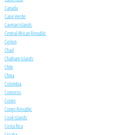
Canada
Cape Verde
Cayman Islands
Central African Republic
Ceylon
Chad
Chatham Islands
Chile
China
Colombia
Comoros
Congo
Congo Republic
Cook Islands
Costa Rica
Croatia