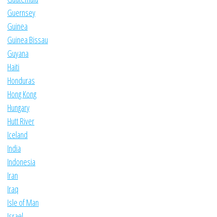
Guernsey
Guinea
Guinea Bissau
Guyana
Haiti
Honduras
Hong Kong
Hungary
Hutt River
Iceland
India
Indonesia
Iran
Iraq
Isle of Man
Israel