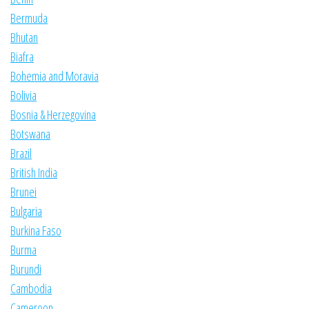
Bermuda
Bhutan
Biafra
Bohemia and Moravia
Bolivia
Bosnia & Herzegovina
Botswana
Brazil
British India
Brunei
Bulgaria
Burkina Faso
Burma
Burundi
Cambodia
Cameroon