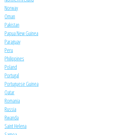
Norway
Oman
Pakistan
Papua New Guinea
Paraguay
Peru
Philippines
Poland
Portugal
Portuguese Guinea
Qatar
Romania
Russia
Rwanda
Saint Helena
Samoa