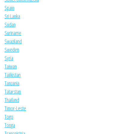
Spain
Sri Lanka
Sudan
Suriname
Swaziland
Sweden
Syria
Taiwan
Tajikistan
Tanzania
Tatarstan
Thailand
Timor-Leste
Togo
Tonga
Transnistria