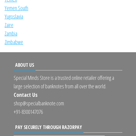
Yemen South
Yugoslavia
Zaire
Zambia
Zimbabwe
ABOUT US
Special Minds Store is a trusted online retailer offering a
large selection of banknotes from all over the world.
Contact Us
shop@specialbanknote.com
+91-8300147076
PAY SECURELY THROUGH RAZORPAY