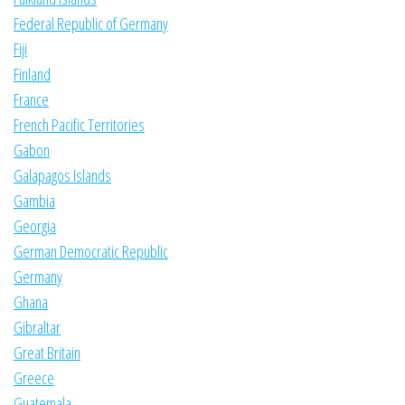
Federal Republic of Germany
Fiji
Finland
France
French Pacific Territories
Gabon
Galapagos Islands
Gambia
Georgia
German Democratic Republic
Germany
Ghana
Gibraltar
Great Britain
Greece
Guatemala