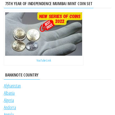
75TH YEAR OF INDEPENDENCE MUMBAI MINT COIN SET
YouTube Link
BANKNOTE COUNTRY
Afghanistan
Albania
Algeria
Andorra
Angola