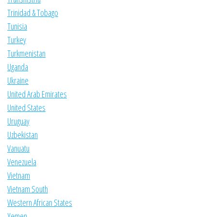
Trinidad & Tobago
Tunisia
Turkey
Turkmenistan
Uganda
Ukraine
United Arab Emirates
United States
Uruguay
Uzbekistan
Vanuatu
Venezuela
Vietnam
Vietnam South
Western African States
Yemen