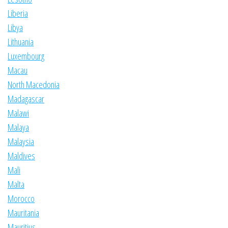
Liberia
Libya
Lithuania
Luxembourg
Macau
North Macedonia
Madagascar
Malawi
Malaya
Malaysia
Maldives
Mali
Malta
Morocco
Mauritania
Mauritius