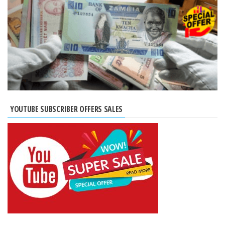
YOUTUBE SUBSCRIBER OFFERS SALES