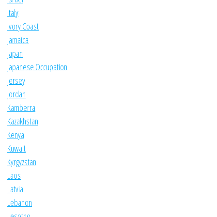
Italy
Ivory Coast
Jamaica
Japan
Japanese Occupation
Jersey
Jordan
Kamberra
Kazakhstan
Kenya
Kuwait
Kyrgyzstan
Laos
Latvia
Lebanon
Lesotho