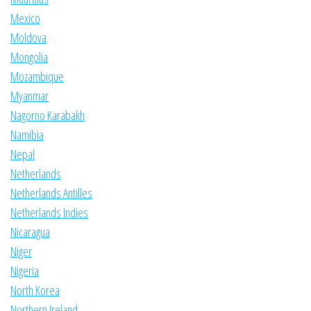
Mexico
Moldova
Mongolia
Mozambique
Myanmar
Nagorno Karabakh
Namibia
Nepal
Netherlands
Netherlands Antilles
Netherlands Indies
Nicaragua
Niger
Nigeria
North Korea
Northern Ireland