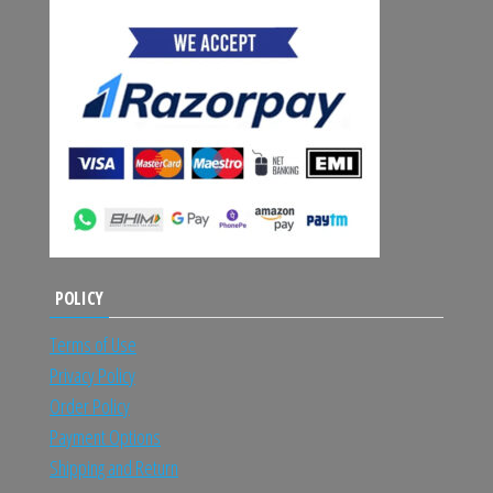
POLICY
Terms of Use
Privacy Policy
Order Policy
Payment Options
Shipping and Return