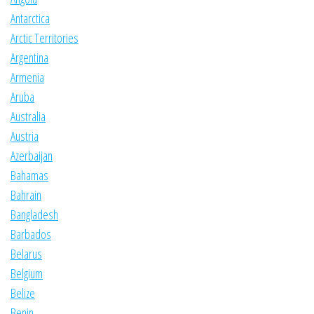
Antarctica
Arctic Territories
Argentina
Armenia
Aruba
Australia
Austria
Azerbaijan
Bahamas
Bahrain
Bangladesh
Barbados
Belarus
Belgium
Belize
Benin